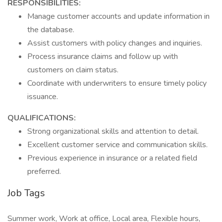
RESPONSIBILITIES:
Manage customer accounts and update information in
the database.
Assist customers with policy changes and inquiries.
Process insurance claims and follow up with
customers on claim status.
Coordinate with underwriters to ensure timely policy
issuance.
QUALIFICATIONS:
Strong organizational skills and attention to detail.
Excellent customer service and communication skills.
Previous experience in insurance or a related field
preferred.
Job Tags
Summer work, Work at office, Local area, Flexible hours,