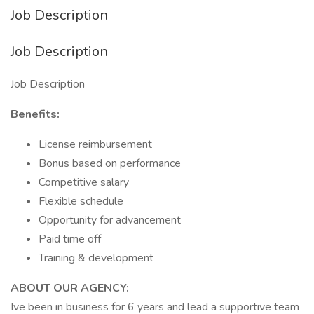
Job Description
Job Description
Job Description
Benefits:
License reimbursement
Bonus based on performance
Competitive salary
Flexible schedule
Opportunity for advancement
Paid time off
Training & development
ABOUT OUR AGENCY:
Ive been in business for 6 years and lead a supportive team