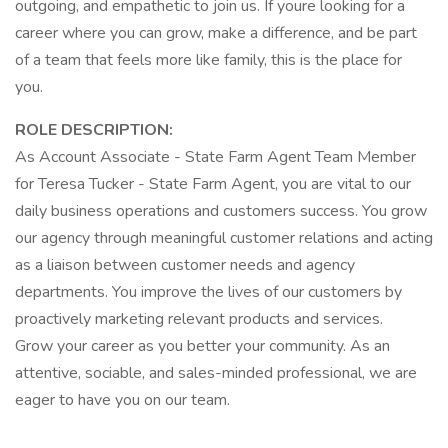
outgoing, and empathetic to join us. If youre looking for a
career where you can grow, make a difference, and be part
of a team that feels more like family, this is the place for
you.
ROLE DESCRIPTION:
As Account Associate - State Farm Agent Team Member
for Teresa Tucker - State Farm Agent, you are vital to our
daily business operations and customers success. You grow
our agency through meaningful customer relations and acting
as a liaison between customer needs and agency
departments. You improve the lives of our customers by
proactively marketing relevant products and services.
Grow your career as you better your community. As an
attentive, sociable, and sales-minded professional, we are
eager to have you on our team.