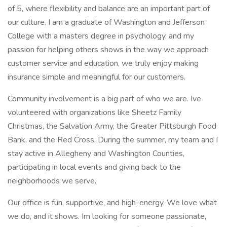
of 5, where flexibility and balance are an important part of
our culture. I am a graduate of Washington and Jefferson
College with a masters degree in psychology, and my
passion for helping others shows in the way we approach
customer service and education, we truly enjoy making
insurance simple and meaningful for our customers.
Community involvement is a big part of who we are. Ive
volunteered with organizations like Sheetz Family
Christmas, the Salvation Army, the Greater Pittsburgh Food
Bank, and the Red Cross. During the summer, my team and I
stay active in Allegheny and Washington Counties,
participating in local events and giving back to the
neighborhoods we serve.
Our office is fun, supportive, and high-energy. We love what
we do, and it shows. Im looking for someone passionate,