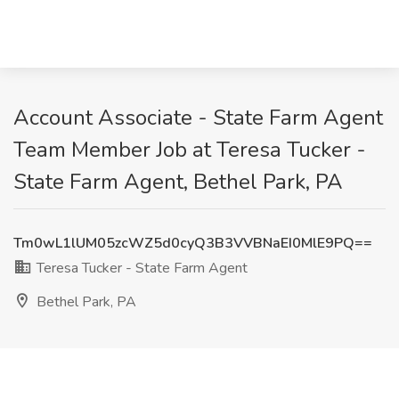
Account Associate - State Farm Agent
Team Member Job at Teresa Tucker -
State Farm Agent, Bethel Park, PA
Tm0wL1lUM05zcWZ5d0cyQ3B3VVBNaEI0MlE9PQ==
Teresa Tucker - State Farm Agent
Bethel Park, PA