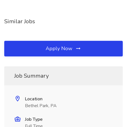
Similar Jobs
Apply Now
Job Summary
Location
Bethel Park, PA
Job Type
Full Time