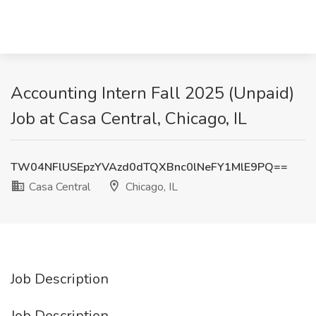
Accounting Intern Fall 2025 (Unpaid)
Job at Casa Central, Chicago, IL
TW04NFlUSEpzYVAzd0dTQXBnc0lNeFY1MlE9PQ==
Casa Central
Chicago, IL
Job Description
Job Description