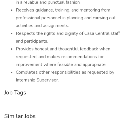
in a reliable and punctual fashion.
Receives guidance, training, and mentoring from
professional personnel in planning and carrying out
activities and assignments.
Respects the rights and dignity of Casa Central staff
and participants.
Provides honest and thoughtful feedback when
requested, and makes recommendations for
improvement where feasible and appropriate.
Completes other responsibilities as requested by
Internship Supervisor.
Job Tags
Similar Jobs