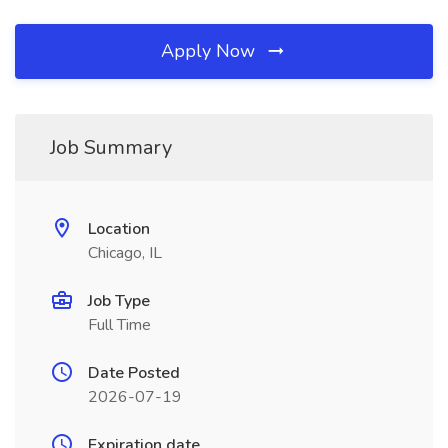
Apply Now
Job Summary
Location
Chicago, IL
Job Type
Full Time
Date Posted
2026-07-19
Expiration date