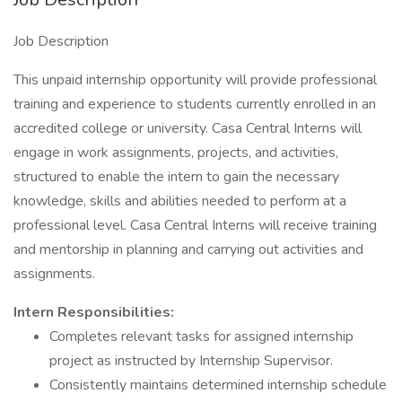
Job Description
This unpaid internship opportunity will provide professional
training and experience to students currently enrolled in an
accredited college or university. Casa Central Interns will
engage in work assignments, projects, and activities,
structured to enable the intern to gain the necessary
knowledge, skills and abilities needed to perform at a
professional level. Casa Central Interns will receive training
and mentorship in planning and carrying out activities and
assignments.
Intern Responsibilities:
Completes relevant tasks for assigned internship
project as instructed by Internship Supervisor.
Consistently maintains determined internship schedule