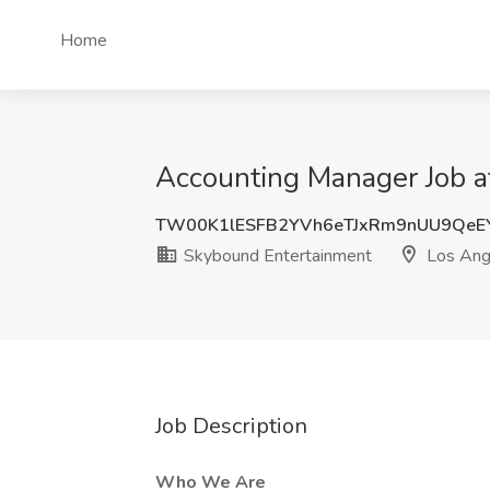
Home
Accounting Manager Job a
TW00K1lESFB2YVh6eTJxRm9nUU9QeE
Skybound Entertainment
Los Ang
Job Description
Who We Are