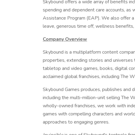
Skybound offers a wide array of benefits inclu
spending and dependent care accounts, as w
Assistance Program (EAP). We also offer a
leave, generous time off, wellness benefits,
Company Overview
Skybound is a multiplatform content company 
properties, extending stories and universes t
tabletop and video games, books, digital co
acclaimed global franchises, including The W
Skybound Games produces, publishes and dis
including the multi-million-unit selling The 
wholly-owned franchises, we work with inde
games with compelling characters and worlds,
approaches to engaging genres.