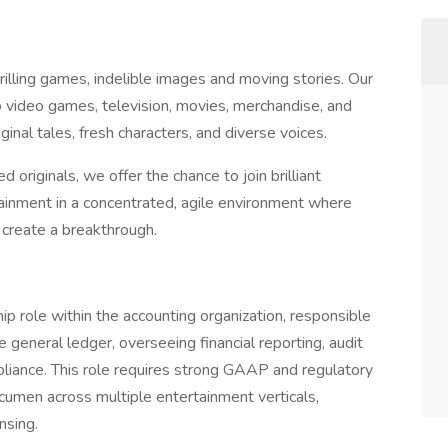
illing games, indelible images and moving stories. Our
o video games, television, movies, merchandise, and
ginal tales, fresh characters, and diverse voices.
originals, we offer the chance to join brilliant
ainment in a concentrated, agile environment where
 create a breakthrough.
ip role within the accounting organization, responsible
e general ledger, overseeing financial reporting, audit
pliance. This role requires strong GAAP and regulatory
cumen across multiple entertainment verticals,
nsing.