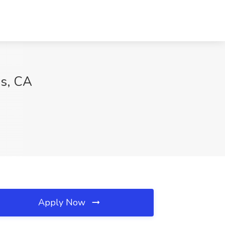
es, CA
Apply Now