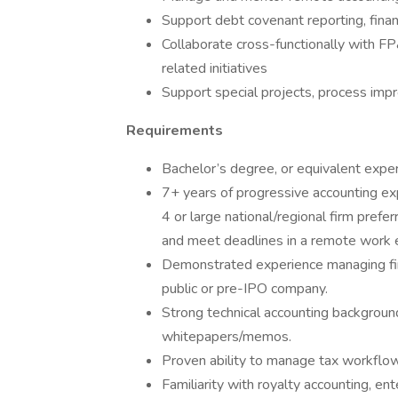
Support debt covenant reporting, finan
Collaborate cross-functionally with FP
related initiatives
Support special projects, process im
Requirements
Bachelor’s degree, or equivalent exper
7+ years of progressive accounting expe
4 or large national/regional firm prefer
and meet deadlines in a remote work 
Demonstrated experience managing finan
public or pre-IPO company.
Strong technical accounting backgroun
whitepapers/memos.
Proven ability to manage tax workflows
Familiarity with royalty accounting, e