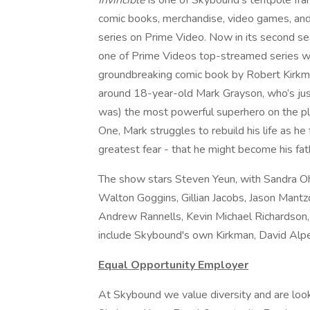
Invincible
is one of Skybound's tentpole fra
comic books, merchandise, video games, and t
series on Prime Video. Now in its second se
one of Prime Videos top-streamed series 
groundbreaking comic book by Robert Kirkm
around 18-year-old Mark Grayson, who’s just
was) the most powerful superhero on the plan
One, Mark struggles to rebuild his life as he 
greatest fear - that he might become his fat
The show stars Steven Yeun, with Sandra Oh,
Walton Goggins, Gillian Jacobs, Jason Mant
Andrew Rannells, Kevin Michael Richardson,
include Skybound's own Kirkman, David Alpe
Equal Opportunity Employer
At Skybound we value diversity and are look