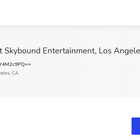
t Skybound Entertainment, Los Angel
Y4M2c9PQ==
eles, CA