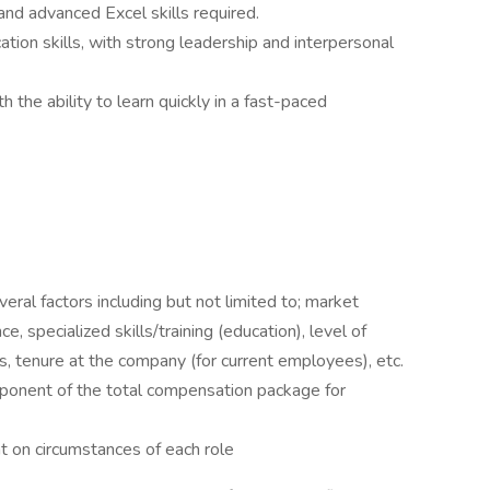
nd advanced Excel skills required.
tion skills, with strong leadership and interpersonal
 the ability to learn quickly in a fast-paced
eral factors including but not limited to; market
e, specialized skills/training (education), level of
ns, tenure at the company (for current employees), etc.
omponent of the total compensation package for
 on circumstances of each role