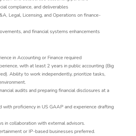
cial compliance, and deliverables
&A, Legal, Licensing, and Operations on finance-
provements, and financial systems enhancements
ience in Accounting or Finance required
rience, with at least 2 years in public accounting (Big
red). Ability to work independently, prioritize tasks,
environment.
cial audits and preparing financial disclosures at a
d with proficiency in US GAAP and experience drafting
 in collaboration with external advisors.
ntertainment or IP-based businesses preferred.