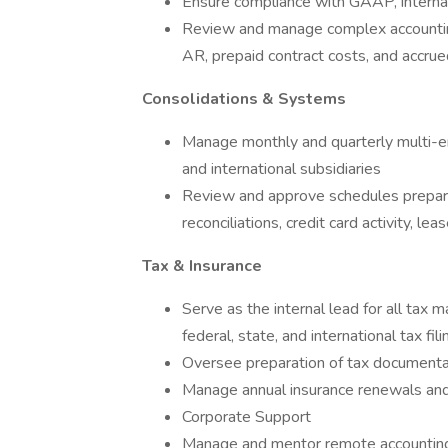
Ensure compliance with GAAP, internal
Review and manage complex accounting
AR, prepaid contract costs, and accrue
Consolidations & Systems
Manage monthly and quarterly multi-en
and international subsidiaries
Review and approve schedules prepare
reconciliations, credit card activity, le
Tax & Insurance
Serve as the internal lead for all tax 
federal, state, and international tax fi
Oversee preparation of tax documentat
Manage annual insurance renewals and
Corporate Support
Manage and mentor remote accounting 