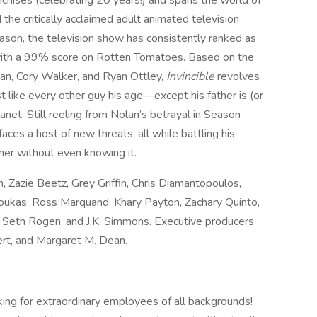
nchises (celebrating 20 years!) and spans the world of
he critically acclaimed adult animated television
ason, the television show has consistently ranked as
with a 99% score on Rotten Tomatoes. Based on the
an, Cory Walker, and Ryan Ottley,
Invincible
revolves
 like every other guy his age—except his father is (or
et. Still reeling from Nolan’s betrayal in Season
faces a host of new threats, all while battling his
her without even knowing it.
 Zazie Beetz, Grey Griffin, Chris Diamantopoulos,
zoukas, Ross Marquand, Khary Payton, Zachary Quinto,
 Seth Rogen, and J.K. Simmons. Executive producers
rt, and Margaret M. Dean.
ing for extraordinary employees of all backgrounds!