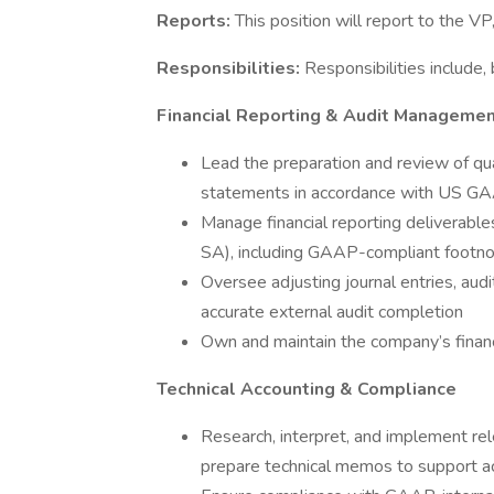
Reports:
This position will report to the V
Responsibilities:
Responsibilities include, 
Financial Reporting & Audit Manageme
Lead the preparation and review of qua
statements in accordance with US G
Manage financial reporting deliverables
SA), including GAAP-compliant footno
Oversee adjusting journal entries, audi
accurate external audit completion
Own and maintain the company’s financ
Technical Accounting & Compliance
Research, interpret, and implement re
prepare technical memos to support ac