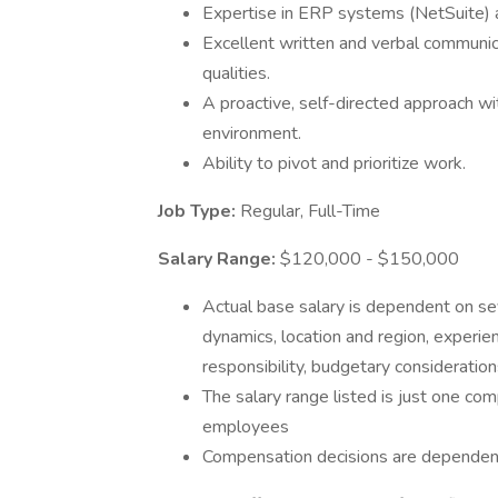
Expertise in ERP systems (NetSuite) a
Excellent written and verbal communica
qualities.
A proactive, self-directed approach with
environment.
Ability to pivot and prioritize work.
Job Type:
Regular, Full-Time
Salary Range:
$120,000 - $150,000
Actual base salary is dependent on sev
dynamics, location and region, experienc
responsibility, budgetary consideratio
The salary range listed is just one c
employees
Compensation decisions are dependent