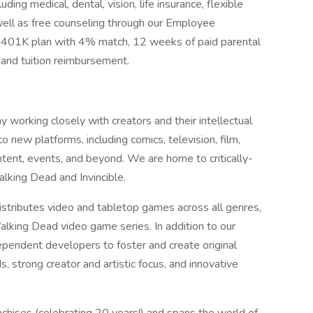
ding medical, dental, vision, life insurance, flexible
ell as free counseling through our Employee
 401K plan with 4% match, 12 weeks of paid parental
 and tuition reimbursement.
working closely with creators and their intellectual
o new platforms, including comics, television, film,
ntent, events, and beyond. We are home to critically-
alking Dead and Invincible.
tributes video and tabletop games across all genres,
Walking Dead video game series. In addition to our
pendent developers to foster and create original
 strong creator and artistic focus, and innovative