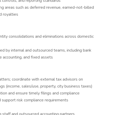
 controls, and reporting standards
 areas such as deferred revenue, earned-not-billed
d royalties
tity consolidations and eliminations across domestic
d by internal and outsourced teams, including bank
ase accounting, and fixed assets
matters; coordinate with external tax advisors on
lings (income, sales/use, property, city business taxes)
ion and ensure timely filings and compliance
 support risk compliance requirements
staff and outsourced accounting partners