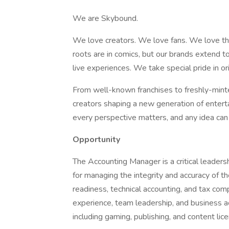
We are Skybound.
We love creators. We love fans. We love thr
roots are in comics, but our brands extend t
live experiences. We take special pride in ori
From well-known franchises to freshly-minted 
creators shaping a new generation of entert
every perspective matters, and any idea can
Opportunity
The Accounting Manager is a critical leadersh
for managing the integrity and accuracy of th
readiness, technical accounting, and tax com
experience, team leadership, and business a
including gaming, publishing, and content lice