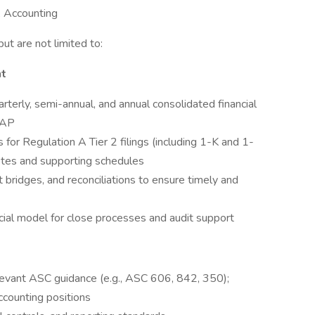
P, Accounting
but are not limited to:
nt
rterly, semi-annual, and annual consolidated financial
AAP
 for Regulation A Tier 2 filings (including 1-K and 1-
tes and supporting schedules
t bridges, and reconciliations to ensure timely and
ial model for close processes and audit support
levant ASC guidance (e.g., ASC 606, 842, 350);
counting positions