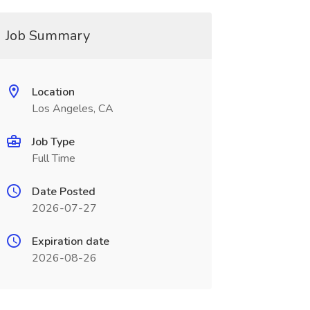
Job Summary
Location
Los Angeles, CA
Job Type
Full Time
Date Posted
2026-07-27
Expiration date
2026-08-26