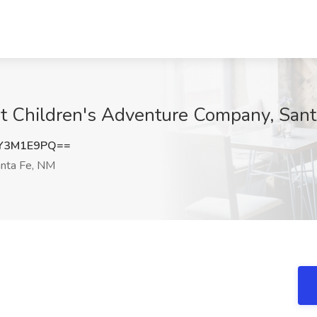
at Children's Adventure Company, San
Y3M1E9PQ==
nta Fe, NM