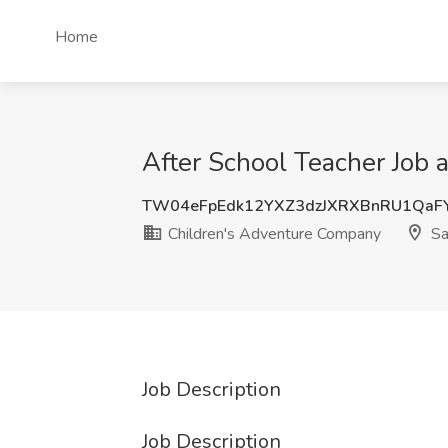
Home
After School Teacher Job 
TW04eFpEdk12YXZ3dzJXRXBnRU1QaF
Children's Adventure Company
Sa
Job Description
Job Description