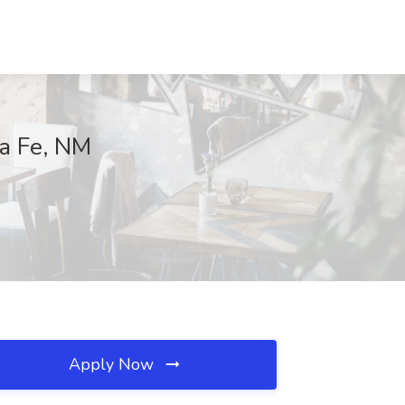
ta Fe, NM
Apply Now