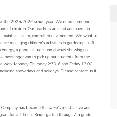
r for the 2025/2026 schoolyear. We need someone
ps of children. Our teachers are kind and have fun
to maintain a calm, controlled environment. We want to
ce managing children’s activities in gardening, crafts,
 energy, a good attitude, and always showing up
14-passenger van to pick up our students from the
 and work Monday-Thursday 2:30-6 and Friday 12:00-
including snow days and holidays. Please contact us if
re Company has become Santa Fe's most active and
am for children in Kindergarten through 7th grade.