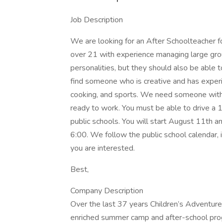
Job Description
We are looking for an After Schoolteache
over 21 with experience managing large grou
personalities, but they should also be able 
find someone who is creative and has experien
cooking, and sports. We need someone with
ready to work. You must be able to drive a 
public schools. You will start August 11th
6:00. We follow the public school calendar, 
you are interested.
Best,
Company Description
Over the last 37 years Children’s Adventu
enriched summer camp and after-school progr