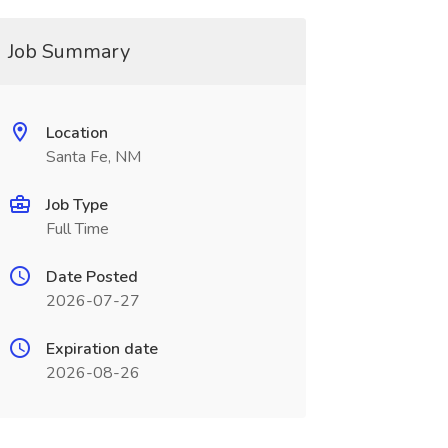
Job Summary
Location
Santa Fe, NM
Job Type
Full Time
Date Posted
2026-07-27
Expiration date
2026-08-26