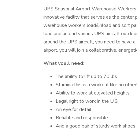
UPS Seasonal Airport Warehouse Workers, a
innovative facility that serves as the center
warehouse workers load/unload and sort pack
load and unload various UPS aircraft outdo
around the UPS aircraft, you need to have a 
airport, you will join a collaborative, ener
What youll need:
The ability to lift up to 70 lbs
Stamina this is a workout like no other
Ability to work at elevated heights
Legal right to work in the U.S.
An eye for detail
Reliable and responsible
And a good pair of sturdy work shoes