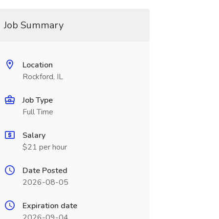
Job Summary
Location
Rockford, IL
Job Type
Full Time
Salary
$21 per hour
Date Posted
2026-08-05
Expiration date
2026-09-04