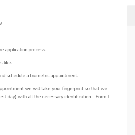
y!
he application process.
 like.
and schedule a biometric appointment.
appointment we will take your fingerprint so that we
irst day) with all the necessary identification - Form I-