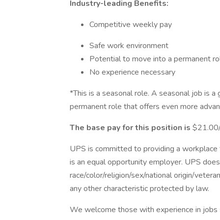
Industry-leading Benefits:
Competitive weekly pay
Safe work environment
Potential to move into a permanent ro
No experience necessary
*This is a seasonal role. A seasonal job is a
permanent role that offers even more advan
The base pay for this position is
$21.00/
UPS is committed to providing a workplace fr
is an equal opportunity employer. UPS does 
race/color/religion/sex/national origin/vetera
any other characteristic protected by law.
We welcome those with experience in jobs su