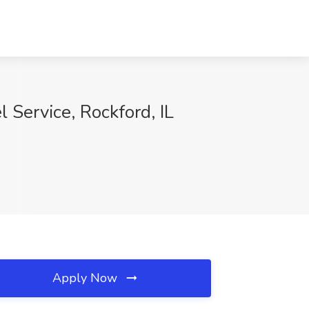
 Service, Rockford, IL
Apply Now