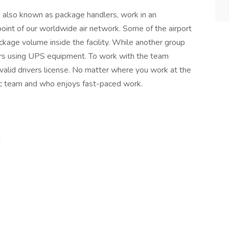
lso known as package handlers, work in an
 point of our worldwide air network. Some of the airport
age volume inside the facility. While another group
ors using UPS equipment. To work with the team
valid drivers license. No matter where you work at the
getic team and who enjoys fast-paced work.
!