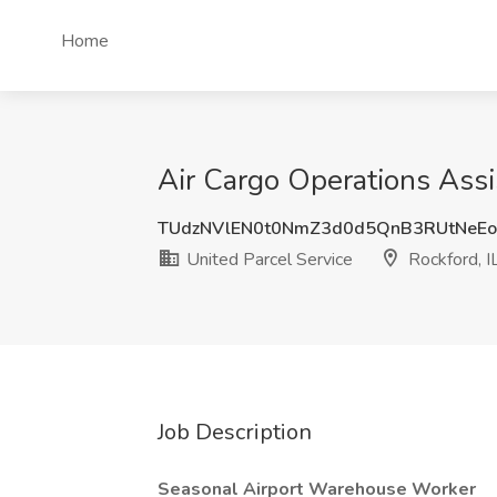
Home
Air Cargo Operations Assi
TUdzNVlEN0t0NmZ3d0d5QnB3RUtNeE
United Parcel Service
Rockford, I
Job Description
Seasonal Airport Warehouse Worker