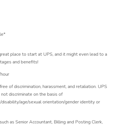
le*
 great place to start at UPS, and it might even lead to a
tages and benefits!
hour
ee of discrimination, harassment, and retaliation. UPS
not discriminate on the basis of
n/disability/age/sexual orientation/gender identity or
ch as Senior Accountant, Billing and Posting Clerk,