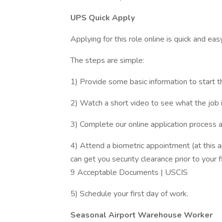
UPS Quick Apply
Applying for this role online is quick and eas
The steps are simple:
1) Provide some basic information to start t
2) Watch a short video to see what the job is
3) Complete our online application process 
4) Attend a biometric appointment (at this 
can get you security clearance prior to your f
9 Acceptable Documents | USCIS
5) Schedule your first day of work.
Seasonal Airport Warehouse Worker