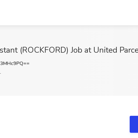
stant (ROCKFORD) Job at United Parcel
o3MHc9PQ==
L