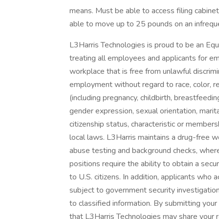
means. Must be able to access filing cabinet
able to move up to 25 pounds on an infreque
L3Harris Technologies is proud to be an Eq
treating all employees and applicants for e
workplace that is free from unlawful discrimi
employment without regard to race, color, reli
(including pregnancy, childbirth, breastfeedin
gender expression, sexual orientation, marital
citizenship status, characteristic or members
local laws. L3Harris maintains a drug-fre
abuse testing and background checks, wher
positions require the ability to obtain a sec
to U.S. citizens. In addition, applicants wh
subject to government security investigation
to classified information. By submitting you
that L3Harris Technologies may share your r