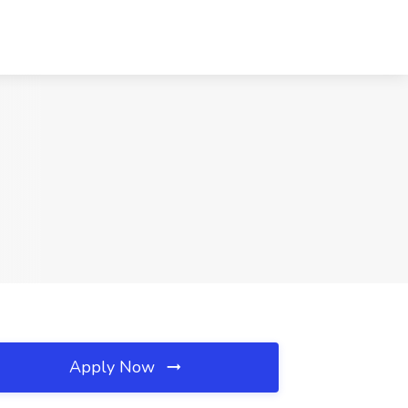
Apply Now