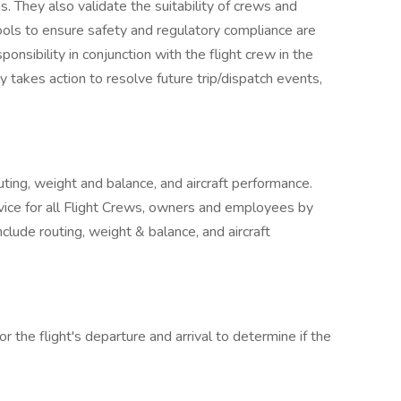
s. They also validate the suitability of crews and
le tools to ensure safety and regulatory compliance are
onsibility in conjunction with the flight crew in the
ly takes action to resolve future trip/dispatch events,
outing, weight and balance, and aircraft performance.
rvice for all Flight Crews, owners and employees by
nclude routing, weight & balance, and aircraft
or the flight's departure and arrival to determine if the