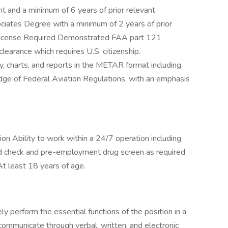
t and a minimum of 6 years of prior relevant
iates Degree with a minimum of 2 years of prior
 License Required Demonstrated FAA part 121
earance which requires U.S. citizenship.
charts, and reports in the METAR format including
 of Federal Aviation Regulations, with an emphasis
tion Ability to work within a 24/7 operation including
nd check and pre-employment drug screen as required
At least 18 years of age.
ely perform the essential functions of the position in a
communicate through verbal, written, and electronic