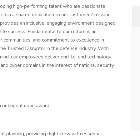
eloping high-performing talent who are passionate
ed in a shared dedication to our customers' mission
 provides an inclusive, engaging environment designed
e success. Fundamental to our culture is an
ur communities, and commitment to excellence in
the Trusted Disruptor in the defense industry. With
n mind, our employees deliver end-to-end technology
 and cyber domains in the interest of national security.
s contingent upon award
ht planning, providing flight crew with essential