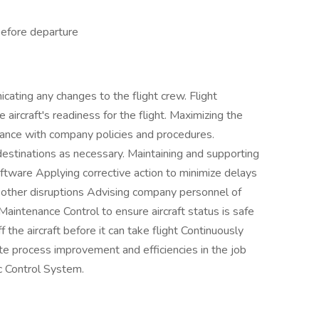
 before departure
cating any changes to the flight crew. Flight
aircraft's readiness for the flight. Maximizing the
ordance with company policies and procedures.
estinations as necessary. Maintaining and supporting
oftware Applying corrective action to minimize delays
 other disruptions Advising company personnel of
Maintenance Control to ensure aircraft status is safe
 the aircraft before it can take flight Continuously
te process improvement and efficiencies in the job
fic Control System.