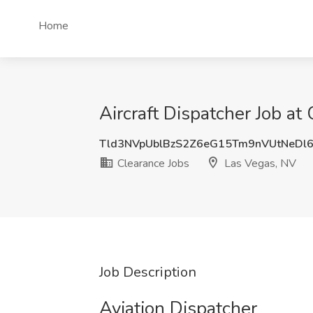
Home
Aircraft Dispatcher Job at
Tld3NVpUblBzS2Z6eG15Tm9nVUtNeDl
Clearance Jobs
Las Vegas, NV
Job Description
Aviation Dispatcher