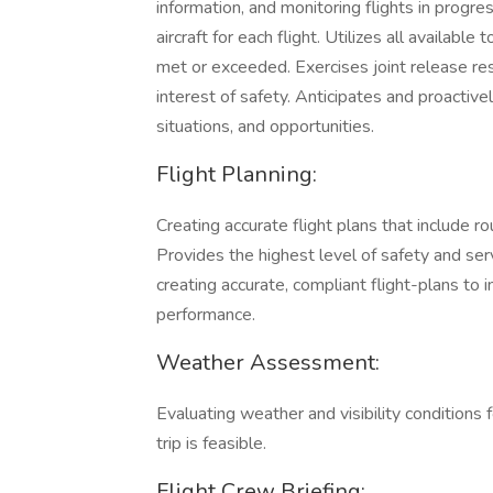
information, and monitoring flights in progres
aircraft for each flight. Utilizes all availab
met or exceeded. Exercises joint release resp
interest of safety. Anticipates and proactive
situations, and opportunities.
Flight Planning:
Creating accurate flight plans that include r
Provides the highest level of safety and se
creating accurate, compliant flight-plans to i
performance.
Weather Assessment:
Evaluating weather and visibility conditions f
trip is feasible.
Flight Crew Briefing: