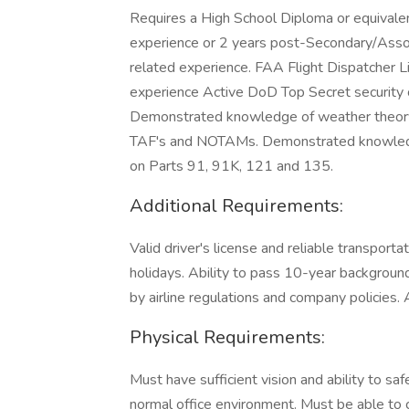
Requires a High School Diploma or equivalen
experience or 2 years post-Secondary/Assoc
related experience. FAA Flight Dispatcher
experience Active DoD Top Secret security cl
Demonstrated knowledge of weather theory, 
TAF's and NOTAMs. Demonstrated knowledge
on Parts 91, 91K, 121 and 135.
Additional Requirements:
Valid driver's license and reliable transporta
holidays. Ability to pass 10-year backgrou
by airline regulations and company policies. 
Physical Requirements:
Must have sufficient vision and ability to saf
normal office environment. Must be able to 