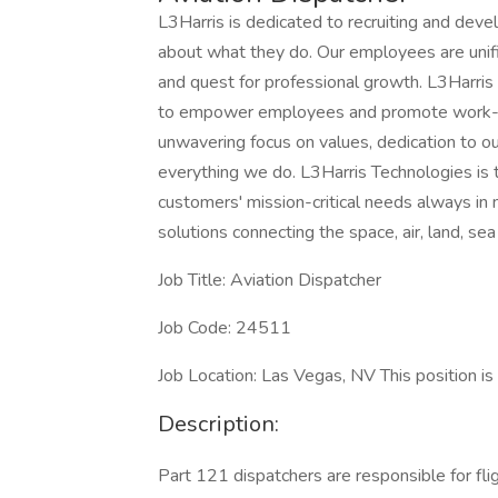
L3Harris is dedicated to recruiting and dev
about what they do. Our employees are unifi
and quest for professional growth. L3Harris
to empower employees and promote work-lif
unwavering focus on values, dedication to o
everything we do. L3Harris Technologies is 
customers' mission-critical needs always i
solutions connecting the space, air, land, sea
Job Title: Aviation Dispatcher
Job Code: 24511
Job Location: Las Vegas, NV This position i
Description:
Part 121 dispatchers are responsible for flig