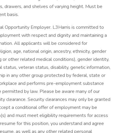
s, drawers, and shelves of varying height. Must be
nt basis.
ual Opportunity Employer. L3Harris is committed to
mployment with respect and dignity and maintaining a
nation. All applicants will be considered for
gion, age, national origin, ancestry, ethnicity, gender
g or other related medical conditions), gender identity,
 status, veteran status, disability, genetic information,
hip in any other group protected by federal, state or
e workplace and performs pre-employment substance
e permitted by law. Please be aware many of our
urity clearance. Security clearances may only be granted
o accept a conditional offer of employment may be
(s) and must meet eligibility requirements for access
r resume for this position, you understand and agree
esume, as well as any other related personal