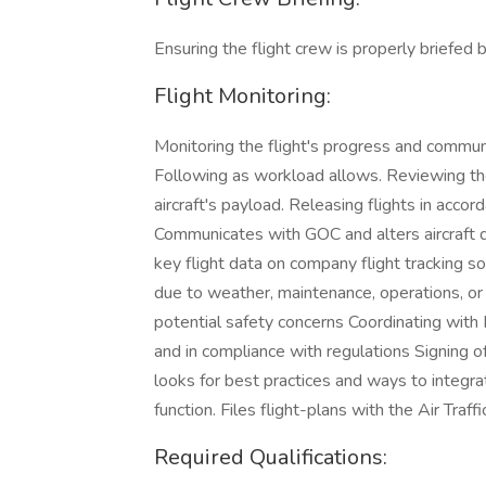
Ensuring the flight crew is properly briefed
Flight Monitoring:
Monitoring the flight's progress and communi
Following as workload allows. Reviewing the 
aircraft's payload. Releasing flights in acc
Communicates with GOC and alters aircraft d
key flight data on company flight tracking s
due to weather, maintenance, operations, or
potential safety concerns Coordinating with 
and in compliance with regulations Signing off
looks for best practices and ways to integra
function. Files flight-plans with the Air Traf
Required Qualifications: