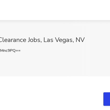
 Clearance Jobs, Las Vegas, NV
6Mnc9PQ==