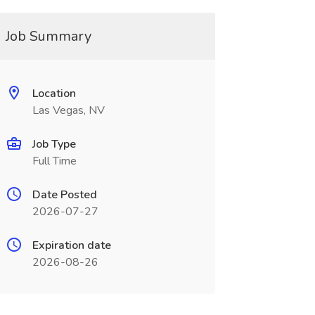
Job Summary
Location
Las Vegas, NV
Job Type
Full Time
Date Posted
2026-07-27
Expiration date
2026-08-26