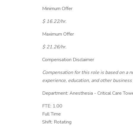
Minimum Offer
$ 16.22/hr.
Maximum Offer
$ 21.26/hr.
Compensation Disclaimer
Compensation for this role is based on a nu
experience, education, and other business 
Department: Anesthesia - Critical Care Tow
FTE: 1.00
Full Time
Shift: Rotating