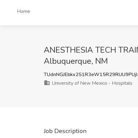
Home
ANESTHESIA TECH TRAINEE
Albuquerque, NM
TUdnNGJEbkx2S1R3eW15R29RUU9PUj
University of New Mexico - Hospitals
Job Description