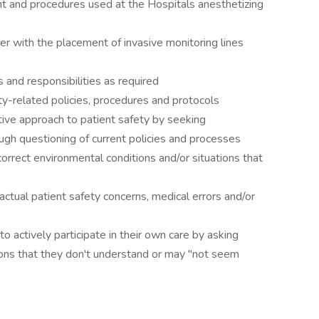
 and procedures used at the Hospitals anesthetizing
with the placement of invasive monitoring lines
nd responsibilities as required
-related policies, procedures and protocols
e approach to patient safety by seeking
ugh questioning of current policies and processes
rrect environmental conditions and/or situations that
tual patient safety concerns, medical errors and/or
actively participate in their own care by asking
ions that they don't understand or may "not seem