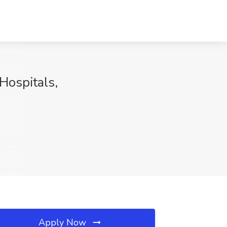
ospitals,
Apply Now