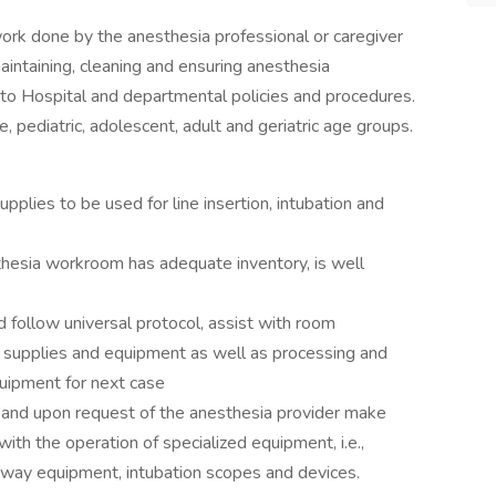
 work done by the anesthesia professional or caregiver
aintaining, cleaning and ensuring anesthesia
to Hospital and departmental policies and procedures.
 pediatric, adolescent, adult and geriatric age groups.
plies to be used for line insertion, intubation and
sia workroom has adequate inventory, is well
ollow universal protocol, assist with room
d supplies and equipment as well as processing and
uipment for next case
nd upon request of the anesthesia provider make
ith the operation of specialized equipment, i.e.,
irway equipment, intubation scopes and devices.