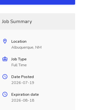
Job Summary
Location
Albuquerque, NM
Job Type
Full Time
Date Posted
2026-07-19
Expiration date
2026-08-18