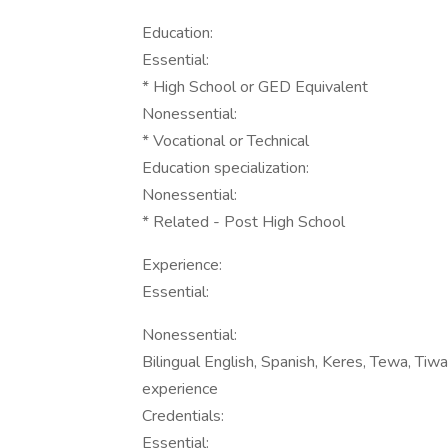
Education:
Essential:
* High School or GED Equivalent
Nonessential:
* Vocational or Technical
Education specialization:
Nonessential:
* Related - Post High School
Experience:
Essential:
Nonessential:
Bilingual English, Spanish, Keres, Tewa, Tiwa
experience
Credentials:
Essential: