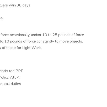
cuers w/in 30 days
se
orce occasionally, and/or 10 to 25 pounds of force
p to 10 pounds of force constantly to move objects.
 of those for Light Work.
erials req PPE
olicy, Att A
n-call duties