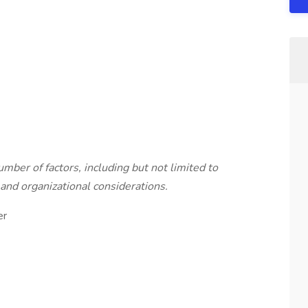
mber of factors, including but not limited to
and organizational considerations.
er