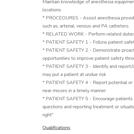
Maintain knowledge of anesthesia equipment
locations
* PROCEDURES - Assist anesthesia provider 
such as; arterial, venous and PA catheters
* RELATED WORK - Perform related duties a
* PATIENT SAFETY 1 - Follow patient safety
* PATIENT SAFETY 2 - Demonstrate proactiv
opportunities to improve patient safety thro
* PATIENT SAFETY 3 - Identify and report/co
may put a patient at undue risk
* PATIENT SAFETY 4 - Report potential or ac
near misses in a timely manner
* PATIENT SAFETY 5 - Encourage patients to 
questions and reporting treatment or situat
right"
Qualifications