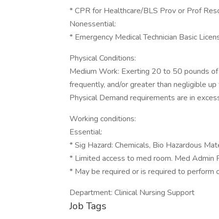
* CPR for Healthcare/BLS Prov or Prof Res
Nonessential:
* Emergency Medical Technician Basic Licen
Physical Conditions:
Medium Work: Exerting 20 to 50 pounds of f
frequently, and/or greater than negligible u
Physical Demand requirements are in excess
Working conditions:
Essential:
* Sig Hazard: Chemicals, Bio Hazardous Mat
* Limited access to med room. Med Admin P
* May be required or is required to perform o
Department: Clinical Nursing Support
Job Tags