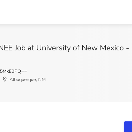
 Job at University of New Mexico - H
l5MkE9PQ==
Albuquerque, NM