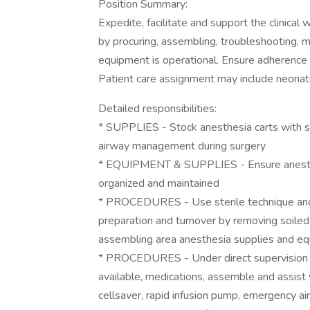
Position Summary:
Expedite, facilitate and support the clinical
by procuring, assembling, troubleshooting, m
equipment is operational. Ensure adherence 
Patient care assignment may include neonate,
Detailed responsibilities:
* SUPPLIES - Stock anesthesia carts with sup
airway management during surgery
* EQUIPMENT & SUPPLIES - Ensure anesthe
organized and maintained
* PROCEDURES - Use sterile technique and f
preparation and turnover by removing soile
assembling area anesthesia supplies and eq
* PROCEDURES - Under direct supervision a
available, medications, assemble and assist w
cellsaver, rapid infusion pump, emergency a