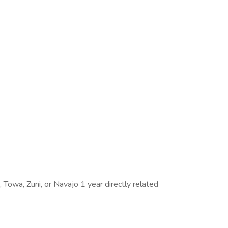
, Towa, Zuni, or Navajo 1 year directly related