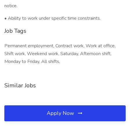
notice.
• Ability to work under specific time constraints.
Job Tags
Permanent employment, Contract work, Work at office,
Shift work, Weekend work, Saturday, Afternoon shift,
Monday to Friday, All shifts,
Similar Jobs
Apply Now