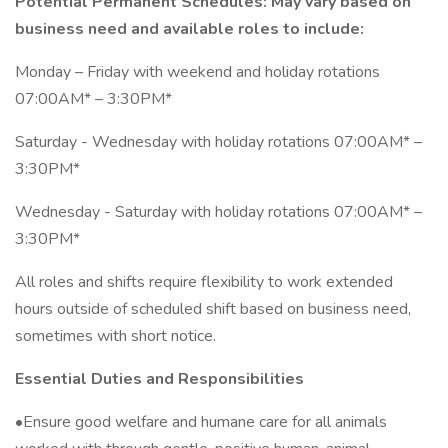
Potential Permanent Schedules: May vary based on
business need and available roles to include:
Monday – Friday with weekend and holiday rotations
07:00AM* – 3:30PM*
Saturday - Wednesday with holiday rotations 07:00AM* –
3:30PM*
Wednesday - Saturday with holiday rotations 07:00AM* –
3:30PM*
All roles and shifts require flexibility to work extended
hours outside of scheduled shift based on business need,
sometimes with short notice.
Essential Duties and Responsibilities
•Ensure good welfare and humane care for all animals