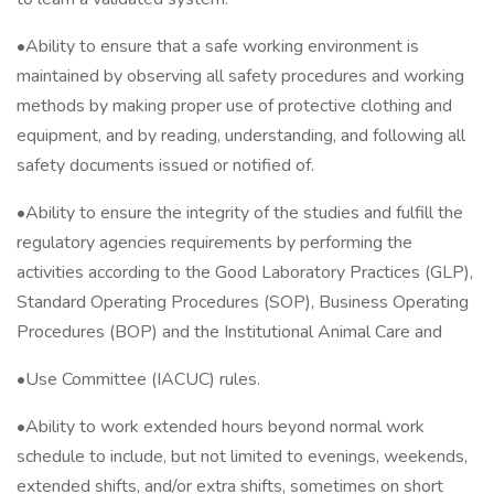
•Ability to ensure that a safe working environment is
maintained by observing all safety procedures and working
methods by making proper use of protective clothing and
equipment, and by reading, understanding, and following all
safety documents issued or notified of.
•Ability to ensure the integrity of the studies and fulfill the
regulatory agencies requirements by performing the
activities according to the Good Laboratory Practices (GLP),
Standard Operating Procedures (SOP), Business Operating
Procedures (BOP) and the Institutional Animal Care and
•Use Committee (IACUC) rules.
•Ability to work extended hours beyond normal work
schedule to include, but not limited to evenings, weekends,
extended shifts, and/or extra shifts, sometimes on short