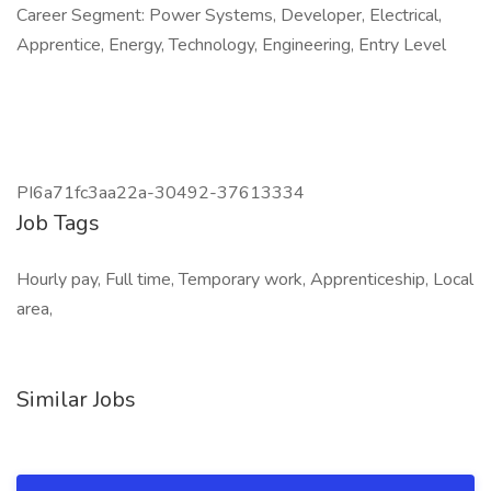
Career Segment: Power Systems, Developer, Electrical,
Apprentice, Energy, Technology, Engineering, Entry Level
PI6a71fc3aa22a-30492-37613334
Job Tags
Hourly pay, Full time, Temporary work, Apprenticeship, Local
area,
Similar Jobs