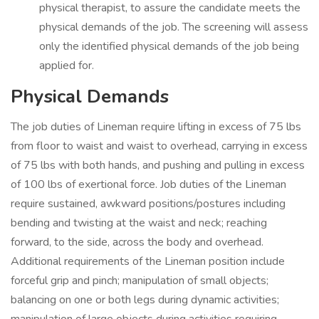
physical therapist, to assure the candidate meets the
physical demands of the job. The screening will assess
only the identified physical demands of the job being
applied for.
Physical Demands
The job duties of Lineman require lifting in excess of 75 lbs
from floor to waist and waist to overhead, carrying in excess
of 75 lbs with both hands, and pushing and pulling in excess
of 100 lbs of exertional force. Job duties of the Lineman
require sustained, awkward positions/postures including
bending and twisting at the waist and neck; reaching
forward, to the side, across the body and overhead.
Additional requirements of the Lineman position include
forceful grip and pinch; manipulation of small objects;
balancing on one or both legs during dynamic activities;