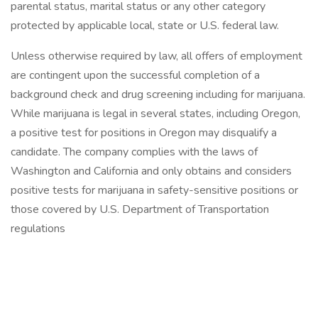
parental status, marital status or any other category
protected by applicable local, state or U.S. federal law.
Unless otherwise required by law, all offers of employment
are contingent upon the successful completion of a
background check and drug screening including for marijuana.
While marijuana is legal in several states, including Oregon,
a positive test for positions in Oregon may disqualify a
candidate. The company complies with the laws of
Washington and California and only obtains and considers
positive tests for marijuana in safety-sensitive positions or
those covered by U.S. Department of Transportation
regulations