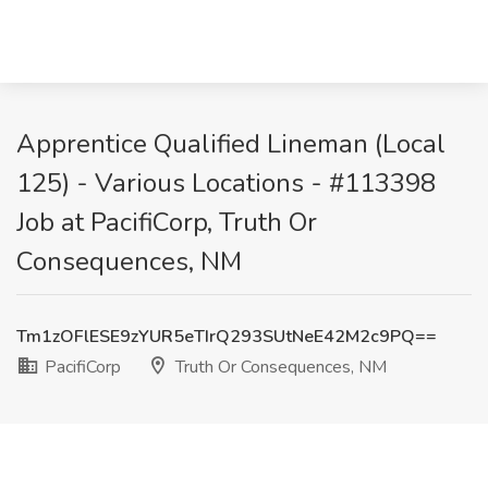
Apprentice Qualified Lineman (Local
125) - Various Locations - #113398
Job at PacifiCorp, Truth Or
Consequences, NM
Tm1zOFlESE9zYUR5eTIrQ293SUtNeE42M2c9PQ==
PacifiCorp
Truth Or Consequences, NM