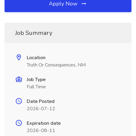
Apply Now
Job Summary
Location
Truth Or Consequences, NM
Job Type
Full Time
Date Posted
2026-07-12
Expiration date
2026-08-11