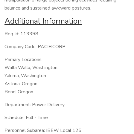
manipulation of large objects during activities requiring
balance and sustained awkward postures.
Additional Information
Req Id: 113398
Company Code: PACIFICORP
Primary Locations:
Walla Walla, Washington
Yakima, Washington
Astoria, Oregon
Bend, Oregon
Department: Power Delivery
Schedule: Full - Time
Personnel Subarea: IBEW Local 125