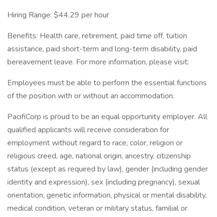
Hiring Range: $44.29 per hour
Benefits: Health care, retirement, paid time off, tuition
assistance, paid short-term and long-term disability, paid
bereavement leave. For more information, please visit:
Employees must be able to perform the essential functions
of the position with or without an accommodation.
PacifiCorp is proud to be an equal opportunity employer. All
qualified applicants will receive consideration for
employment without regard to race, color, religion or
religious creed, age, national origin, ancestry, citizenship
status (except as required by law), gender (including gender
identity and expression), sex (including pregnancy), sexual
orientation, genetic information, physical or mental disability,
medical condition, veteran or military status, familial or