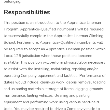
belonging.
Responsibilities
This position is an introduction to the Apprentice Lineman
Program. Apprentice-Qualified incumbents will be required
to successfully complete the Apprentice Lineman Climbing
School. Furthermore, Apprentice-Qualified incumbents will
be required to accept an Apprentice Lineman position within
Local 125 jurisdiction when those positions become
available. This position will perform physical labor necessary
to assist with the installing, maintaining, repairing and/or
operating Company equipment and facilities. Performance of
duties would include: clean-up work, debris removal, loading
and unloading materials, storage of items, digging, grounds
maintenance, fueling vehicles, cleaning and painting
equipment and performing work using various hand-held
tools. You may be required to drive a Company vehicle to