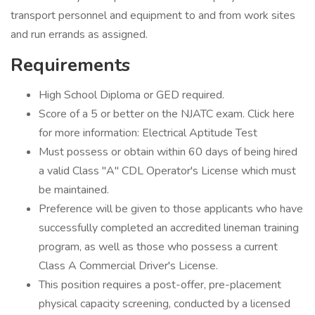
transport personnel and equipment to and from work sites
and run errands as assigned.
Requirements
High School Diploma or GED required.
Score of a 5 or better on the NJATC exam. Click here
for more information: Electrical Aptitude Test
Must possess or obtain within 60 days of being hired
a valid Class "A" CDL Operator's License which must
be maintained.
Preference will be given to those applicants who have
successfully completed an accredited lineman training
program, as well as those who possess a current
Class A Commercial Driver's License.
This position requires a post-offer, pre-placement
physical capacity screening, conducted by a licensed