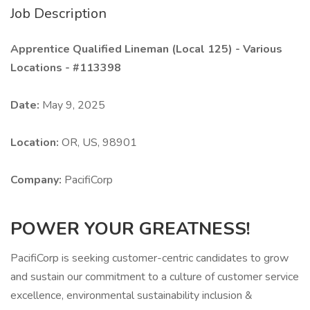
Job Description
Apprentice Qualified Lineman (Local 125) - Various
Locations - #113398
Date:
May 9, 2025
Location:
OR, US, 98901
Company:
PacifiCorp
POWER YOUR GREATNESS!
PacifiCorp is seeking customer-centric candidates to grow
and sustain our commitment to a culture of customer service
excellence, environmental sustainability inclusion &