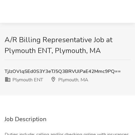
A/R Billing Representative Job at
Plymouth ENT, Plymouth, MA
TjJzOVlqSEd0S3Y3eTJ5Q3BRVUlPaE42Mmc9PQ==
Plymouth ENT
Plymouth, MA
Job Description
Duties include: calling and/or checking online with insurances