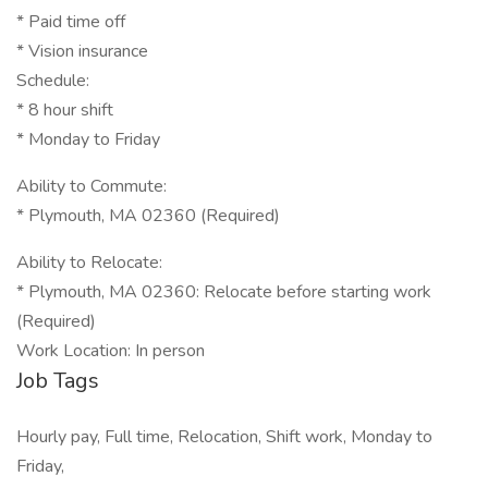
* Paid time off
* Vision insurance
Schedule:
* 8 hour shift
* Monday to Friday
Ability to Commute:
* Plymouth, MA 02360 (Required)
Ability to Relocate:
* Plymouth, MA 02360: Relocate before starting work
(Required)
Work Location: In person
Job Tags
Hourly pay, Full time, Relocation, Shift work, Monday to
Friday,