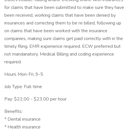
for claims that have been submitted to make sure they have
been received, working claims that have been denied by
insurances and correcting them to be re billed, following up
on claims that have been worked with the insurance
companies, making sure claims get paid correctly with in the
timely filing. EMR experience required. ECW preferred but
not mandanatory. Medical Billing and coding experience
required.
Hours Mon-Fri, 9-5
Job Type: Full-time
Pay: $22.00 - $23.00 per hour
Benefits:
* Dental insurance
* Health insurance