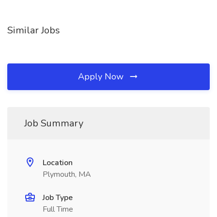
Similar Jobs
Apply Now
Job Summary
Location
Plymouth, MA
Job Type
Full Time