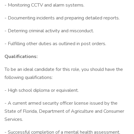
- Monitoring CCTV and alarm systems.
- Documenting incidents and preparing detailed reports.
- Deterring criminal activity and misconduct.
- Fulfilling other duties as outlined in post orders.
Qualifications:
To be an ideal candidate for this role, you should have the
following qualifications:
- High school diploma or equivalent.
- A current armed security officer license issued by the
State of Florida, Department of Agriculture and Consumer
Services.
- Successful completion of a mental health assessment.