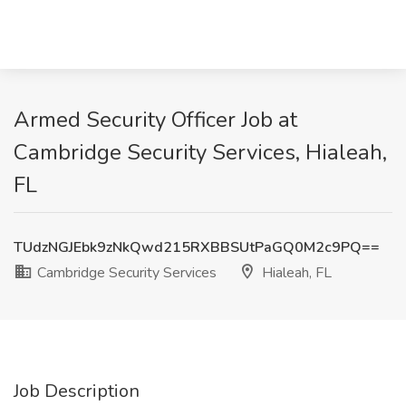
Armed Security Officer Job at
Cambridge Security Services, Hialeah,
FL
TUdzNGJEbk9zNkQwd215RXBBSUtPaGQ0M2c9PQ==
Cambridge Security Services
Hialeah, FL
Job Description