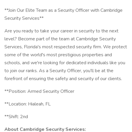
**Join Our Elite Team as a Security Officer with Cambridge
Security Services**
Are you ready to take your career in security to the next
level? Become part of the team at Cambridge Security
Services, Florida's most respected security firm. We protect
some of the world's most prestigious properties and
schools, and we're looking for dedicated individuals like you
to join our ranks. As a Security Officer, you'll be at the
forefront of ensuring the safety and security of our clients.
**Position: Armed Security Officer
**Location: Hialeah, FL
**Shift: 2nd
About Cambridge Security Services: