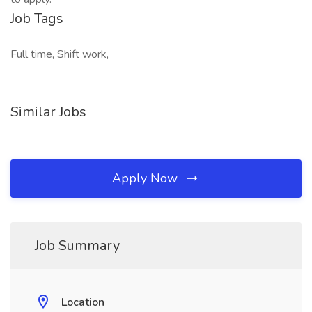
Job Tags
Full time, Shift work,
Similar Jobs
Apply Now
Job Summary
Location