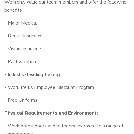
We highly value our team members and offer the following
benefits:
- Major Medical
- Dental Insurance
- Vision Insurance
- Paid Vacation
- Industry-Leading Training
- Work Perks Employee Discount Program
- Free Uniforms
Physical Requirements and Environment:
- Work both indoors and outdoors, exposed to a range of