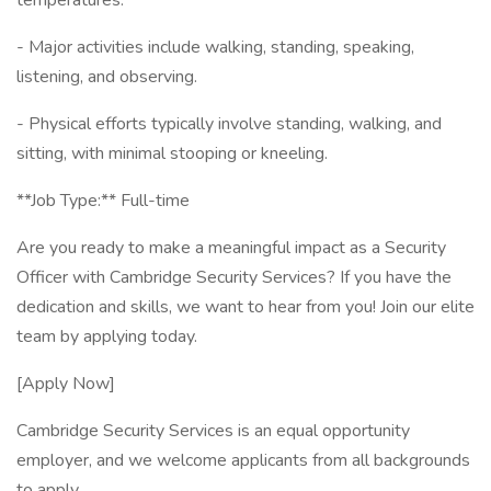
temperatures.
- Major activities include walking, standing, speaking,
listening, and observing.
- Physical efforts typically involve standing, walking, and
sitting, with minimal stooping or kneeling.
**Job Type:** Full-time
Are you ready to make a meaningful impact as a Security
Officer with Cambridge Security Services? If you have the
dedication and skills, we want to hear from you! Join our elite
team by applying today.
[Apply Now]
Cambridge Security Services is an equal opportunity
employer, and we welcome applicants from all backgrounds
to apply.