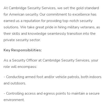
At Cambridge Security Services, we set the gold standard
for American security. Our commitment to excellence has
earned us a reputation for providing top-notch security
solutions. We take great pride in hiring military veterans, as
their skills and knowledge seamlessly transition into the
private security sector.
Key Responsibilities:
As a Security Officer at Cambridge Security Services, your
role will encompass:
- Conducting armed foot and/or vehicle patrols, both indoors
and outdoors.
- Controlling access and egress points to maintain a secure
environment.