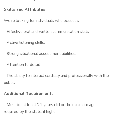
Skills and Attributes:
We're looking for individuals who possess:
- Effective oral and written communication skills.
- Active listening skills.
- Strong situational assessment abilities.
- Attention to detail.
- The ability to interact cordially and professionally with the
public.
Additional Requirements:
- Must be at least 21 years old or the minimum age
required by the state, if higher.