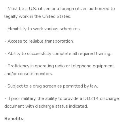
- Must be a U.S. citizen or a foreign citizen authorized to
legally work in the United States.
- Flexibility to work various schedules.
- Access to reliable transportation.
- Ability to successfully complete all required training.
- Proficiency in operating radio or telephone equipment
and/or console monitors.
- Subject to a drug screen as permitted by law.
- If prior military, the ability to provide a DD214 discharge
document with discharge status indicated.
Benefits: