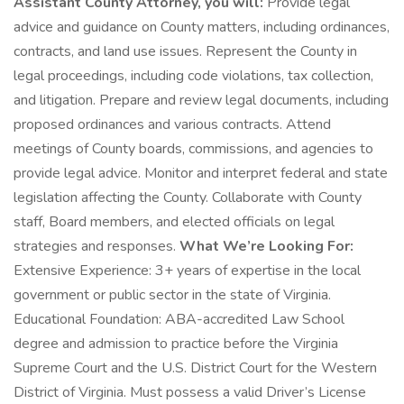
Assistant County Attorney, you will:
Provide legal
advice and guidance on County matters, including ordinances,
contracts, and land use issues. Represent the County in
legal proceedings, including code violations, tax collection,
and litigation. Prepare and review legal documents, including
proposed ordinances and various contracts. Attend
meetings of County boards, commissions, and agencies to
provide legal advice. Monitor and interpret federal and state
legislation affecting the County. Collaborate with County
staff, Board members, and elected officials on legal
strategies and responses.
What We’re Looking For:
Extensive Experience: 3+ years of expertise in the local
government or public sector in the state of Virginia.
Educational Foundation: ABA-accredited Law School
degree and admission to practice before the Virginia
Supreme Court and the U.S. District Court for the Western
District of Virginia. Must possess a valid Driver’s License