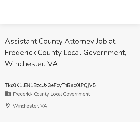
Assistant County Attorney Job at
Frederick County Local Government,
Winchester, VA
Tkc0K1lEN1BzcUx3eFcyTnBnc0lPQjV5
Frederick County Local Government
Winchester, VA