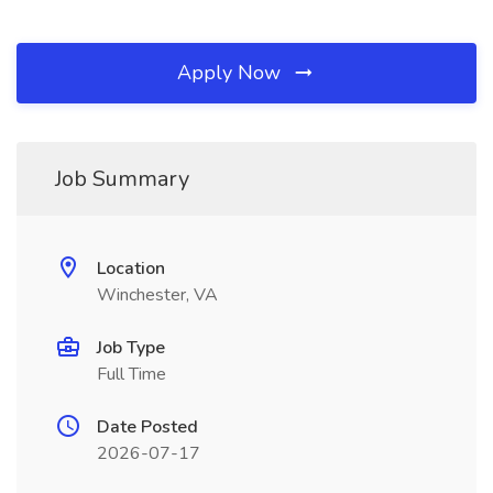
Apply Now
Job Summary
Location
Winchester, VA
Job Type
Full Time
Date Posted
2026-07-17