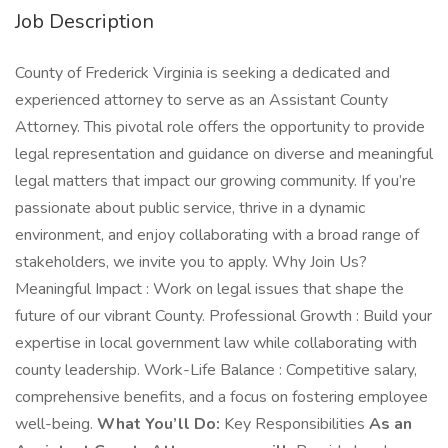
Job Description
County of Frederick Virginia is seeking a dedicated and
experienced attorney to serve as an Assistant County
Attorney. This pivotal role offers the opportunity to provide
legal representation and guidance on diverse and meaningful
legal matters that impact our growing community. If you’re
passionate about public service, thrive in a dynamic
environment, and enjoy collaborating with a broad range of
stakeholders, we invite you to apply. Why Join Us?
Meaningful Impact : Work on legal issues that shape the
future of our vibrant County. Professional Growth : Build your
expertise in local government law while collaborating with
county leadership. Work-Life Balance : Competitive salary,
comprehensive benefits, and a focus on fostering employee
well-being.
What You’ll Do:
Key Responsibilities
As an