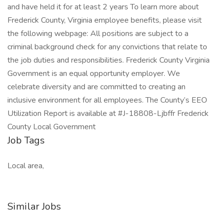
and have held it for at least 2 years To learn more about
Frederick County, Virginia employee benefits, please visit
the following webpage: All positions are subject to a
criminal background check for any convictions that relate to
the job duties and responsibilities. Frederick County Virginia
Government is an equal opportunity employer. We
celebrate diversity and are committed to creating an
inclusive environment for all employees. The County’s EEO
Utilization Report is available at #J-18808-Ljbffr Frederick
County Local Government
Job Tags
Local area,
Similar Jobs