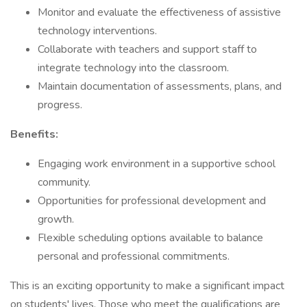
Monitor and evaluate the effectiveness of assistive
technology interventions.
Collaborate with teachers and support staff to
integrate technology into the classroom.
Maintain documentation of assessments, plans, and
progress.
Benefits:
Engaging work environment in a supportive school
community.
Opportunities for professional development and
growth.
Flexible scheduling options available to balance
personal and professional commitments.
This is an exciting opportunity to make a significant impact
on students' lives. Those who meet the qualifications are