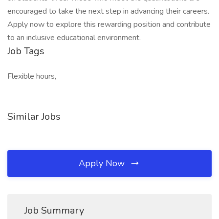
encouraged to take the next step in advancing their careers.
Apply now to explore this rewarding position and contribute
to an inclusive educational environment.
Job Tags
Flexible hours,
Similar Jobs
Apply Now
Job Summary