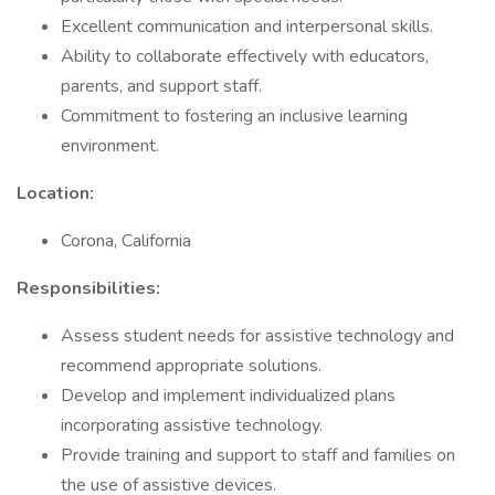
Excellent communication and interpersonal skills.
Ability to collaborate effectively with educators,
parents, and support staff.
Commitment to fostering an inclusive learning
environment.
Location:
Corona, California
Responsibilities:
Assess student needs for assistive technology and
recommend appropriate solutions.
Develop and implement individualized plans
incorporating assistive technology.
Provide training and support to staff and families on
the use of assistive devices.