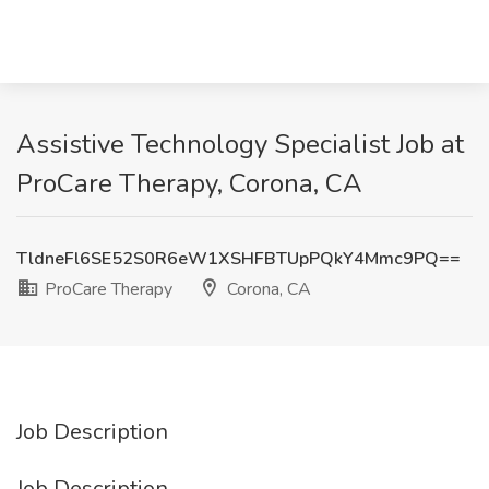
Assistive Technology Specialist Job at
ProCare Therapy, Corona, CA
TldneFl6SE52S0R6eW1XSHFBTUpPQkY4Mmc9PQ==
ProCare Therapy
Corona, CA
Job Description
Job Description