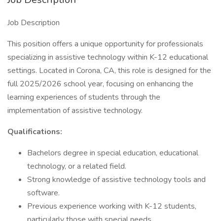
Job Description
This position offers a unique opportunity for professionals
specializing in assistive technology within K-12 educational
settings. Located in Corona, CA, this role is designed for the
full 2025/2026 school year, focusing on enhancing the
learning experiences of students through the
implementation of assistive technology.
Qualifications:
Bachelors degree in special education, educational
technology, or a related field.
Strong knowledge of assistive technology tools and
software.
Previous experience working with K-12 students,
particularly those with special needs.