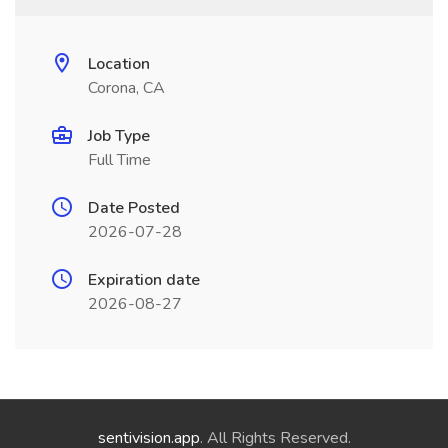
Location
Corona, CA
Job Type
Full Time
Date Posted
2026-07-28
Expiration date
2026-08-27
sentivision.app
. All Rights Reserved.