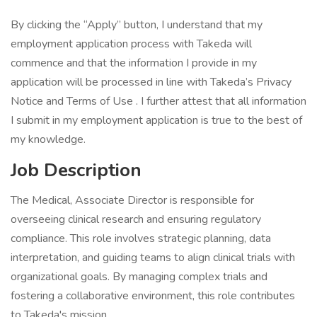
By clicking the “Apply” button, I understand that my
employment application process with Takeda will
commence and that the information I provide in my
application will be processed in line with Takeda’s Privacy
Notice and Terms of Use . I further attest that all information
I submit in my employment application is true to the best of
my knowledge.
Job Description
The Medical, Associate Director is responsible for
overseeing clinical research and ensuring regulatory
compliance. This role involves strategic planning, data
interpretation, and guiding teams to align clinical trials with
organizational goals. By managing complex trials and
fostering a collaborative environment, this role contributes
to Takeda's mission.