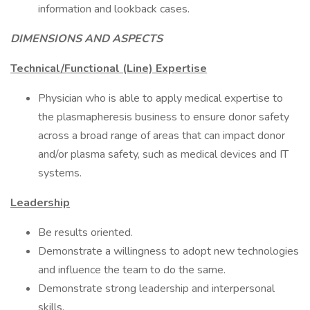
information and lookback cases.
DIMENSIONS AND ASPECTS
Technical/Functional (Line) Expertise
Physician who is able to apply medical expertise to
the plasmapheresis business to ensure donor safety
across a broad range of areas that can impact donor
and/or plasma safety, such as medical devices and IT
systems.
Leadership
Be results oriented.
Demonstrate a willingness to adopt new technologies
and influence the team to do the same.
Demonstrate strong leadership and interpersonal
skills.