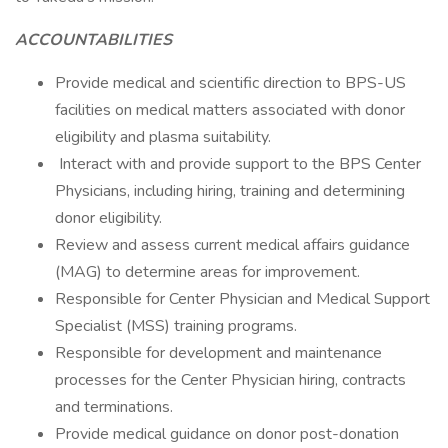
ACCOUNTABILITIES
Provide medical and scientific direction to BPS-US
facilities on medical matters associated with donor
eligibility and plasma suitability.
Interact with and provide support to the BPS Center
Physicians, including hiring, training and determining
donor eligibility.
Review and assess current medical affairs guidance
(MAG) to determine areas for improvement.
Responsible for Center Physician and Medical Support
Specialist (MSS) training programs.
Responsible for development and maintenance
processes for the Center Physician hiring, contracts
and terminations.
Provide medical guidance on donor post-donation