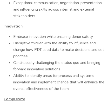
Exceptional communication, negotiation, presentation,
and influencing skills across internal and external
stakeholders
Innovation
Embrace innovation while ensuring donor safety.
Disruptive thinker with the ability to influence and
change how PDT used data to make decisions and set
priorities
Continuously challenging the status quo and bringing
forward innovative solutions
Ability to identify areas for process and systems
innovation and implement change that will enhance the
overall effectiveness of the team.
Complexity