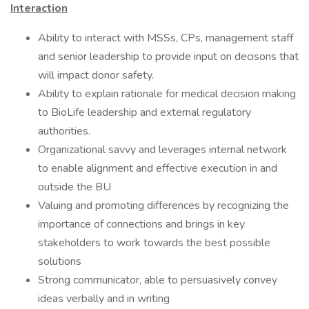
Interaction
Ability to interact with MSSs, CPs, management staff
and senior leadership to provide input on decisons that
will impact donor safety.
Ability to explain rationale for medical decision making
to BioLife leadership and external regulatory
authorities.
Organizational savvy and leverages internal network
to enable alignment and effective execution in and
outside the BU
Valuing and promoting differences by recognizing the
importance of connections and brings in key
stakeholders to work towards the best possible
solutions
Strong communicator, able to persuasively convey
ideas verbally and in writing