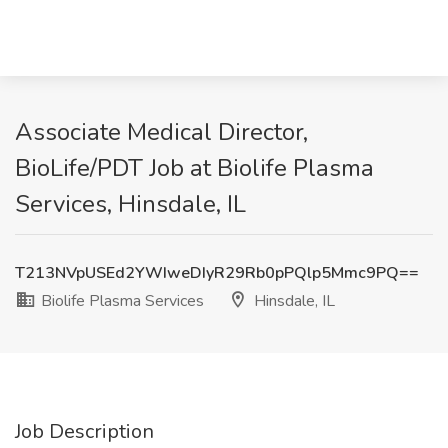
Associate Medical Director,
BioLife/PDT Job at Biolife Plasma
Services, Hinsdale, IL
T213NVpUSEd2YWIweDIyR29Rb0pPQlp5Mmc9PQ==
Biolife Plasma Services
Hinsdale, IL
Job Description