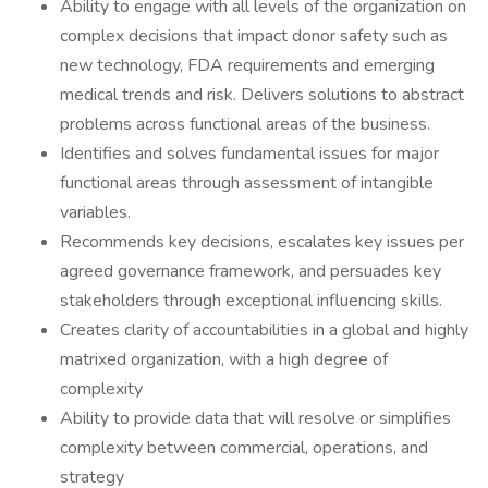
Ability to engage with all levels of the organization on
complex decisions that impact donor safety such as
new technology, FDA requirements and emerging
medical trends and risk. Delivers solutions to abstract
problems across functional areas of the business.
Identifies and solves fundamental issues for major
functional areas through assessment of intangible
variables.
Recommends key decisions, escalates key issues per
agreed governance framework, and persuades key
stakeholders through exceptional influencing skills.
Creates clarity of accountabilities in a global and highly
matrixed organization, with a high degree of
complexity
Ability to provide data that will resolve or simplifies
complexity between commercial, operations, and
strategy