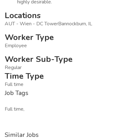
highly desirable.
Locations
AUT - Wien - DC TowerBannockburn, IL
Worker Type
Employee
Worker Sub-Type
Regular
Time Type
Full time
Job Tags
Full time,
Similar Jobs