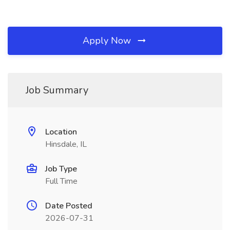
Apply Now
Job Summary
Location
Hinsdale, IL
Job Type
Full Time
Date Posted
2026-07-31