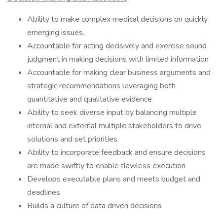
Ability to make complex medical decisions on quickly
emerging issues.
Accountable for acting decisively and exercise sound
judgment in making decisions with limited information
Accountable for making clear business arguments and
strategic recommendations leveraging both
quantitative and qualitative evidence
Ability to seek diverse input by balancing multiple
internal and external multiple stakeholders to drive
solutions and set priorities
Ability to incorporate feedback and ensure decisions
are made swiftly to enable flawless execution
Develops executable plans and meets budget and
deadlines
Builds a culture of data driven decisions