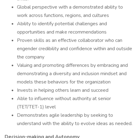
Global perspective with a demonstrated ability to
work across functions, regions, and cultures
Ability to identify potential challenges and
opportunities and make recommendations
Proven skills as an effective collaborator who can
engender credibility and confidence within and outside
the company
Valuing and promoting differences by embracing and
demonstrating a diversity and inclusion mindset and
models these behaviors for the organization
Invests in helping others learn and succeed
Able to influence without authority at senior
(TET/TET-1) level
Demonstrates agile leadership by seeking to
understand with the ability to evolve ideas as needed.
Decision-making and Autonomy