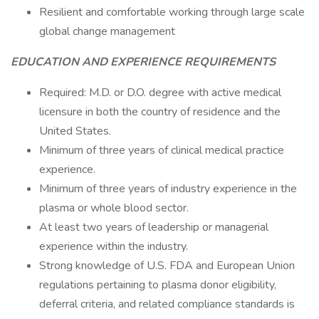
Resilient and comfortable working through large scale
global change management
EDUCATION AND EXPERIENCE REQUIREMENTS
Required: M.D. or D.O. degree with active medical
licensure in both the country of residence and the
United States.
Minimum of three years of clinical medical practice
experience.
Minimum of three years of industry experience in the
plasma or whole blood sector.
At least two years of leadership or managerial
experience within the industry.
Strong knowledge of U.S. FDA and European Union
regulations pertaining to plasma donor eligibility,
deferral criteria, and related compliance standards is