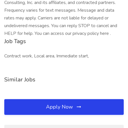
Consulting, Inc. and its affiliates, and contracted partners.
Frequency varies for text messages. Message and data
rates may apply. Carriers are not liable for delayed or
undelivered messages. You can reply STOP to cancel and
HELP for help. You can access our privacy policy here .
Job Tags
Contract work, Local area, Immediate start,
Similar Jobs
Apply Now