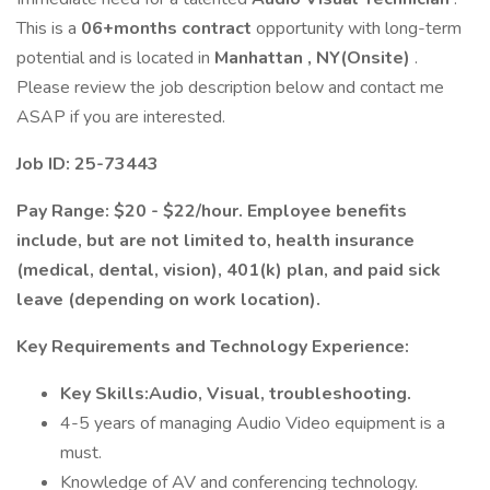
This is a
06+months contract
opportunity with long-term
potential and is located in
Manhattan , NY(Onsite)
.
Please review the job description below and contact me
ASAP if you are interested.
Job ID: 25-73443
Pay Range: $20 - $22/hour. Employee benefits
include, but are not limited to, health insurance
(medical, dental, vision), 401(k) plan, and paid sick
leave (depending on work location).
Key Requirements and Technology Experience:
Key Skills:Audio, Visual, troubleshooting.
4-5 years of managing Audio Video equipment is a
must.
Knowledge of AV and conferencing technology.