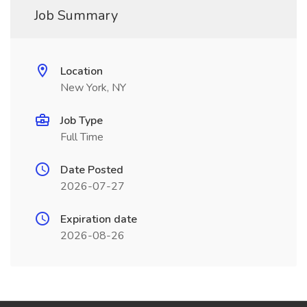
Job Summary
Location
New York, NY
Job Type
Full Time
Date Posted
2026-07-27
Expiration date
2026-08-26