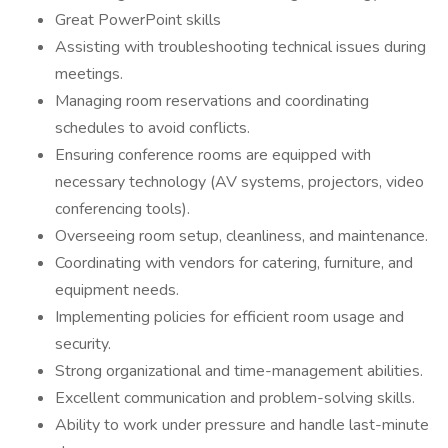
Great PowerPoint skills
Assisting with troubleshooting technical issues during
meetings.
Managing room reservations and coordinating
schedules to avoid conflicts.
Ensuring conference rooms are equipped with
necessary technology (AV systems, projectors, video
conferencing tools).
Overseeing room setup, cleanliness, and maintenance.
Coordinating with vendors for catering, furniture, and
equipment needs.
Implementing policies for efficient room usage and
security.
Strong organizational and time-management abilities.
Excellent communication and problem-solving skills.
Ability to work under pressure and handle last-minute