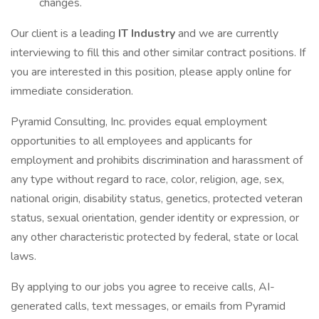
changes.
Our client is a leading
IT Industry
and we are currently
interviewing to fill this and other similar contract positions. If
you are interested in this position, please apply online for
immediate consideration.
Pyramid Consulting, Inc. provides equal employment
opportunities to all employees and applicants for
employment and prohibits discrimination and harassment of
any type without regard to race, color, religion, age, sex,
national origin, disability status, genetics, protected veteran
status, sexual orientation, gender identity or expression, or
any other characteristic protected by federal, state or local
laws.
By applying to our jobs you agree to receive calls, AI-
generated calls, text messages, or emails from Pyramid