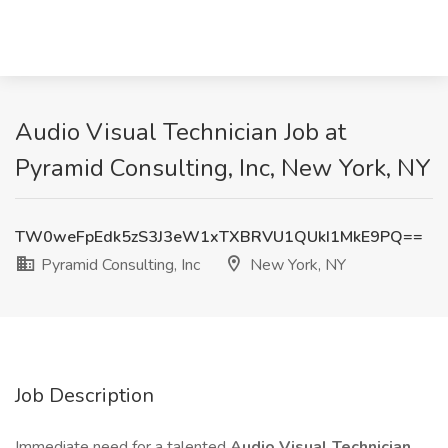
Audio Visual Technician Job at
Pyramid Consulting, Inc, New York, NY
TW0weFpEdk5zS3J3eW1xTXBRVU1QUkI1MkE9PQ==
Pyramid Consulting, Inc
New York, NY
Job Description
Immediate need for a talented
Audio Visual Technician
.