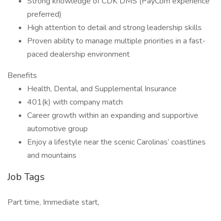
Strong knowledge of CDK DMS (PayCom experience
preferred)
High attention to detail and strong leadership skills
Proven ability to manage multiple priorities in a fast-
paced dealership environment
Benefits
Health, Dental, and Supplemental Insurance
401(k) with company match
Career growth within an expanding and supportive
automotive group
Enjoy a lifestyle near the scenic Carolinas’ coastlines
and mountains
Job Tags
Part time, Immediate start,