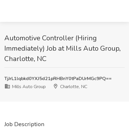
Automotive Controller (Hiring
Immediately) Job at Mills Auto Group,
Charlotte, NC
TjJrL1lqbkd0YXJ5d21pRHBnY0tPaDUrMGc9PQ==
Mills Auto Group
Charlotte, NC
Job Description