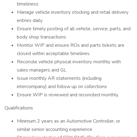
timeliness
Manage vehicle inventory stocking and retail delivery
entries daily
Ensure timely posting of all vehicle, service, parts, and
body shop transactions
Monitor WIP and ensure ROs and parts tickets are
closed within acceptable timelines
Reconcile vehicle physical inventory monthly with
sales managers and GL
Issue monthly AR statements (including
intercompany) and follow up on collections
Ensure WIP is reviewed and reconciled monthly
Qualifications
Minimum 2 years as an Automotive Controller, or
similar senior accounting experience