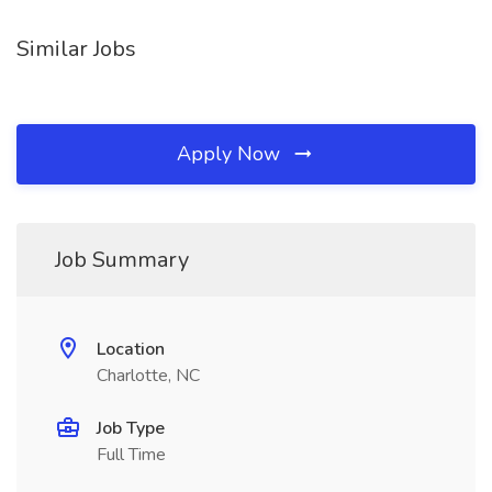
Similar Jobs
Apply Now
Job Summary
Location
Charlotte, NC
Job Type
Full Time