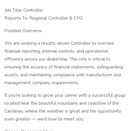
Job Title: Controller
Reports To: Regional Controller & CFO
Position Overview
We are seeking a results-driven Controller to oversee
financial reporting, internal controls, and operational
efficiency across our dealership. This role is critical to
ensuring the accuracy of financial statements, safeguarding
assets, and maintaining compliance with manufacturer and
management company requirements.
If you're looking to grow your career with a successful group
located near the beautiful mountains and coastline of the
Carolinas, where the weather is great and the opportunity
even greater — we’d love to meet you.