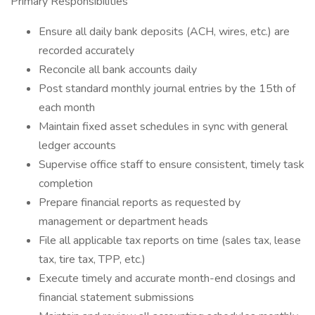
Primary Responsibilities
Ensure all daily bank deposits (ACH, wires, etc.) are
recorded accurately
Reconcile all bank accounts daily
Post standard monthly journal entries by the 15th of
each month
Maintain fixed asset schedules in sync with general
ledger accounts
Supervise office staff to ensure consistent, timely task
completion
Prepare financial reports as requested by
management or department heads
File all applicable tax reports on time (sales tax, lease
tax, tire tax, TPP, etc.)
Execute timely and accurate month-end closings and
financial statement submissions