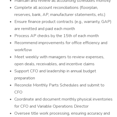
Maintain and review all accounting schedules monthly
Complete all account reconciliations (floorplan,
reserves, bank, AP, manufacturer statements, etc.)
Ensure finance product contracts (e.g., warranty, GAP)
are remitted and paid each month
Process AP checks by the 15th of each month
Recommend improvements for office efficiency and
workflow
Meet weekly with managers to review expenses,
open deals, receivables, and incentive claims
Support CFO and leadership in annual budget
preparation
Reconcile Monthly Parts Schedules and submit to
CFO
Coordinate and document monthly physical inventories
for CFO and Variable Operations Director
Oversee title work processing, ensuring accuracy and