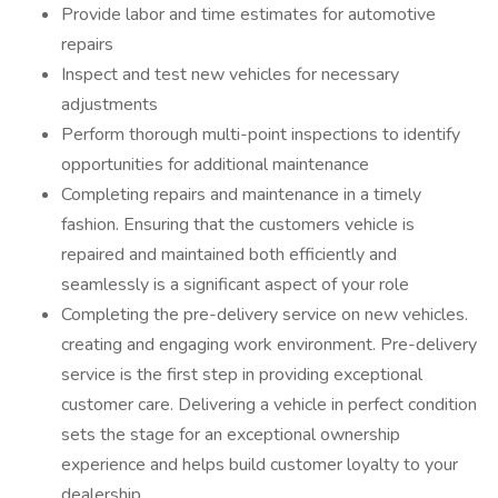
Provide labor and time estimates for automotive
repairs
Inspect and test new vehicles for necessary
adjustments
Perform thorough multi-point inspections to identify
opportunities for additional maintenance
Completing repairs and maintenance in a timely
fashion. Ensuring that the customers vehicle is
repaired and maintained both efficiently and
seamlessly is a significant aspect of your role
Completing the pre-delivery service on new vehicles.
creating and engaging work environment. Pre-delivery
service is the first step in providing exceptional
customer care. Delivering a vehicle in perfect condition
sets the stage for an exceptional ownership
experience and helps build customer loyalty to your
dealership.