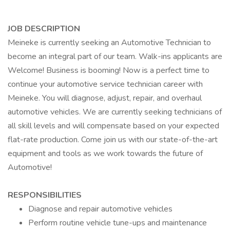
JOB DESCRIPTION
Meineke is currently seeking an Automotive Technician to
become an integral part of our team. Walk-ins applicants are
Welcome! Business is booming! Now is a perfect time to
continue your automotive service technician career with
Meineke. You will diagnose, adjust, repair, and overhaul
automotive vehicles. We are currently seeking technicians of
all skill levels and will compensate based on your expected
flat-rate production. Come join us with our state-of-the-art
equipment and tools as we work towards the future of
Automotive!
RESPONSIBILITIES
Diagnose and repair automotive vehicles
Perform routine vehicle tune-ups and maintenance