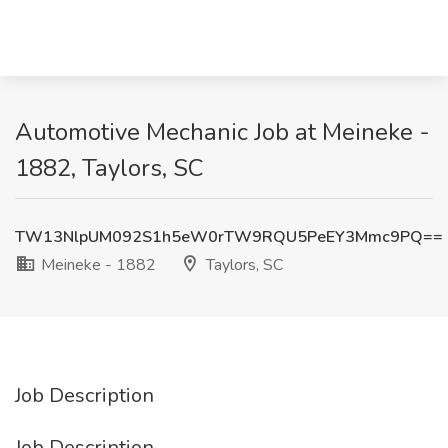
Automotive Mechanic Job at Meineke -
1882, Taylors, SC
TW13NlpUM092S1h5eW0rTW9RQU5PeEY3Mmc9PQ==
Meineke - 1882
Taylors, SC
Job Description
Job Description