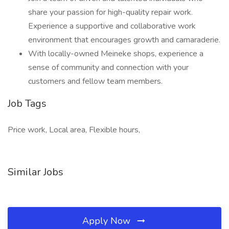
share your passion for high-quality repair work.
Experience a supportive and collaborative work
environment that encourages growth and camaraderie.
With locally-owned Meineke shops, experience a
sense of community and connection with your
customers and fellow team members.
Job Tags
Price work, Local area, Flexible hours,
Similar Jobs
Apply Now