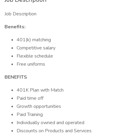
Job Description
Benefits:
401(k) matching
Competitive salary
Flexible schedule
Free uniforms
BENEFITS
401K Plan with Match
Paid time off
Growth opportunities
Paid Training
Individually owned and operated
Discounts on Products and Services