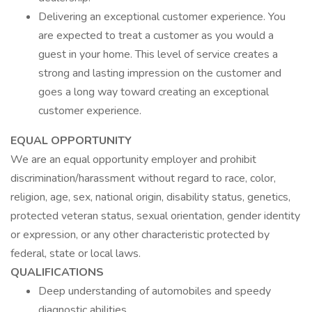
Delivering an exceptional customer experience. You
are expected to treat a customer as you would a
guest in your home. This level of service creates a
strong and lasting impression on the customer and
goes a long way toward creating an exceptional
customer experience.
EQUAL OPPORTUNITY
We are an equal opportunity employer and prohibit
discrimination/harassment without regard to race, color,
religion, age, sex, national origin, disability status, genetics,
protected veteran status, sexual orientation, gender identity
or expression, or any other characteristic protected by
federal, state or local laws.
QUALIFICATIONS
Deep understanding of automobiles and speedy
diagnostic abilities