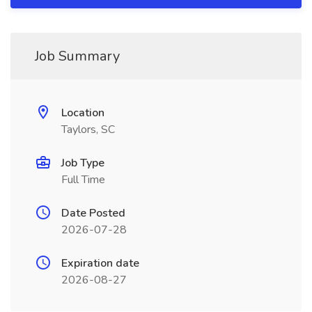
Job Summary
Location
Taylors, SC
Job Type
Full Time
Date Posted
2026-07-28
Expiration date
2026-08-27