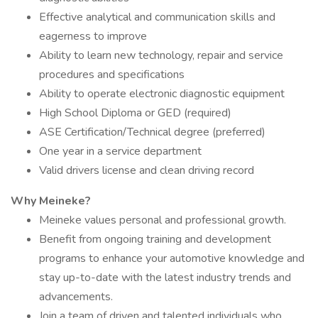
Effective analytical and communication skills and
eagerness to improve
Ability to learn new technology, repair and service
procedures and specifications
Ability to operate electronic diagnostic equipment
High School Diploma or GED (required)
ASE Certification/Technical degree (preferred)
One year in a service department
Valid drivers license and clean driving record
Why Meineke?
Meineke values personal and professional growth.
Benefit from ongoing training and development
programs to enhance your automotive knowledge and
stay up-to-date with the latest industry trends and
advancements.
Join a team of driven and talented individuals who