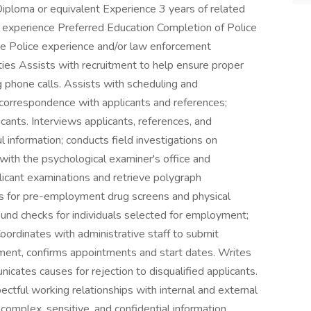
iploma or equivalent Experience 3 years of related
ns experience Preferred Education Completion of Police
e Police experience and/or law enforcement
ies Assists with recruitment to help ensure proper
g phone calls. Assists with scheduling and
correspondence with applicants and references;
nts. Interviews applicants, references, and
 information; conducts field investigations on
 with the psychological examiner's office and
licant examinations and retrieve polygraph
s for pre-employment drug screens and physical
ound checks for individuals selected for employment;
ordinates with administrative staff to submit
yment, confirms appointments and start dates. Writes
cates causes for rejection to disqualified applicants.
ectful working relationships with internal and external
omplex, sensitive, and confidential information