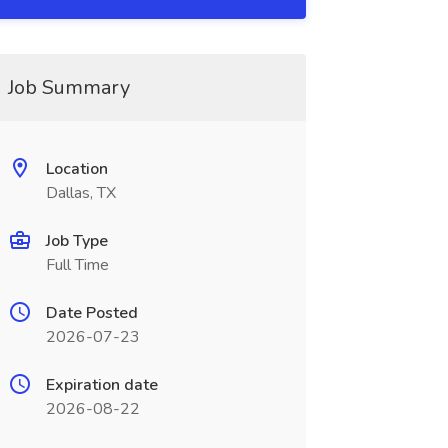
Job Summary
Location
Dallas, TX
Job Type
Full Time
Date Posted
2026-07-23
Expiration date
2026-08-22