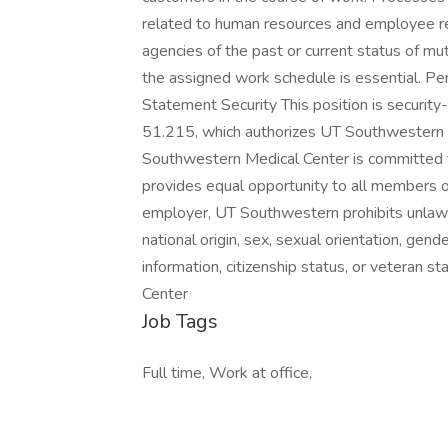
related to human resources and employee re
agencies of the past or current status of mu
the assigned work schedule is essential. Pe
Statement Security This position is securit
51.215, which authorizes UT Southwestern to
Southwestern Medical Center is committed t
provides equal opportunity to all members o
employer, UT Southwestern prohibits unlawful 
national origin, sex, sexual orientation, gende
information, citizenship status, or veteran
Center
Job Tags
Full time, Work at office,