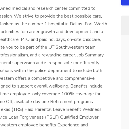
wned medical and research center committed to
ssion. We strive to provide the best possible care,
 Ranked as the number 1 hospital in Dallas–Fort Worth
ortunities for career growth and development and a
althcare, PTO and paid holidays, on-site childcare,
ite you to be part of the UT Southwestern team
professionalism, and a rewarding career. Job Summary
ral supervision and is responsible for efficiently
sitions within the police department to include both
hwestern offers a competitive and comprehensive
gned to support overall wellbeing. Benefits include:
ll-time employee-only coverage 100% coverage for
ime Off, available day one Retirement programs
Texas (TRS) Paid Parental Leave Benefit Wellness
vice Loan Forgiveness (PSLF) Qualified Employer
hwestern employee benefits Experience and