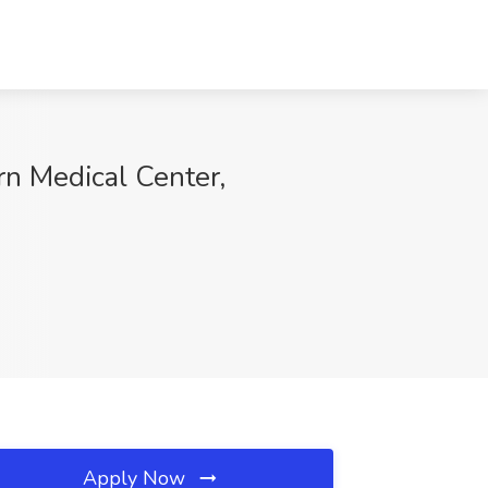
rn Medical Center,
Apply Now