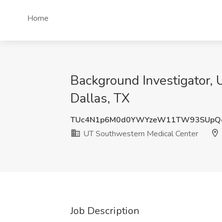
Home
Background Investigator, 
Dallas, TX
TUc4N1p6M0d0YWYzeW11TW93SUpQ
UT Southwestern Medical Center
Job Description