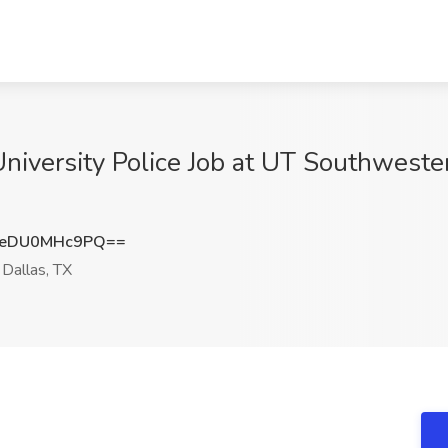
University Police Job at UT Southweste
eDU0MHc9PQ==
Dallas, TX