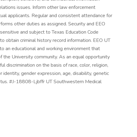
lations issues. Inform other law enforcement
tual applicants. Regular and consistent attendance for
rforms other duties as assigned. Security and EEO
y-sensitive and subject to Texas Education Code
 obtain criminal history record information. EEO UT
o an educational and working environment that
f the University community. As an equal opportunity
discrimination on the basis of race, color, religion,
r identity, gender expression, age, disability, genetic
 status. #J-18808-Ljbffr UT Southwestern Medical