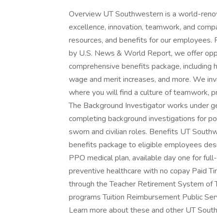
Overview UT Southwestern is a world-reno
excellence, innovation, teamwork, and compa
resources, and benefits for our employees.
by U.S. News & World Report, we offer opp
comprehensive benefits package, including he
wage and merit increases, and more. We inv
where you will find a culture of teamwork, 
The Background Investigator works under gene
completing background investigations for po
sworn and civilian roles. Benefits UT Sout
benefits package to eligible employees desi
PPO medical plan, available day one for fu
preventive healthcare with no copay Paid T
through the Teacher Retirement System of 
programs Tuition Reimbursement Public Ser
Learn more about these and other UT Sout