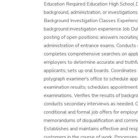
Education Required Education High School D
background, administration, or investigatio
Background Investigation Classes Experienc
background investigation experience Job Dut
posting of open positions; answers recruitin
administration of entrance exams. Conducts 
completes comprehensive searches on applica
employers to determine accurate and truthful
applicants; sets up oral boards. Coordinates
polygraph examiner's office to schedule app
examination results; schedules appointment
examinations. Verifies the results of backgr
conducts secondary interviews as needed. Co
conditional and formal job offers for emplo
memorandums of disqualification and communi
Establishes and maintains effective and resp
customers in the course of work. Processes c