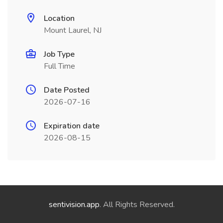
Location
Mount Laurel, NJ
Job Type
Full Time
Date Posted
2026-07-16
Expiration date
2026-08-15
sentivision.app
. All Rights Reserved.