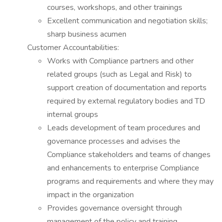
courses, workshops, and other trainings
Excellent communication and negotiation skills;
sharp business acumen
Customer Accountabilities:
Works with Compliance partners and other
related groups (such as Legal and Risk) to
support creation of documentation and reports
required by external regulatory bodies and TD
internal groups
Leads development of team procedures and
governance processes and advises the
Compliance stakeholders and teams of changes
and enhancements to enterprise Compliance
programs and requirements and where they may
impact in the organization
Provides governance oversight through
management of the policy and training