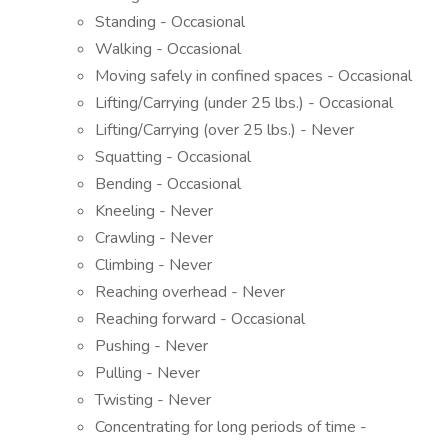
Standing - Occasional
Walking - Occasional
Moving safely in confined spaces - Occasional
Lifting/Carrying (under 25 lbs.) - Occasional
Lifting/Carrying (over 25 lbs.) - Never
Squatting - Occasional
Bending - Occasional
Kneeling - Never
Crawling - Never
Climbing - Never
Reaching overhead - Never
Reaching forward - Occasional
Pushing - Never
Pulling - Never
Twisting - Never
Concentrating for long periods of time -