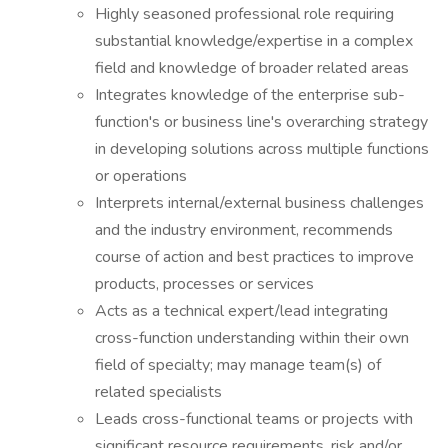
Highly seasoned professional role requiring
substantial knowledge/expertise in a complex
field and knowledge of broader related areas
Integrates knowledge of the enterprise sub-
function's or business line's overarching strategy
in developing solutions across multiple functions
or operations
Interprets internal/external business challenges
and the industry environment, recommends
course of action and best practices to improve
products, processes or services
Acts as a technical expert/lead integrating
cross-function understanding within their own
field of specialty; may manage team(s) of
related specialists
Leads cross-functional teams or projects with
significant resource requirements, risk and/or