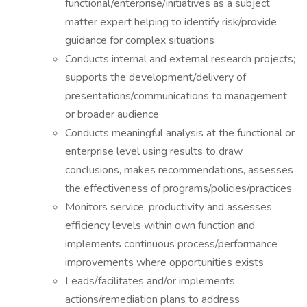
functional/enterprise/initiatives as a subject
matter expert helping to identify risk/provide
guidance for complex situations
Conducts internal and external research projects;
supports the development/delivery of
presentations/communications to management
or broader audience
Conducts meaningful analysis at the functional or
enterprise level using results to draw
conclusions, makes recommendations, assesses
the effectiveness of programs/policies/practices
Monitors service, productivity and assesses
efficiency levels within own function and
implements continuous process/performance
improvements where opportunities exists
Leads/facilitates and/or implements
actions/remediation plans to address