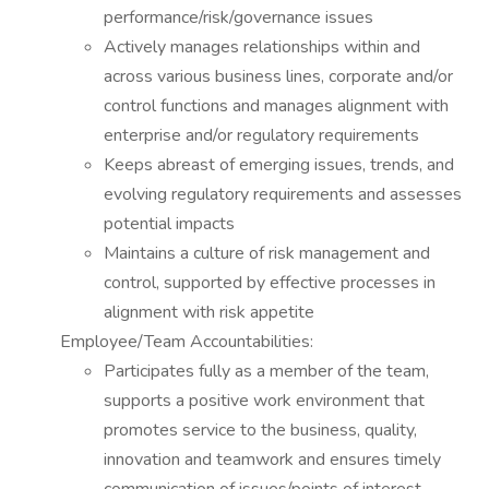
performance/risk/governance issues
Actively manages relationships within and
across various business lines, corporate and/or
control functions and manages alignment with
enterprise and/or regulatory requirements
Keeps abreast of emerging issues, trends, and
evolving regulatory requirements and assesses
potential impacts
Maintains a culture of risk management and
control, supported by effective processes in
alignment with risk appetite
Employee/Team Accountabilities:
Participates fully as a member of the team,
supports a positive work environment that
promotes service to the business, quality,
innovation and teamwork and ensures timely