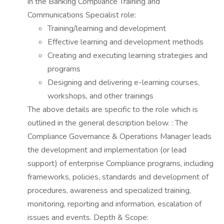
in the Banking Compliance Training and
Communications Specialist role:
Training/learning and development
Effective learning and development methods
Creating and executing learning strategies and
programs
Designing and delivering e-learning courses,
workshops, and other trainings
The above details are specific to the role which is
outlined in the general description below. : The
Compliance Governance & Operations Manager leads
the development and implementation (or lead
support) of enterprise Compliance programs, including
frameworks, policies, standards and development of
procedures, awareness and specialized training,
monitoring, reporting and information, escalation of
issues and events. Depth & Scope: