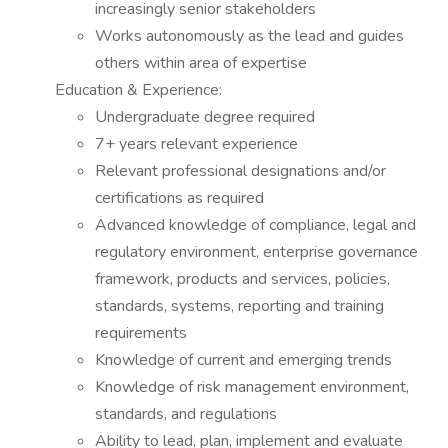
increasingly senior stakeholders
Works autonomously as the lead and guides
others within area of expertise
Education & Experience:
Undergraduate degree required
7+ years relevant experience
Relevant professional designations and/or
certifications as required
Advanced knowledge of compliance, legal and
regulatory environment, enterprise governance
framework, products and services, policies,
standards, systems, reporting and training
requirements
Knowledge of current and emerging trends
Knowledge of risk management environment,
standards, and regulations
Ability to lead, plan, implement and evaluate