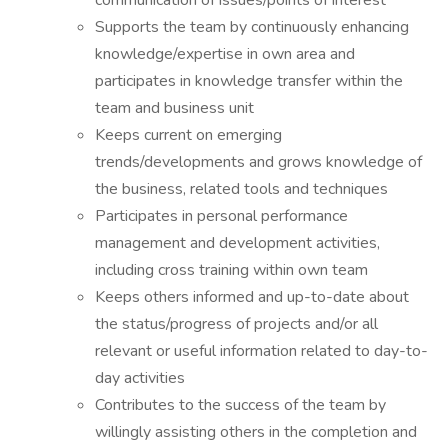
communication of issues/points of interest
Supports the team by continuously enhancing
knowledge/expertise in own area and
participates in knowledge transfer within the
team and business unit
Keeps current on emerging
trends/developments and grows knowledge of
the business, related tools and techniques
Participates in personal performance
management and development activities,
including cross training within own team
Keeps others informed and up-to-date about
the status/progress of projects and/or all
relevant or useful information related to day-to-
day activities
Contributes to the success of the team by
willingly assisting others in the completion and