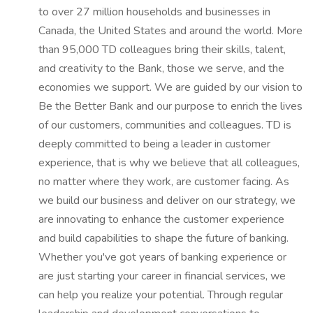
to over 27 million households and businesses in
Canada, the United States and around the world. More
than 95,000 TD colleagues bring their skills, talent,
and creativity to the Bank, those we serve, and the
economies we support. We are guided by our vision to
Be the Better Bank and our purpose to enrich the lives
of our customers, communities and colleagues. TD is
deeply committed to being a leader in customer
experience, that is why we believe that all colleagues,
no matter where they work, are customer facing. As
we build our business and deliver on our strategy, we
are innovating to enhance the customer experience
and build capabilities to shape the future of banking.
Whether you've got years of banking experience or
are just starting your career in financial services, we
can help you realize your potential. Through regular