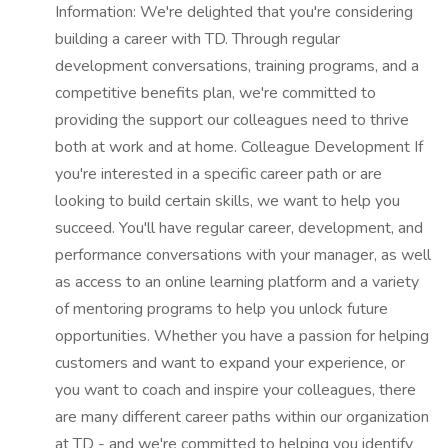
Information: We're delighted that you're considering
building a career with TD. Through regular
development conversations, training programs, and a
competitive benefits plan, we're committed to
providing the support our colleagues need to thrive
both at work and at home. Colleague Development If
you're interested in a specific career path or are
looking to build certain skills, we want to help you
succeed. You'll have regular career, development, and
performance conversations with your manager, as well
as access to an online learning platform and a variety
of mentoring programs to help you unlock future
opportunities. Whether you have a passion for helping
customers and want to expand your experience, or
you want to coach and inspire your colleagues, there
are many different career paths within our organization
at TD - and we're committed to helping you identify