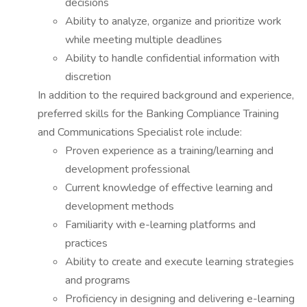
decisions
Ability to analyze, organize and prioritize work
while meeting multiple deadlines
Ability to handle confidential information with
discretion
In addition to the required background and experience,
preferred skills for the Banking Compliance Training
and Communications Specialist role include:
Proven experience as a training/learning and
development professional
Current knowledge of effective learning and
development methods
Familiarity with e-learning platforms and
practices
Ability to create and execute learning strategies
and programs
Proficiency in designing and delivering e-learning