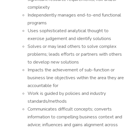
complexity
Independently manages end-to-end functional
programs
Uses sophisticated analytical thought to
exercise judgement and identify solutions
Solves or may lead others to solve complex
problems; leads efforts or partners with others
to develop new solutions
Impacts the achievement of sub-function or
business line objectives within the area they are
accountable for
Work is guided by policies and industry
standards/methods
Communicates difficult concepts; converts
information to compelling business context and
advice; influences and gains alignment across