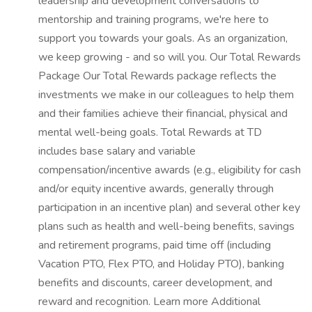
leadership and development conversations to
mentorship and training programs, we're here to
support you towards your goals. As an organization,
we keep growing - and so will you. Our Total Rewards
Package Our Total Rewards package reflects the
investments we make in our colleagues to help them
and their families achieve their financial, physical and
mental well-being goals. Total Rewards at TD
includes base salary and variable
compensation/incentive awards (e.g., eligibility for cash
and/or equity incentive awards, generally through
participation in an incentive plan) and several other key
plans such as health and well-being benefits, savings
and retirement programs, paid time off (including
Vacation PTO, Flex PTO, and Holiday PTO), banking
benefits and discounts, career development, and
reward and recognition. Learn more Additional