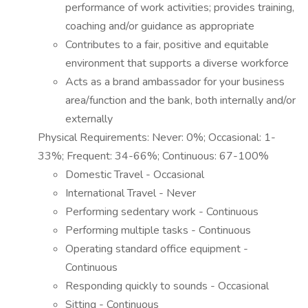
performance of work activities; provides training,
coaching and/or guidance as appropriate
Contributes to a fair, positive and equitable
environment that supports a diverse workforce
Acts as a brand ambassador for your business
area/function and the bank, both internally and/or
externally
Physical Requirements: Never: 0%; Occasional: 1-
33%; Frequent: 34-66%; Continuous: 67-100%
Domestic Travel - Occasional
International Travel - Never
Performing sedentary work - Continuous
Performing multiple tasks - Continuous
Operating standard office equipment -
Continuous
Responding quickly to sounds - Occasional
Sitting - Continuous