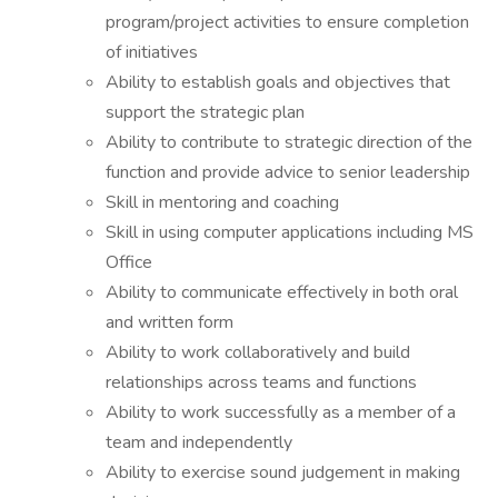
program/project activities to ensure completion
of initiatives
Ability to establish goals and objectives that
support the strategic plan
Ability to contribute to strategic direction of the
function and provide advice to senior leadership
Skill in mentoring and coaching
Skill in using computer applications including MS
Office
Ability to communicate effectively in both oral
and written form
Ability to work collaboratively and build
relationships across teams and functions
Ability to work successfully as a member of a
team and independently
Ability to exercise sound judgement in making