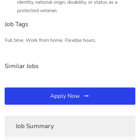
identity, national origin, disability, or status as a
protected veteran.
Job Tags
Full time, Work from home, Flexible hours,
Similar Jobs
Apply Now
Job Summary