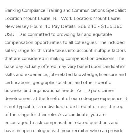
Banking Compliance Training and Communications Specialist
Location Mount Laurel, NJ : Work Location: Mount Laurel,
New Jersey Hours: 40 Pay Details: $86,840 - $139,360
USD TD is committed to providing fair and equitable
compensation opportunities to all colleagues. The included
salary range for this role takes into account multiple factors
that are considered in making compensation decisions. The
base pay actually offered may vary based upon candidate's
skills and experience, job-related knowledge, licensure and
certifications, geographic location, and other specific
business and organizational needs. As TD puts career
development at the forefront of our colleague experience, it
is not typical for an individual to be hired at or near the top
of the range for their role. As a candidate, you are
encouraged to ask compensation related questions and
have an open dialogue with your recruiter who can provide