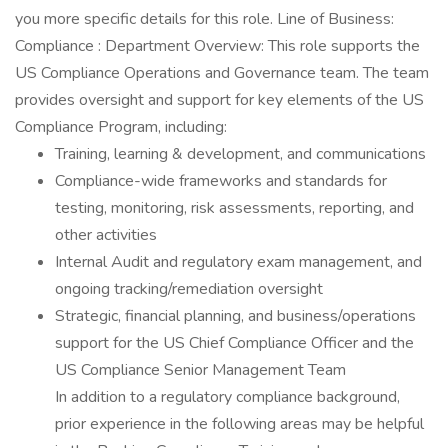
you more specific details for this role. Line of Business:
Compliance : Department Overview: This role supports the
US Compliance Operations and Governance team. The team
provides oversight and support for key elements of the US
Compliance Program, including:
Training, learning & development, and communications
Compliance-wide frameworks and standards for
testing, monitoring, risk assessments, reporting, and
other activities
Internal Audit and regulatory exam management, and
ongoing tracking/remediation oversight
Strategic, financial planning, and business/operations
support for the US Chief Compliance Officer and the
US Compliance Senior Management Team
In addition to a regulatory compliance background,
prior experience in the following areas may be helpful