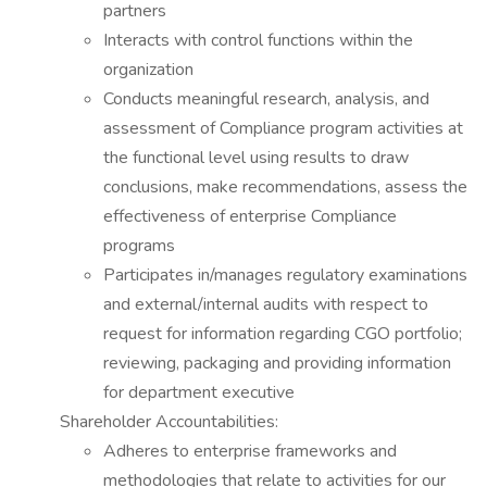
partners
Interacts with control functions within the
organization
Conducts meaningful research, analysis, and
assessment of Compliance program activities at
the functional level using results to draw
conclusions, make recommendations, assess the
effectiveness of enterprise Compliance
programs
Participates in/manages regulatory examinations
and external/internal audits with respect to
request for information regarding CGO portfolio;
reviewing, packaging and providing information
for department executive
Shareholder Accountabilities:
Adheres to enterprise frameworks and
methodologies that relate to activities for our