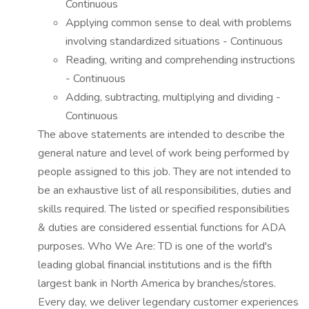
Continuous
Applying common sense to deal with problems
involving standardized situations - Continuous
Reading, writing and comprehending instructions
- Continuous
Adding, subtracting, multiplying and dividing -
Continuous
The above statements are intended to describe the
general nature and level of work being performed by
people assigned to this job. They are not intended to
be an exhaustive list of all responsibilities, duties and
skills required. The listed or specified responsibilities
& duties are considered essential functions for ADA
purposes. Who We Are: TD is one of the world's
leading global financial institutions and is the fifth
largest bank in North America by branches/stores.
Every day, we deliver legendary customer experiences