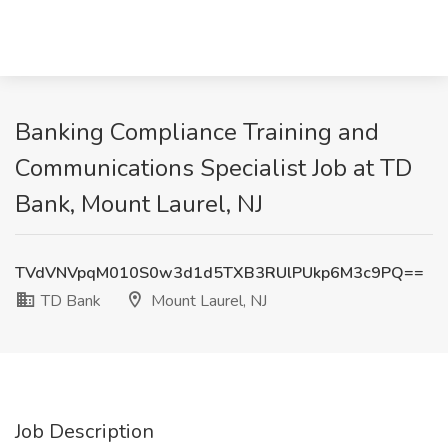
Banking Compliance Training and
Communications Specialist Job at TD
Bank, Mount Laurel, NJ
TVdVNVpqM010S0w3d1d5TXB3RUlPUkp6M3c9PQ==
TD Bank
Mount Laurel, NJ
Job Description