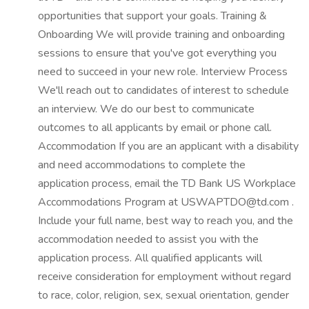
opportunities that support your goals. Training &
Onboarding We will provide training and onboarding
sessions to ensure that you've got everything you
need to succeed in your new role. Interview Process
We'll reach out to candidates of interest to schedule
an interview. We do our best to communicate
outcomes to all applicants by email or phone call.
Accommodation If you are an applicant with a disability
and need accommodations to complete the
application process, email the TD Bank US Workplace
Accommodations Program at USWAPTDO@td.com .
Include your full name, best way to reach you, and the
accommodation needed to assist you with the
application process. All qualified applicants will
receive consideration for employment without regard
to race, color, religion, sex, sexual orientation, gender