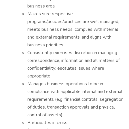
business area
Makes sure respective
programs/policies/practices are well managed,
meets business needs, complies with internal
and external requirements, and aligns with
business priorities
Consistently exercises discretion in managing
correspondence, information and all matters of
confidentiality; escalates issues where
appropriate
Manages business operations to be in
compliance with applicable internal and external
requirements (e.g. financial controls, segregation
of duties, transaction approvals and physical
control of assets)
Participates in cross-