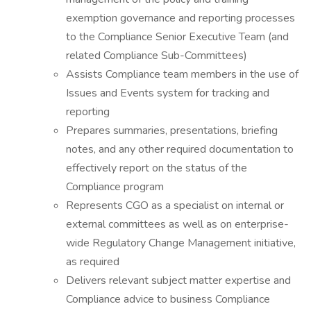
exemption governance and reporting processes
to the Compliance Senior Executive Team (and
related Compliance Sub-Committees)
Assists Compliance team members in the use of
Issues and Events system for tracking and
reporting
Prepares summaries, presentations, briefing
notes, and any other required documentation to
effectively report on the status of the
Compliance program
Represents CGO as a specialist on internal or
external committees as well as on enterprise-
wide Regulatory Change Management initiative,
as required
Delivers relevant subject matter expertise and
Compliance advice to business Compliance