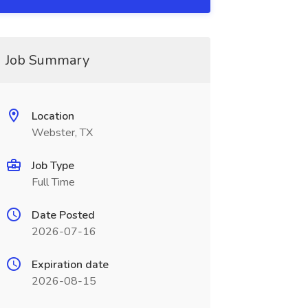
Job Summary
Location
Webster, TX
Job Type
Full Time
Date Posted
2026-07-16
Expiration date
2026-08-15