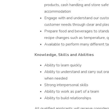
products, cash handling and store safe
accommodation
Engage with and understand our custom
customer needs through clear and ple
Prepare food and beverages to standar
recipe changes such as temperature, qu
Available to perform many different tas
Knowledge, Skills and Abilities
Ability to learn quickly
Ability to understand and carry out oral
when needed
Strong interpersonal skills
Ability to work as part of a team
Ability to build relationships
All qualified applicants will receive conside