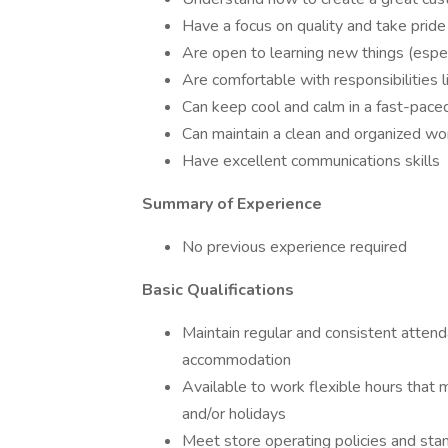
Have a focus on quality and take pride
Are open to learning new things (espec
Are comfortable with responsibilities 
Can keep cool and calm in a fast-pace
Can maintain a clean and organized w
Have excellent communications skills
Summary of Experience
No previous experience required
Basic Qualifications
Maintain regular and consistent attend
accommodation
Available to work flexible hours that 
and/or holidays
Meet store operating policies and stan