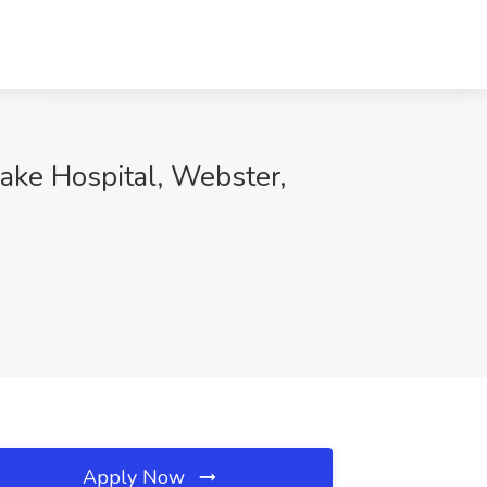
ake Hospital, Webster,
Apply Now