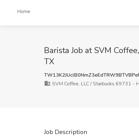
Home
Barista Job at SVM Coffee
TX
TW13K2JUclB0NmZ3eEdTRW9BTVBPe
SVM Coffee, LLC / Starbucks 69731 - H
Job Description