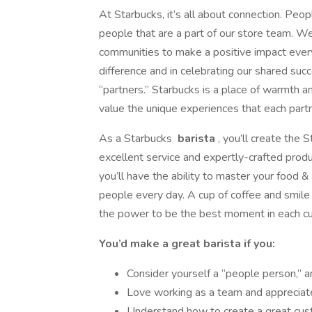
At Starbucks, it’s all about connection. Peop
people that are a part of our store team. W
communities to make a positive impact ever
difference and in celebrating our shared suc
“partners.” Starbucks is a place of warmth
value the unique experiences that each partn
As a Starbucks
barista
, you’ll create the
excellent service and expertly-crafted produ
you’ll have the ability to master your food
people every day. A cup of coffee and smile
the power to be the best moment in each c
You’d make a great barista if you:
Consider yourself a “people person,” 
Love working as a team and appreciate
Understand how to create a great cus