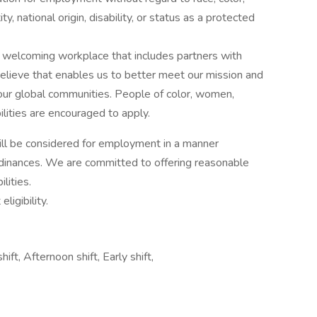
ty, national origin, disability, or status as a protected
 welcoming workplace that includes partners with
lieve that enables us to better meet our mission and
our global communities. People of color, women,
ities are encouraged to apply.
 will be considered for employment in a manner
ordinances. We are committed to offering reasonable
lities.
igibility.
hift, Afternoon shift, Early shift,