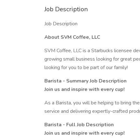
Job Description
Job Description
About SVM Coffee, LLC
SVM Coffee, LLC is a Starbucks licensee de
growing small business looking for great pe
looking for you to be part of our family!
Barista - Summary Job Description
Join us and inspire with every cup!
As a Barista, you will be helping to bring th
service and delivering expertly-crafted prod
Barista - Full Job Description
Join us and inspire with every cup!