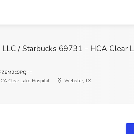
, LLC / Starbucks 69731 - HCA Clear L
FZ6M2c9PQ==
CA Clear Lake Hospital
Webster, TX