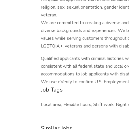
religion, sex, sexual orientation, gender identi
veteran.
We are committed to creating a diverse and
diverse backgrounds and experiences. We be
values while serving customers throughout 
LGBTQIA+, veterans and persons with disabil
Qualified applicants with criminal histories
consistent with all federal state and local 
accommodations to job applicants with disabi
We use eVerify to confirm U.S. Employment el
Job Tags
Local area, Flexible hours, Shift work, Night s
Similar Jobs