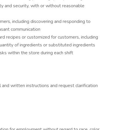
ty and security, with or without reasonable
ers, including discovering and responding to
asant communication
d recipes or customized for customers, including
antity of ingredients or substituted ingredients
ks within the store during each shift
 and written instructions and request clarification
ration for employment without regard to race, color,