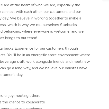
le are at the heart of who we are, especially the
e connect with each other, our customers and our
y day. We believe in working together to make a
cess, which is why we call ourselves Starbucks
 and belonging, where everyone is welcome, and we
er brings to our team!
 Starbucks Experience for our customers through
cts. You’ll be in an energetic store environment where
 & beverage craft, work alongside friends and meet new
 can go a long way, and we believe our baristas have
ustomer’s day.
and enjoy meeting others
 the chance to collaborate
tomer service experience