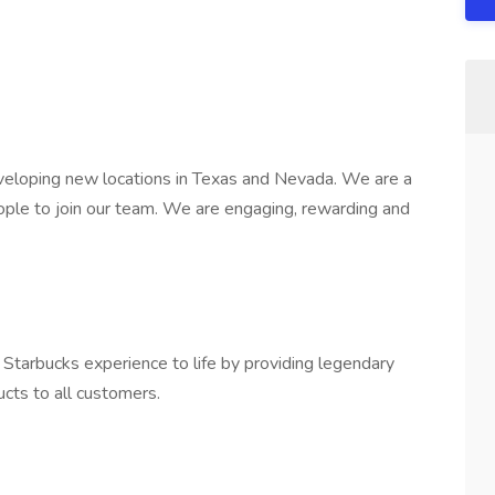
veloping new locations in Texas and Nevada. We are a
ople to join our team. We are engaging, rewarding and
e Starbucks experience to life by providing legendary
ucts to all customers.