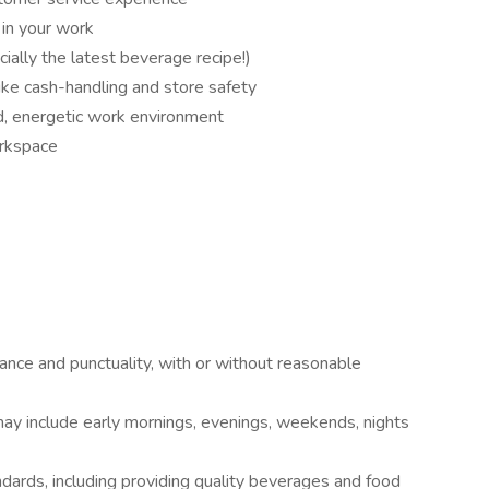
 in your work
ially the latest beverage recipe!)
like cash-handling and store safety
d, energetic work environment
orkspace
ance and punctuality, with or without reasonable
may include early mornings, evenings, weekends, nights
dards, including providing quality beverages and food