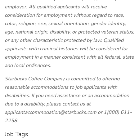
employer. All qualified applicants will receive
consideration for employment without regard to race,
color, religion, sex, sexual orientation, gender identity,
age, national origin, disability, or protected veteran status,
or any other characteristic protected by law. Qualified
applicants with criminal histories will be considered for
employment in a manner consistent with all federal, state
and local ordinances.
Starbucks Coffee Company is committed to offering
reasonable accommodations to job applicants with
disabilities. If you need assistance or an accommodation
due to a disability, please contact us at
applicantaccommodation@starbucks.com
or 1(888) 611-
2258.
Job Tags