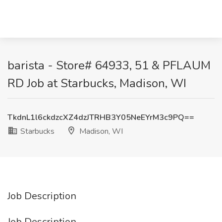
barista - Store# 64933, 51 & PFLAUM
RD Job at Starbucks, Madison, WI
TkdnL1l6ckdzcXZ4dzJTRHB3Y05NeEYrM3c9PQ==
Starbucks
Madison, WI
Job Description
Job Description