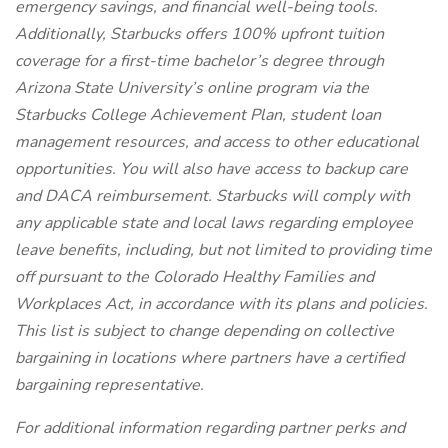
emergency savings, and financial well-being tools.
Additionally, Starbucks offers 100% upfront tuition
coverage for a first-time bachelor’s degree through
Arizona State University’s online program via the
Starbucks College Achievement Plan, student loan
management resources, and access to other educational
opportunities. You will also have access to backup care
and DACA reimbursement. Starbucks will comply with
any applicable state and local laws regarding employee
leave benefits, including, but not limited to providing time
off pursuant to the Colorado Healthy Families and
Workplaces Act, in accordance with its plans and policies.
This list is subject to change depending on collective
bargaining in locations where partners have a certified
bargaining representative.
For
additional information regarding partner perks and