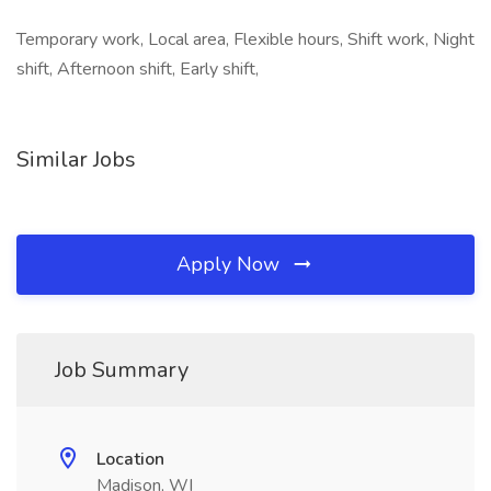
Temporary work, Local area, Flexible hours, Shift work, Night
shift, Afternoon shift, Early shift,
Similar Jobs
Apply Now
Job Summary
Location
Madison, WI