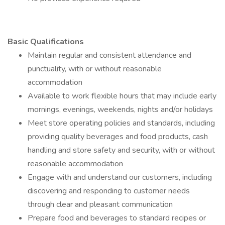
Basic Qualifications
Maintain regular and consistent attendance and
punctuality, with or without reasonable
accommodation
Available to work flexible hours that may include early
mornings, evenings, weekends, nights and/or holidays
Meet store operating policies and standards, including
providing quality beverages and food products, cash
handling and store safety and security, with or without
reasonable accommodation
Engage with and understand our customers, including
discovering and responding to customer needs
through clear and pleasant communication
Prepare food and beverages to standard recipes or