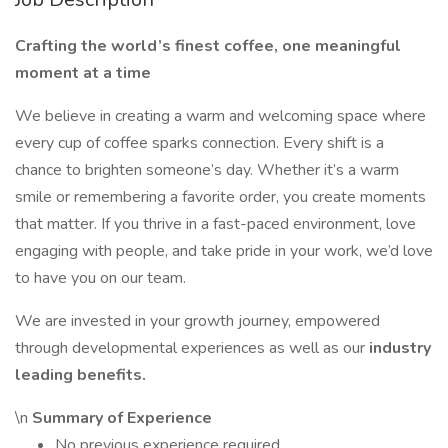
Crafting the world’s finest coffee, one meaningful
moment at a time
We believe in creating a warm and welcoming space where
every cup of coffee sparks connection. Every shift is a
chance to brighten someone’s day. Whether it’s a warm
smile or remembering a favorite order, you create moments
that matter. If you thrive in a fast-paced environment, love
engaging with people, and take pride in your work, we’d love
to have you on our team.
We are invested in your growth journey, empowered
through developmental experiences as well as our
industry
leading benefits.
\n
Summary of Experience
No previous experience required