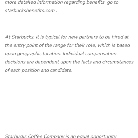
more detailed information regarding benefits, go to
starbucksbenefits.com
.
At Starbucks, it is typical for new partners to be hired at
the entry point of the range for their role, which is based
upon geographic location. Individual compensation
decisions are dependent upon the facts and circumstances
of each position and candidate.
Starbucks Coffee Company is an equal opportunity