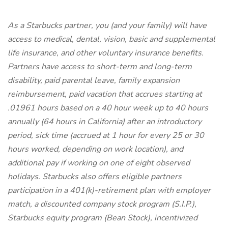
As a Starbucks
partner, you (and your family) will have
access to medical, dental, vision, basic and supplemental
life insurance, and other voluntary insurance benefits.
Partners have access to short-term and long-term
disability, paid parental leave, family expansion
reimbursement, paid vacation that accrues starting at
.01961 hours based on a 40 hour week up to 40 hours
annually (64 hours in California) after an introductory
period, sick time (accrued at 1 hour for every 25 or 30
hours worked, depending on work location), and
additional pay if working on one of eight observed
holidays. Starbucks also offers eligible partners
participation in a 401(k)-retirement plan with employer
match, a discounted company stock program (S.I.P.),
Starbucks equity program (Bean Stock), incentivized