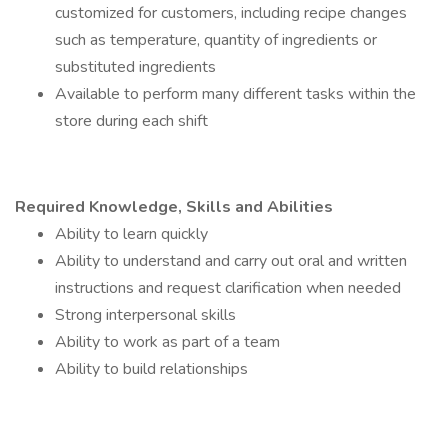
customized for customers, including recipe changes
such as temperature, quantity of ingredients or
substituted ingredients
Available to perform many different tasks within the
store during each shift
Required Knowledge, Skills and Abilities
Ability to learn quickly
Ability to understand and carry out oral and written
instructions and request clarification when needed
Strong interpersonal skills
Ability to work as part of a team
Ability to build relationships