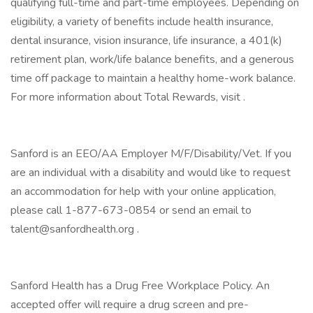
qualifying full-time and part-time employees. Depending on
eligibility, a variety of benefits include health insurance,
dental insurance, vision insurance, life insurance, a 401(k)
retirement plan, work/life balance benefits, and a generous
time off package to maintain a healthy home-work balance.
For more information about Total Rewards, visit .
Sanford is an EEO/AA Employer M/F/Disability/Vet. If you
are an individual with a disability and would like to request
an accommodation for help with your online application,
please call 1-877-673-0854 or send an email to
talent@sanfordhealth.org .
Sanford Health has a Drug Free Workplace Policy. An
accepted offer will require a drug screen and pre-