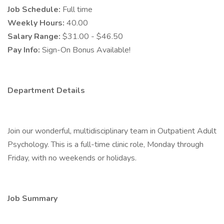
Job Schedule:
Full time
Weekly Hours:
40.00
Salary Range:
$31.00 - $46.50
Pay Info:
Sign-On Bonus Available!
Department Details
Join our wonderful, multidisciplinary team in Outpatient Adult
Psychology. This is a full-time clinic role, Monday through
Friday, with no weekends or holidays.
Job Summary