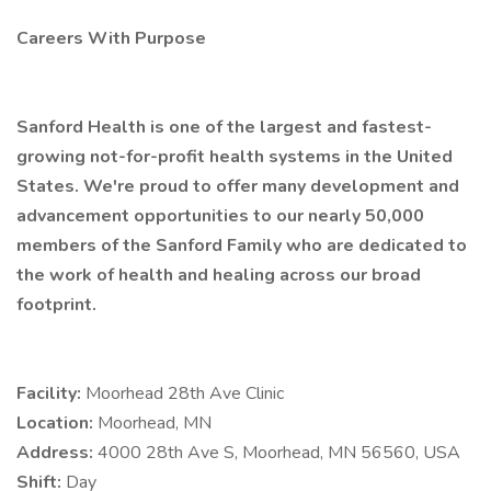
Careers With Purpose
Sanford Health is one of the largest and fastest-
growing not-for-profit health systems in the United
States. We're proud to offer many development and
advancement opportunities to our nearly 50,000
members of the Sanford Family who are dedicated to
the work of health and healing across our broad
footprint.
Facility:
Moorhead 28th Ave Clinic
Location:
Moorhead, MN
Address:
4000 28th Ave S, Moorhead, MN 56560, USA
Shift:
Day