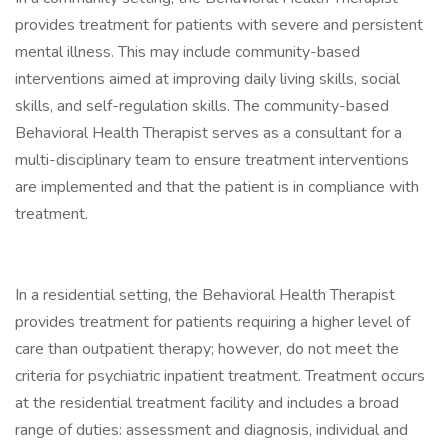
provides treatment for patients with severe and persistent
mental illness. This may include community-based
interventions aimed at improving daily living skills, social
skills, and self-regulation skills. The community-based
Behavioral Health Therapist serves as a consultant for a
multi-disciplinary team to ensure treatment interventions
are implemented and that the patient is in compliance with
treatment.
In a residential setting, the Behavioral Health Therapist
provides treatment for patients requiring a higher level of
care than outpatient therapy; however, do not meet the
criteria for psychiatric inpatient treatment. Treatment occurs
at the residential treatment facility and includes a broad
range of duties: assessment and diagnosis, individual and