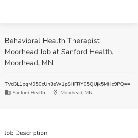
Behavioral Health Therapist -
Moorhead Job at Sanford Health,
Moorhead, MN
TVd3L1pqM050cUh3eW1pSHFRY05QUjk5MHc9PQ==
Sanford Health
Moorhead, MN
Job Description