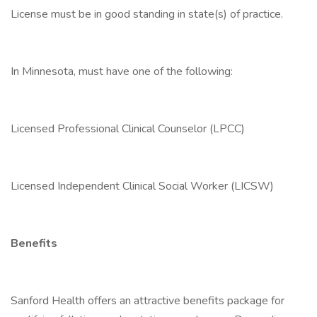
License must be in good standing in state(s) of practice.
In Minnesota, must have one of the following:
Licensed Professional Clinical Counselor (LPCC)
Licensed Independent Clinical Social Worker (LICSW)
Benefits
Sanford Health offers an attractive benefits package for