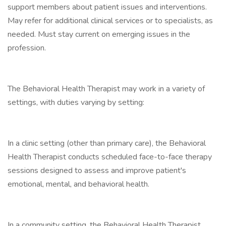
support members about patient issues and interventions.
May refer for additional clinical services or to specialists, as
needed. Must stay current on emerging issues in the
profession.
The Behavioral Health Therapist may work in a variety of
settings, with duties varying by setting:
In a clinic setting (other than primary care), the Behavioral
Health Therapist conducts scheduled face-to-face therapy
sessions designed to assess and improve patient's
emotional, mental, and behavioral health.
In a community setting, the Behavioral Health Therapist