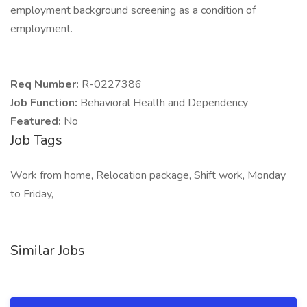
employment background screening as a condition of
employment.
Req Number:
R-0227386
Job Function:
Behavioral Health and Dependency
Featured:
No
Job Tags
Work from home, Relocation package, Shift work, Monday
to Friday,
Similar Jobs