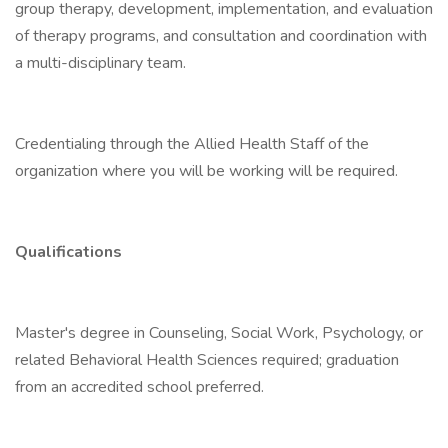
group therapy, development, implementation, and evaluation
of therapy programs, and consultation and coordination with
a multi-disciplinary team.
Credentialing through the Allied Health Staff of the
organization where you will be working will be required.
Qualifications
Master's degree in Counseling, Social Work, Psychology, or
related Behavioral Health Sciences required; graduation
from an accredited school preferred.