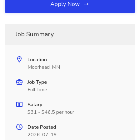
Apply Now
Job Summary
Location
Moorhead, MN
Job Type
Full Time
Salary
$31 - $46.5 per hour
Date Posted
2026-07-19