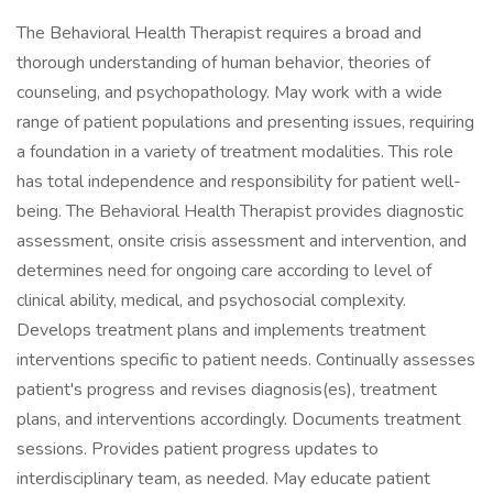
The Behavioral Health Therapist requires a broad and
thorough understanding of human behavior, theories of
counseling, and psychopathology. May work with a wide
range of patient populations and presenting issues, requiring
a foundation in a variety of treatment modalities. This role
has total independence and responsibility for patient well-
being. The Behavioral Health Therapist provides diagnostic
assessment, onsite crisis assessment and intervention, and
determines need for ongoing care according to level of
clinical ability, medical, and psychosocial complexity.
Develops treatment plans and implements treatment
interventions specific to patient needs. Continually assesses
patient's progress and revises diagnosis(es), treatment
plans, and interventions accordingly. Documents treatment
sessions. Provides patient progress updates to
interdisciplinary team, as needed. May educate patient