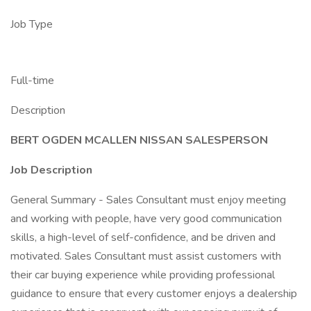
Job Type
Full-time
Description
BERT OGDEN MCALLEN NISSAN SALESPERSON
Job Description
General Summary - Sales Consultant must enjoy meeting
and working with people, have very good communication
skills, a high-level of self-confidence, and be driven and
motivated. Sales Consultant must assist customers with
their car buying experience while providing professional
guidance to ensure that every customer enjoys a dealership