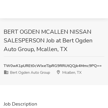
BERT OGDEN MCALLEN NISSAN
SALESPERSON Job at Bert Ogden
Auto Group, Mcallen, TX
TW0wK1pUREt0cWIxeTJpRG9RRUtQQjk4Mmc9PQ==
Bert Ogden Auto Group
Mcallen, TX
Job Description