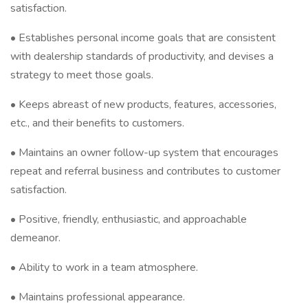
satisfaction.
• Establishes personal income goals that are consistent
with dealership standards of productivity, and devises a
strategy to meet those goals.
• Keeps abreast of new products, features, accessories,
etc., and their benefits to customers.
• Maintains an owner follow-up system that encourages
repeat and referral business and contributes to customer
satisfaction.
• Positive, friendly, enthusiastic, and approachable
demeanor.
• Ability to work in a team atmosphere.
• Maintains professional appearance.