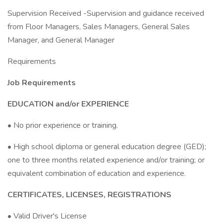
Supervision Received -Supervision and guidance received
from Floor Managers, Sales Managers, General Sales
Manager, and General Manager
Requirements
Job Requirements
EDUCATION and/or EXPERIENCE
• No prior experience or training.
• High school diploma or general education degree (GED);
one to three months related experience and/or training; or
equivalent combination of education and experience.
CERTIFICATES, LICENSES, REGISTRATIONS
• Valid Driver's License