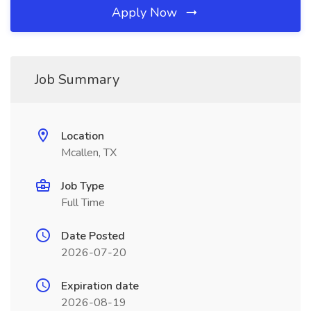
Apply Now
Job Summary
Location
Mcallen, TX
Job Type
Full Time
Date Posted
2026-07-20
Expiration date
2026-08-19