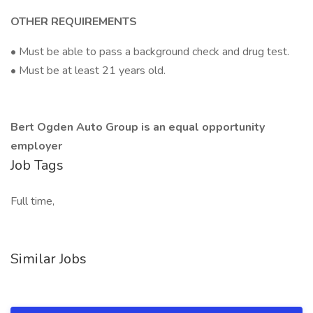
OTHER REQUIREMENTS
• Must be able to pass a background check and drug test.
• Must be at least 21 years old.
Bert Ogden Auto Group is an equal opportunity
employer
Job Tags
Full time,
Similar Jobs