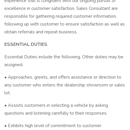
experience that is congruent with our ongoing pursuit of
excellence in customer satisfaction. Sales Consultant are
responsible for gathering required customer information,
following up with customer to ensure satisfaction as well as
obtain referrals and repeat business.
ESSENTIAL DUTIES
Essential Duties include the following. Other duties may be
assigned.
• Approaches, greets, and offers assistance or direction to
any customer who enters the dealership showroom or sales
lot.
• Assists customers in selecting a vehicle by asking
questions and listening carefully to their responses.
• Exhibits high level of commitment to customer