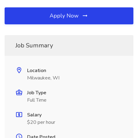
Apply Now
Job Summary
Location
Milwaukee, WI
Job Type
Full Time
Salary
$20 per hour
Date Posted