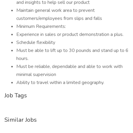
and insights to help sell our product
Maintain general work area to prevent
customers/employees from slips and falls
Minimum Requirements:
Experience in sales or product demonstration a plus.
Schedule flexibility
Must be able to lift up to 30 pounds and stand up to 6
hours.
Must be reliable, dependable and able to work with
minimal supervision
Ability to travel within a limited geography.
Job Tags
Similar Jobs