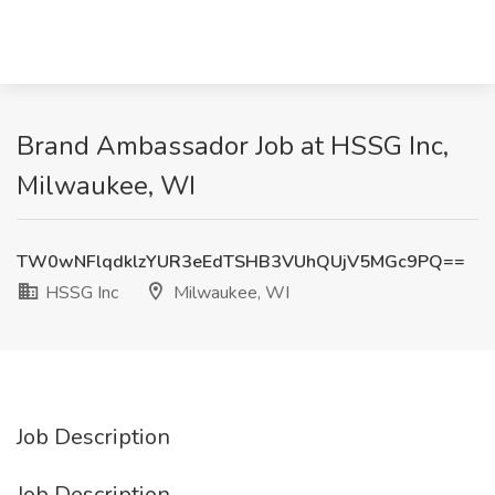
Brand Ambassador Job at HSSG Inc,
Milwaukee, WI
TW0wNFlqdklzYUR3eEdTSHB3VUhQUjV5MGc9PQ==
HSSG Inc
Milwaukee, WI
Job Description
Job Description