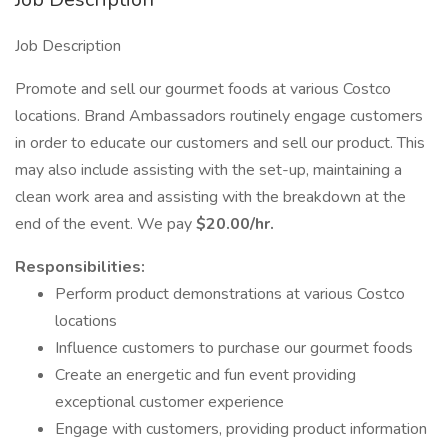
Job Description
Promote and sell our gourmet foods at various Costco
locations. Brand Ambassadors routinely engage customers
in order to educate our customers and sell our product. This
may also include assisting with the set-up, maintaining a
clean work area and assisting with the breakdown at the
end of the event. We pay
$20.00/hr.
Responsibilities:
Perform product demonstrations at various Costco
locations
Influence customers to purchase our gourmet foods
Create an energetic and fun event providing
exceptional customer experience
Engage with customers, providing product information