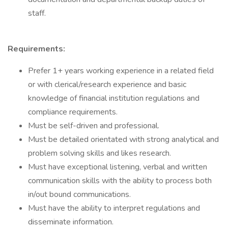
staff.
Requirements:
Prefer 1+ years working experience in a related field
or with clerical/research experience and basic
knowledge of financial institution regulations and
compliance requirements.
Must be self-driven and professional.
Must be detailed orientated with strong analytical and
problem solving skills and likes research.
Must have exceptional listening, verbal and written
communication skills with the ability to process both
in/out bound communications.
Must have the ability to interpret regulations and
disseminate information.