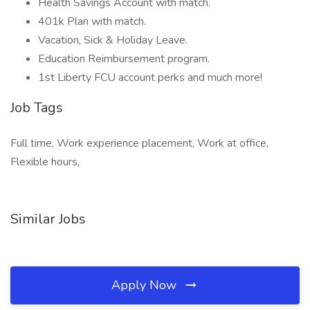
Health Savings Account with match.
401k Plan with match.
Vacation, Sick & Holiday Leave.
Education Reimbursement program.
1st Liberty FCU account perks and much more!
Job Tags
Full time, Work experience placement, Work at office,
Flexible hours,
Similar Jobs
Apply Now