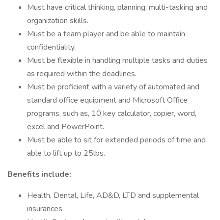
Must have critical thinking, planning, multi-tasking and
organization skills.
Must be a team player and be able to maintain
confidentiality.
Must be flexible in handling multiple tasks and duties
as required within the deadlines.
Must be proficient with a variety of automated and
standard office equipment and Microsoft Office
programs, such as, 10 key calculator, copier, word,
excel and PowerPoint.
Must be able to sit for extended periods of time and
able to lift up to 25lbs.
Benefits include:
Health, Dental, Life, AD&D, LTD and supplemental
insurances.