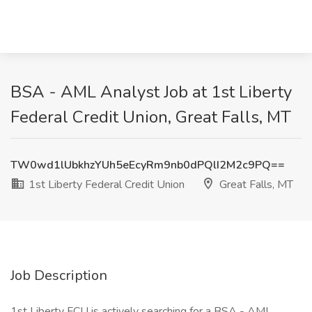
BSA - AML Analyst Job at 1st Liberty
Federal Credit Union, Great Falls, MT
TW0wd1lUbkhzYUh5eEcyRm9nb0dPQlI2M2c9PQ==
1st Liberty Federal Credit Union
Great Falls, MT
Job Description
1st Liberty FCU is actively searching for a BSA - AML