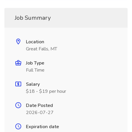
Job Summary
Location
Great Falls, MT
Job Type
Full Time
Salary
$18 - $19 per hour
Date Posted
2026-07-27
Expiration date