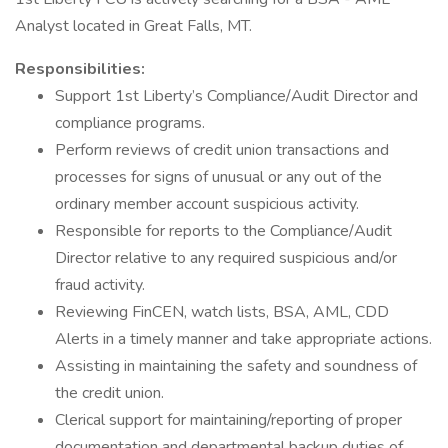
Analyst located in Great Falls, MT.
Responsibilities:
Support 1st Liberty’s Compliance/Audit Director and
compliance programs.
Perform reviews of credit union transactions and
processes for signs of unusual or any out of the
ordinary member account suspicious activity.
Responsible for reports to the Compliance/Audit
Director relative to any required suspicious and/or
fraud activity.
Reviewing FinCEN, watch lists, BSA, AML, CDD
Alerts in a timely manner and take appropriate actions.
Assisting in maintaining the safety and soundness of
the credit union.
Clerical support for maintaining/reporting of proper
documentation and departmental backup duties of