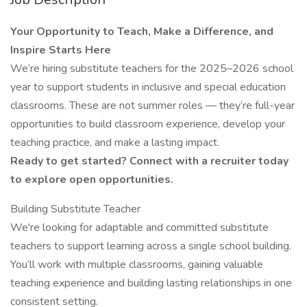
Your Opportunity to Teach, Make a Difference, and
Inspire Starts Here
We’re hiring substitute teachers for the 2025–2026 school
year to support students in inclusive and special education
classrooms. These are not summer roles — they’re full-year
opportunities to build classroom experience, develop your
teaching practice, and make a lasting impact.
Ready to get started? Connect with a recruiter today
to explore open opportunities.
Building Substitute Teacher
We're looking for adaptable and committed substitute
teachers to support learning across a single school building.
You’ll work with multiple classrooms, gaining valuable
teaching experience and building lasting relationships in one
consistent setting.