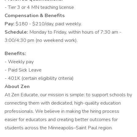
- Tier 3 or 4 MN teaching license
Compensation & Benefits
Pay:
$180 - $210/day, paid weekly.
Schedule:
Monday to Friday, within hours of 7:30 am -
3:00/4:30 pm (no weekend work).
Benefits:
- Weekly pay
- Paid Sick Leave
- 401K (certain eligibility criteria)
About Zen
At Zen Educate, our mission is simple: to support schools by
connecting them with dedicated, high-quality education
professionals. We believe in making the hiring process
easier for educators and creating better outcomes for
students across the Minneapolis–Saint Paul region.