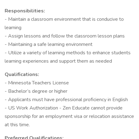
Responsibilities:
- Maintain a classroom environment that is conducive to
learning
- Assign lessons and follow the classroom lesson plans
- Maintaining a safe learning environment
- Utilize a variety of learning methods to enhance students
learning experiences and support them as needed
Qualifications:
- Minnesota Teachers License
- Bachelor’s degree or higher
- Applicants must have professional proficiency in English
- US Work Authorization - Zen Educate cannot provide
sponsorship for an employment visa or relocation assistance
at this time.
Preferred Qualifications: