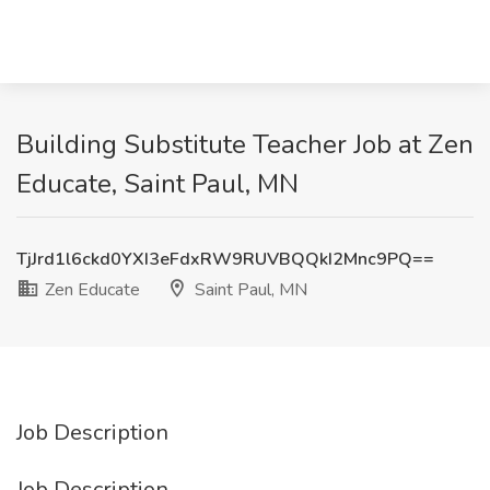
Building Substitute Teacher Job at Zen
Educate, Saint Paul, MN
TjJrd1l6ckd0YXI3eFdxRW9RUVBQQkI2Mnc9PQ==
Zen Educate
Saint Paul, MN
Job Description
Job Description