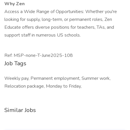
Why Zen
Access a Wide Range of Opportunities: Whether you're
looking for supply, long-term, or permanent roles, Zen
Educate offers diverse positions for teachers, TAs, and
support staff in numerous US schools.
Ref: MSP-none-T-June2025-108
Job Tags
Weekly pay, Permanent employment, Summer work,
Relocation package, Monday to Friday,
Similar Jobs