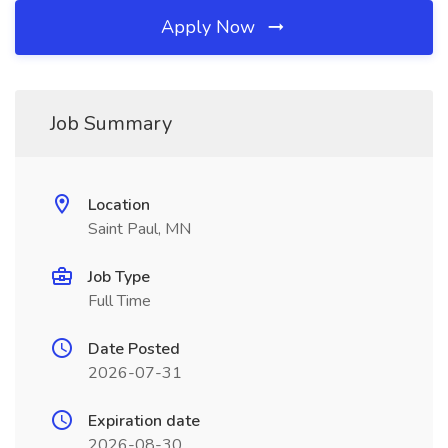
Apply Now
Job Summary
Location
Saint Paul, MN
Job Type
Full Time
Date Posted
2026-07-31
Expiration date
2026-08-30