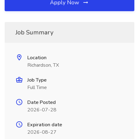
Apply Now
Job Summary
Location
Richardson, TX
Job Type
Full Time
Date Posted
2026-07-28
Expiration date
2026-08-27