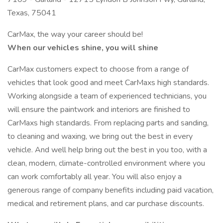
Texas, 75041
CarMax, the way your career should be!
When our vehicles shine, you will shine
CarMax customers expect to choose from a range of
vehicles that look good and meet CarMaxs high standards.
Working alongside a team of experienced technicians, you
will ensure the paintwork and interiors are finished to
CarMaxs high standards. From replacing parts and sanding,
to cleaning and waxing, we bring out the best in every
vehicle. And well help bring out the best in you too, with a
clean, modern, climate-controlled environment where you
can work comfortably all year. You will also enjoy a
generous range of company benefits including paid vacation,
medical and retirement plans, and car purchase discounts.