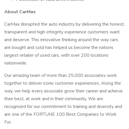
About CarMax
CarMax disrupted the auto industry by delivering the honest,
transparent and high-integrity experience customers want
and deserve. This innovative thinking around the way cars
are bought and sold has helped us become the nations
largest retailer of used cars, with over 200 locations
nationwide.
Our amazing team of more than 25,000 associates work
together to deliver iconic customer experiences. Along the
way, we help every associate grow their career and achieve
their best, at work and in their community. We are
recognized for our commitment to training and diversity and
are one of the FORTUNE 100 Best Companies to Work
For.