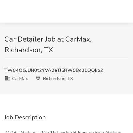
Car Detailer Job at CarMax,
Richardson, TX
TW04OGJUN0t2YVA2eTJ5RW9Bc01QQko2
CarMax
Richardson, TX
Job Description
7109 - Garland - 12715 Lyndon B Johnson Fwy, Garland,