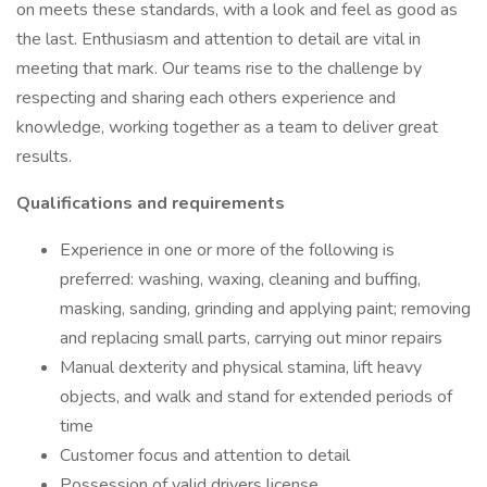
on meets these standards, with a look and feel as good as
the last. Enthusiasm and attention to detail are vital in
meeting that mark. Our teams rise to the challenge by
respecting and sharing each others experience and
knowledge, working together as a team to deliver great
results.
Qualifications and requirements
Experience in one or more of the following is
preferred: washing, waxing, cleaning and buffing,
masking, sanding, grinding and applying paint; removing
and replacing small parts, carrying out minor repairs
Manual dexterity and physical stamina, lift heavy
objects, and walk and stand for extended periods of
time
Customer focus and attention to detail
Possession of valid drivers license