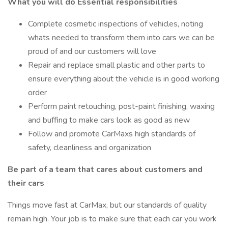
What you will do Essential responsibilities
Complete cosmetic inspections of vehicles, noting
whats needed to transform them into cars we can be
proud of and our customers will love
Repair and replace small plastic and other parts to
ensure everything about the vehicle is in good working
order
Perform paint retouching, post-paint finishing, waxing
and buffing to make cars look as good as new
Follow and promote CarMaxs high standards of
safety, cleanliness and organization
Be part of a team that cares about customers and
their cars
Things move fast at CarMax, but our standards of quality
remain high. Your job is to make sure that each car you work