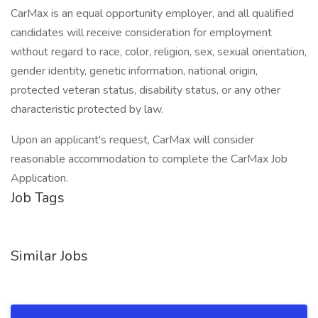
CarMax is an equal opportunity employer, and all qualified
candidates will receive consideration for employment
without regard to race, color, religion, sex, sexual orientation,
gender identity, genetic information, national origin,
protected veteran status, disability status, or any other
characteristic protected by law.
Upon an applicant's request, CarMax will consider
reasonable accommodation to complete the CarMax Job
Application.
Job Tags
Similar Jobs