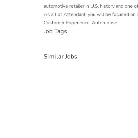
automotive retailer in U.S. history and one 
As a Lot Attendant, you will be focused on m
Customer Experience, Automotive
Job Tags
Similar Jobs