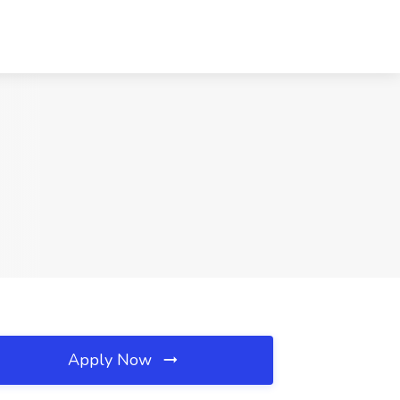
Apply Now