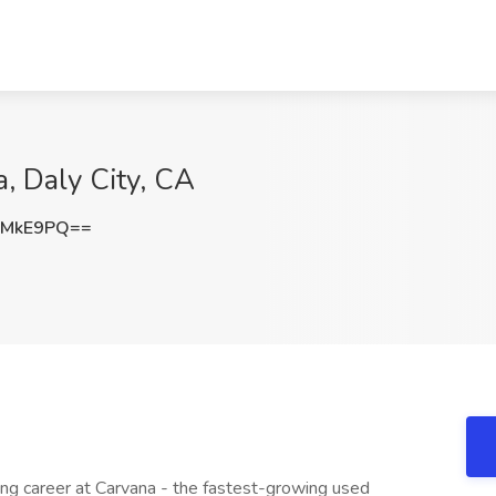
a, Daly City, CA
3MkE9PQ==
ting career at Carvana - the fastest-growing used