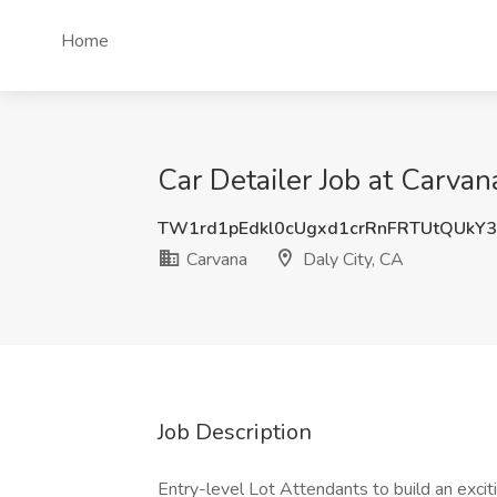
Home
Car Detailer Job at Carvan
TW1rd1pEdkl0cUgxd1crRnFRTUtQUkY
Carvana
Daly City, CA
Job Description
Entry-level Lot Attendants to build an exci