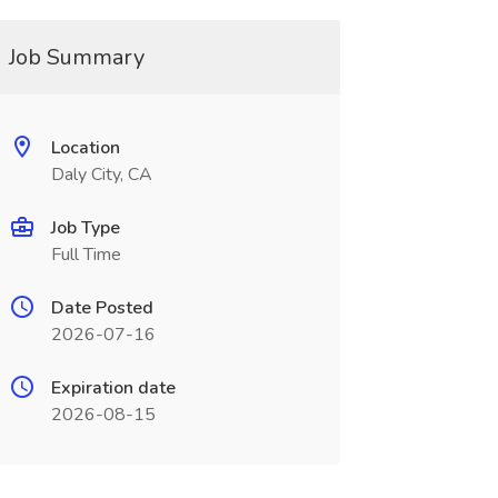
Job Summary
Location
Daly City, CA
Job Type
Full Time
Date Posted
2026-07-16
Expiration date
2026-08-15