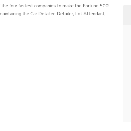
of the four fastest companies to make the Fortune 500!
aintaining the Car Detailer, Detailer, Lot Attendant,