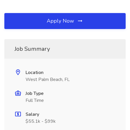
Apply Now
Job Summary
Location
West Palm Beach, FL
Job Type
Full Time
Salary
$55.1k - $99k