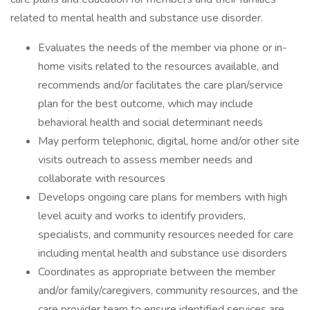
related to mental health and substance use disorder.
Evaluates the needs of the member via phone or in-
home visits related to the resources available, and
recommends and/or facilitates the care plan/service
plan for the best outcome, which may include
behavioral health and social determinant needs
May perform telephonic, digital, home and/or other site
visits outreach to assess member needs and
collaborate with resources
Develops ongoing care plans for members with high
level acuity and works to identify providers,
specialists, and community resources needed for care
including mental health and substance use disorders
Coordinates as appropriate between the member
and/or family/caregivers, community resources, and the
care provider team to ensure identified services are