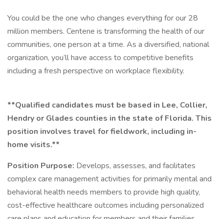
You could be the one who changes everything for our 28
million members. Centene is transforming the health of our
communities, one person at a time. As a diversified, national
organization, you’ll have access to competitive benefits
including a fresh perspective on workplace flexibility.
**Qualified candidates must be based in Lee, Collier,
Hendry or Glades counties in the state of Florida. This
position involves travel for fieldwork, including in-
home visits.**
Position Purpose:
Develops, assesses, and facilitates
complex care management activities for primarily mental and
behavioral health needs members to provide high quality,
cost-effective healthcare outcomes including personalized
care plans and education for members and their families