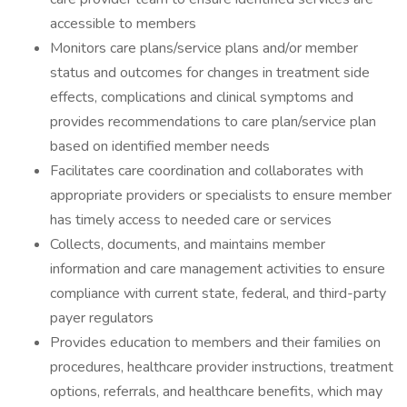
accessible to members
Monitors care plans/service plans and/or member
status and outcomes for changes in treatment side
effects, complications and clinical symptoms and
provides recommendations to care plan/service plan
based on identified member needs
Facilitates care coordination and collaborates with
appropriate providers or specialists to ensure member
has timely access to needed care or services
Collects, documents, and maintains member
information and care management activities to ensure
compliance with current state, federal, and third-party
payer regulators
Provides education to members and their families on
procedures, healthcare provider instructions, treatment
options, referrals, and healthcare benefits, which may