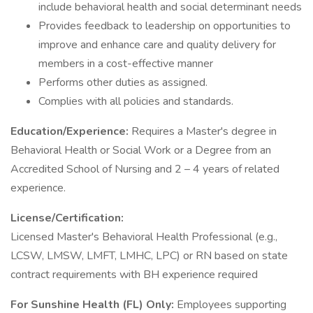
include behavioral health and social determinant needs
Provides feedback to leadership on opportunities to
improve and enhance care and quality delivery for
members in a cost-effective manner
Performs other duties as assigned.
Complies with all policies and standards.
Education/Experience:
Requires a Master's degree in
Behavioral Health or Social Work or a Degree from an
Accredited School of Nursing and 2 – 4 years of related
experience.
License/Certification:
Licensed Master's Behavioral Health Professional (e.g.,
LCSW, LMSW, LMFT, LMHC, LPC) or RN based on state
contract requirements with BH experience required
For Sunshine Health (FL) Only:
Employees supporting