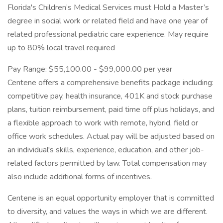
Florida's Children’s Medical Services must Hold a Master’s
degree in social work or related field and have one year of
related professional pediatric care experience. May require
up to 80% local travel required
Pay Range: $55,100.00 - $99,000.00 per year
Centene offers a comprehensive benefits package including:
competitive pay, health insurance, 401K and stock purchase
plans, tuition reimbursement, paid time off plus holidays, and
a flexible approach to work with remote, hybrid, field or
office work schedules. Actual pay will be adjusted based on
an individual's skills, experience, education, and other job-
related factors permitted by law. Total compensation may
also include additional forms of incentives.
Centene is an equal opportunity employer that is committed
to diversity, and values the ways in which we are different.