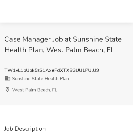
Case Manager Job at Sunshine State
Health Plan, West Palm Beach, FL
TW1vL1pUbk5zS1AxeFdXTXB3UU1PUlU9
Sunshine State Health Plan
West Palm Beach, FL
Job Description