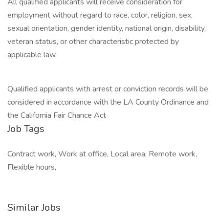
All qualified applicants will receive consideration for
employment without regard to race, color, religion, sex,
sexual orientation, gender identity, national origin, disability,
veteran status, or other characteristic protected by
applicable law.
Qualified applicants with arrest or conviction records will be
considered in accordance with the LA County Ordinance and
the California Fair Chance Act
Job Tags
Contract work, Work at office, Local area, Remote work,
Flexible hours,
Similar Jobs