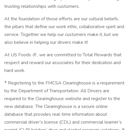
trusting relationships with customers.
At the foundation of those efforts are our cultural beliefs,
the pillars that define our work ethic, collaborative spirit and
service. Together we help our customers make it, but we
also believe in helping our drivers make it!
At US Foods
®
, we are committed to Total Rewards that
respect and reward our associates for their dedication and
hard work.
*
Registering to the FMCSA Clearinghouse is a requirement
by the Department of Transportation. All Drivers are
required to the Clearinghouse website and register to the
new database. The Clearinghouse is a secure online
database that provides real-time information about
commercial driver’s license (CDL) and commercial learner’s