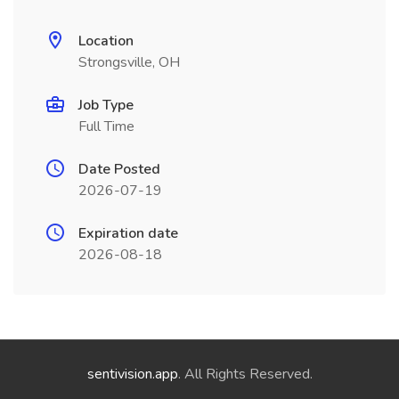
Location
Strongsville, OH
Job Type
Full Time
Date Posted
2026-07-19
Expiration date
2026-08-18
sentivision.app
. All Rights Reserved.