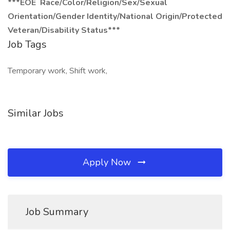
***EOE Race/Color/Religion/Sex/Sexual
Orientation/Gender Identity/National Origin/Protected
Veteran/Disability Status***
Job Tags
Temporary work, Shift work,
Similar Jobs
Apply Now
Job Summary