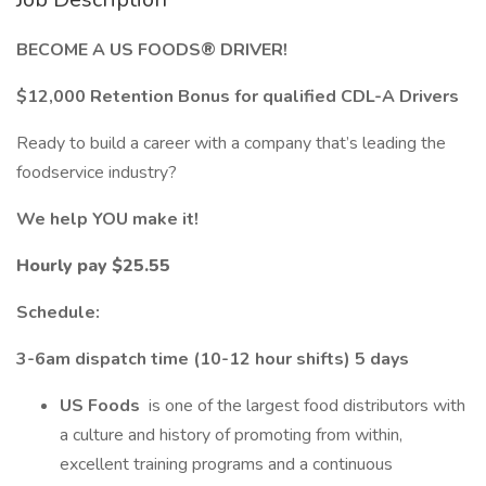
BECOME A US FOODS® DRIVER!
$12,000 Retention Bonus for qualified CDL-A Drivers
Ready to build a career with a company that’s leading the
foodservice industry?
We help YOU make it!
Hourly pay $25.55
Schedule:
3-6am dispatch time (10-12 hour shifts) 5 days
US Foods
is one of the largest food distributors with
a culture and history of promoting from within,
excellent training programs and a continuous