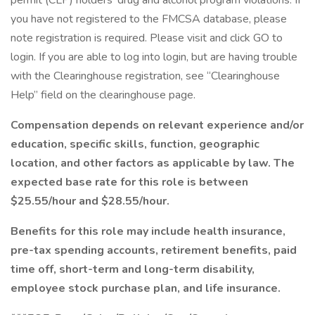
permit (CLP) holders’ drug and alcohol program violations. If
you have not registered to the FMCSA database, please
note registration is required. Please visit and click GO to
login. If you are able to log into login, but are having trouble
with the Clearinghouse registration, see “Clearinghouse
Help” field on the clearinghouse page.
Compensation depends on relevant experience and/or
education, specific skills, function, geographic
location, and other factors as applicable by law. The
expected base rate for this role is between
$25.55/hour and $28.55/hour.
Benefits for this role may include health insurance,
pre-tax spending accounts, retirement benefits, paid
time off, short-term and long-term disability,
employee stock purchase plan, and life insurance.