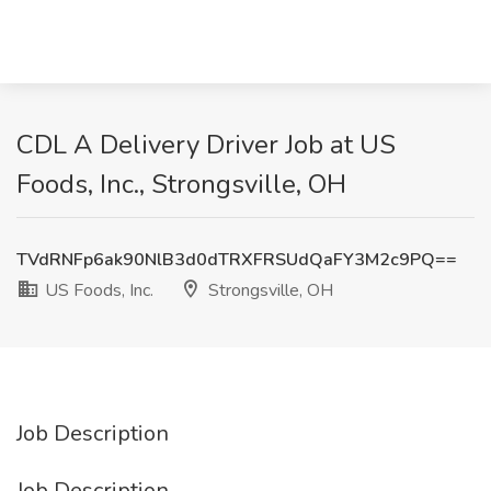
CDL A Delivery Driver Job at US
Foods, Inc., Strongsville, OH
TVdRNFp6ak90NlB3d0dTRXFRSUdQaFY3M2c9PQ==
US Foods, Inc.
Strongsville, OH
Job Description
Job Description