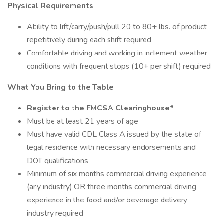
Physical Requirements
Ability to lift/carry/push/pull 20 to 80+ lbs. of product
repetitively during each shift required
Comfortable driving and working in inclement weather
conditions with frequent stops (10+ per shift) required
What You Bring to the Table
Register to the FMCSA Clearinghouse*
Must be at least 21 years of age
Must have valid CDL Class A issued by the state of
legal residence with necessary endorsements and
DOT qualifications
Minimum of six months commercial driving experience
(any industry) OR three months commercial driving
experience in the food and/or beverage delivery
industry required