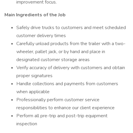
improvement focus.
Main Ingredients of the Job
Safely drive trucks to customers and meet scheduled
customer delivery times
Carefully unload products from the trailer with a two-
wheeler, pallet jack, or by hand and place in
designated customer storage areas
Verify accuracy of delivery with customers and obtain
proper signatures
Handle collections and payments from customers
when applicable
Professionally perform customer service
responsibilities to enhance our client experience
Perform all pre-trip and post-trip equipment
inspection