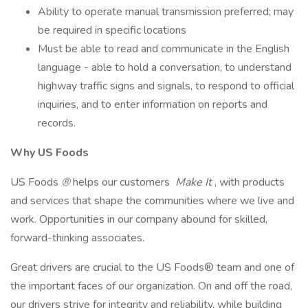
Ability to operate manual transmission preferred; may
be required in specific locations
Must be able to read and communicate in the English
language - able to hold a conversation, to understand
highway traffic signs and signals, to respond to official
inquiries, and to enter information on reports and
records.
Why US Foods
US Foods
®
helps our customers
Make It
, with products
and services that shape the communities where we live and
work. Opportunities in our company abound for skilled,
forward-thinking associates.
Great drivers are crucial to the US Foods® team and one of
the important faces of our organization. On and off the road,
our drivers strive for integrity and reliability, while building