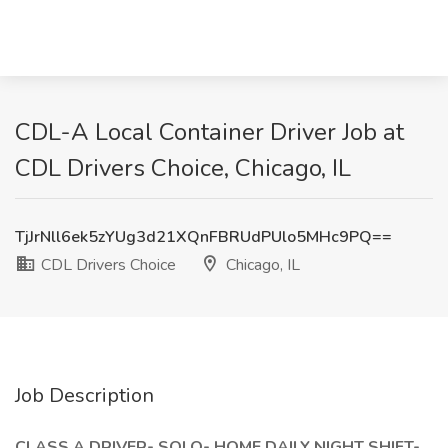
CDL-A Local Container Driver Job at
CDL Drivers Choice, Chicago, IL
TjJrNll6ek5zYUg3d21XQnFBRUdPUlo5MHc9PQ==
CDL Drivers Choice
Chicago, IL
Job Description
CLASS A DRIVER- SOLO- HOME DAILY NIGHT SHIFT-