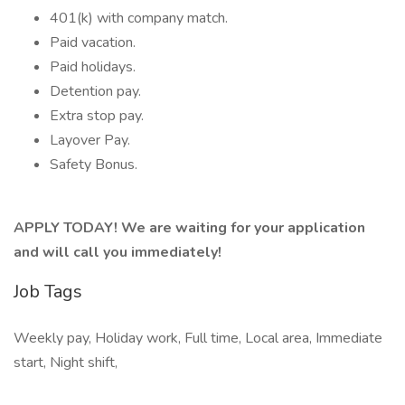
401(k) with company match.
Paid vacation.
Paid holidays.
Detention pay.
Extra stop pay.
Layover Pay.
Safety Bonus.
APPLY TODAY! We are waiting for your application
and will call you immediately!
Job Tags
Weekly pay, Holiday work, Full time, Local area, Immediate
start, Night shift,