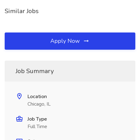
Similar Jobs
Apply Now
Job Summary
Location
Chicago, IL
Job Type
Full Time