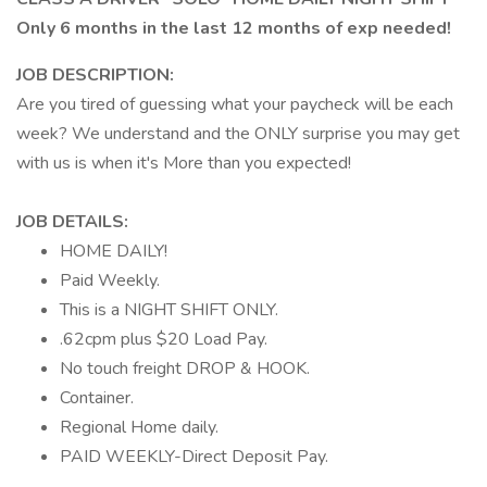
Only 6 months in the last 12 months of exp needed!
JOB DESCRIPTION:
Are you tired of guessing what your paycheck will be each
week? We understand and the ONLY surprise you may get
with us is when it's More than you expected!
JOB DETAILS:
HOME DAILY!
Paid Weekly.
This is a NIGHT SHIFT ONLY.
.62cpm plus $20 Load Pay.
No touch freight DROP & HOOK.
Container.
Regional Home daily.
PAID WEEKLY-Direct Deposit Pay.