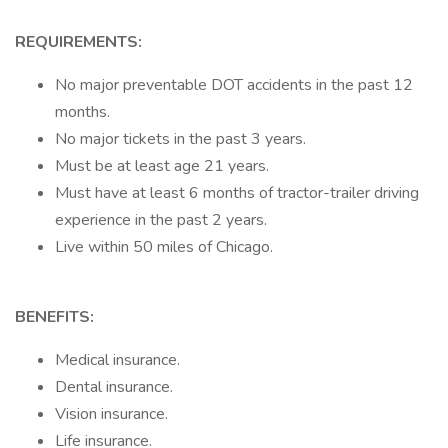
REQUIREMENTS:
No major preventable DOT accidents in the past 12
months.
No major tickets in the past 3 years.
Must be at least age 21 years.
Must have at least 6 months of tractor-trailer driving
experience in the past 2 years.
Live within 50 miles of Chicago.
BENEFITS:
Medical insurance.
Dental insurance.
Vision insurance.
Life insurance.