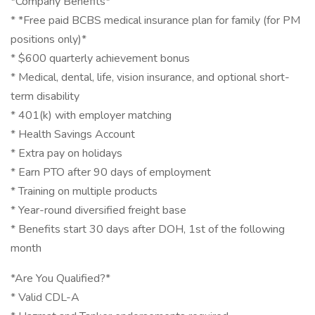
*Company Benefits*
* *Free paid BCBS medical insurance plan for family (for PM
positions only)*
* $600 quarterly achievement bonus
* Medical, dental, life, vision insurance, and optional short-
term disability
* 401(k) with employer matching
* Health Savings Account
* Extra pay on holidays
* Earn PTO after 90 days of employment
* Training on multiple products
* Year-round diversified freight base
* Benefits start 30 days after DOH, 1st of the following
month
*Are You Qualified?*
* Valid CDL-A