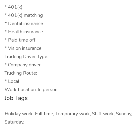
* 401(k)
* 401(k) matching
* Dental insurance
* Health insurance
* Paid time off
* Vision insurance
Trucking Driver Type:
* Company driver
Trucking Route:
* Local
Work Location: In person
Job Tags
Holiday work, Full time, Temporary work, Shift work, Sunday,
Saturday,