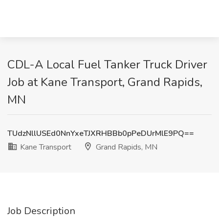
CDL-A Local Fuel Tanker Truck Driver
Job at Kane Transport, Grand Rapids,
MN
TUdzNllUSEd0NnYxeTJXRHBBb0pPeDUrMlE9PQ==
Kane Transport
Grand Rapids, MN
Job Description