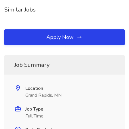
Similar Jobs
Apply Now
Job Summary
Location
Grand Rapids, MN
Job Type
Full Time