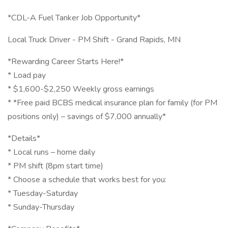
*CDL-A Fuel Tanker Job Opportunity*
Local Truck Driver - PM Shift - Grand Rapids, MN
*Rewarding Career Starts Here!*
* Load pay
* $1,600-$2,250 Weekly gross earnings
* *Free paid BCBS medical insurance plan for family (for PM
positions only) – savings of $7,000 annually*
*Details*
* Local runs – home daily
* PM shift (8pm start time)
* Choose a schedule that works best for you:
* Tuesday-Saturday
* Sunday-Thursday