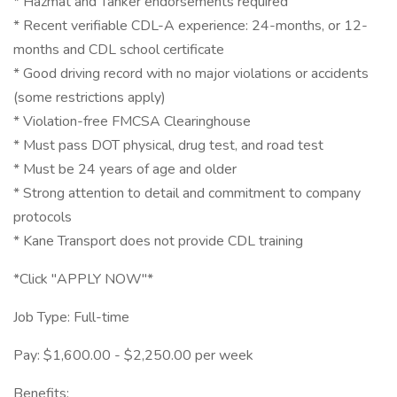
* Hazmat and Tanker endorsements required
* Recent verifiable CDL-A experience: 24-months, or 12-
months and CDL school certificate
* Good driving record with no major violations or accidents
(some restrictions apply)
* Violation-free FMCSA Clearinghouse
* Must pass DOT physical, drug test, and road test
* Must be 24 years of age and older
* Strong attention to detail and commitment to company
protocols
* Kane Transport does not provide CDL training
*Click "APPLY NOW"*
Job Type: Full-time
Pay: $1,600.00 - $2,250.00 per week
Benefits: