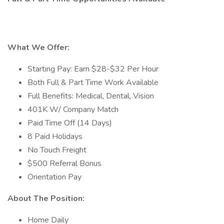
What We Offer:
Starting Pay: Earn $28-$32 Per Hour
Both Full & Part Time Work Available
Full Benefits: Medical, Dental, Vision
401K W/ Company Match
Paid Time Off (14 Days)
8 Paid Holidays
No Touch Freight
$500 Referral Bonus
Orientation Pay
About The Position:
Home Daily