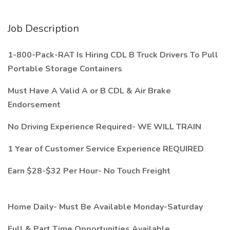
Job Description
1-800-Pack-RAT Is Hiring CDL B Truck Drivers To Pull
Portable Storage Containers
Must Have A Valid A or B CDL & Air Brake
Endorsement
No Driving Experience Required- WE WILL TRAIN
1 Year of Customer Service Experience REQUIRED
Earn $28-$32 Per Hour- No Touch Freight
Home Daily- Must Be Available Monday-Saturday
Full & Part Time Opportunities Available