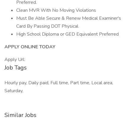
Preferred.
Clean MVR With No Moving Violations
Must Be Able Secure & Renew Medical Examiner's
Card By Passing DOT Physical
High School Diploma or GED Equivalent Preferred
APPLY ONLINE TODAY
Apply Url:
Job Tags
Hourly pay, Daily paid, Full time, Part time, Local area,
Saturday,
Similar Jobs