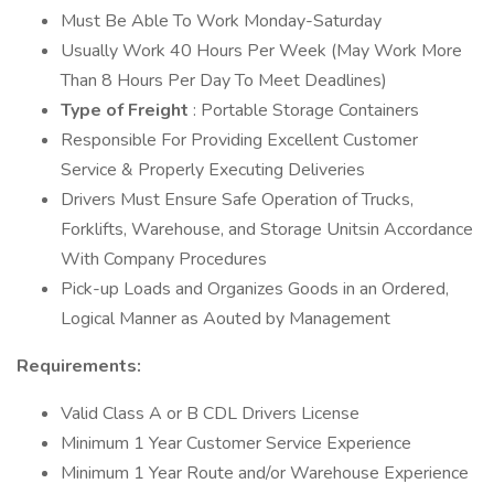
Must Be Able To Work Monday-Saturday
Usually Work 40 Hours Per Week (May Work More
Than 8 Hours Per Day To Meet Deadlines)
Type of Freight
: Portable Storage Containers
Responsible For Providing Excellent Customer
Service & Properly Executing Deliveries
Drivers Must Ensure Safe Operation of Trucks,
Forklifts, Warehouse, and Storage Unitsin Accordance
With Company Procedures
Pick-up Loads and Organizes Goods in an Ordered,
Logical Manner as Aouted by Management
Requirements:
Valid Class A or B CDL Drivers License
Minimum 1 Year Customer Service Experience
Minimum 1 Year Route and/or Warehouse Experience