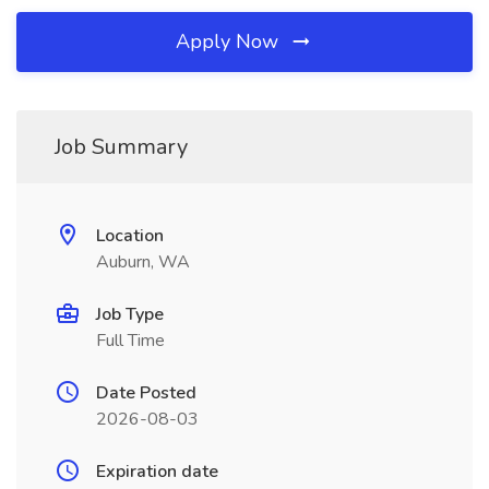
Apply Now
Job Summary
Location
Auburn, WA
Job Type
Full Time
Date Posted
2026-08-03
Expiration date