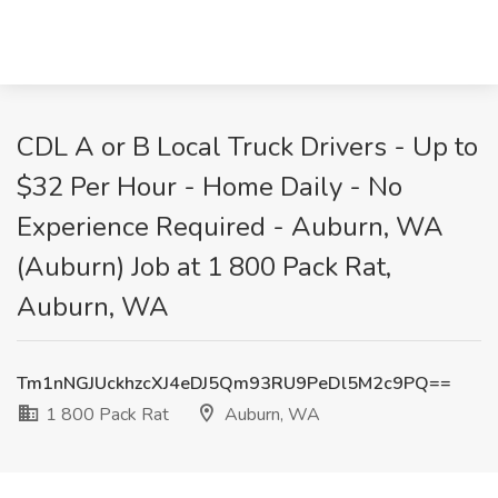
CDL A or B Local Truck Drivers - Up to
$32 Per Hour - Home Daily - No
Experience Required - Auburn, WA
(Auburn) Job at 1 800 Pack Rat,
Auburn, WA
Tm1nNGJUckhzcXJ4eDJ5Qm93RU9PeDl5M2c9PQ==
1 800 Pack Rat
Auburn, WA