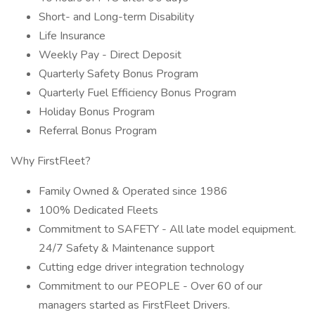
Short- and Long-term Disability
Life Insurance
Weekly Pay - Direct Deposit
Quarterly Safety Bonus Program
Quarterly Fuel Efficiency Bonus Program
Holiday Bonus Program
Referral Bonus Program
Why FirstFleet?
Family Owned & Operated since 1986
100% Dedicated Fleets
Commitment to SAFETY - All late model equipment.
24/7 Safety & Maintenance support
Cutting edge driver integration technology
Commitment to our PEOPLE - Over 60 of our
managers started as FirstFleet Drivers.