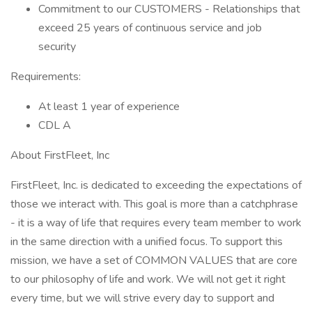
Commitment to our CUSTOMERS - Relationships that
exceed 25 years of continuous service and job
security
Requirements:
At least 1 year of experience
CDL A
About FirstFleet, Inc
FirstFleet, Inc. is dedicated to exceeding the expectations of
those we interact with. This goal is more than a catchphrase
- it is a way of life that requires every team member to work
in the same direction with a unified focus. To support this
mission, we have a set of COMMON VALUES that are core
to our philosophy of life and work. We will not get it right
every time, but we will strive every day to support and