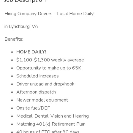
Hiring Company Drivers - Local Home Daily!
in Lynchburg, VA
Benefits:
HOME DAILY!
$1,100-$1,300 weekly average
Opportunity to make up to 65K
Scheduled Increases
Driver unload and drop/hook
Afternoon dispatch
Newer model equipment
Onsite fuel/DEF
Medical, Dental, Vision and Hearing
Matching 401(k) Retirement Plan
40 hours of PTO after 90 days