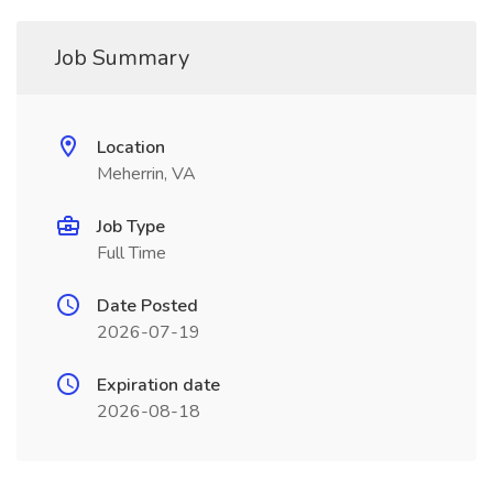
Job Summary
Location
Meherrin, VA
Job Type
Full Time
Date Posted
2026-07-19
Expiration date
2026-08-18