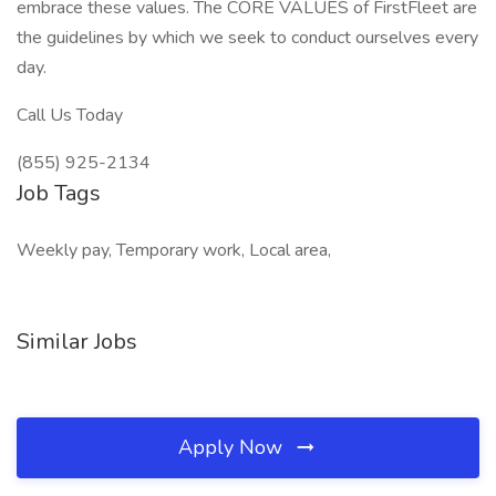
embrace these values. The CORE VALUES of FirstFleet are
the guidelines by which we seek to conduct ourselves every
day.
Call Us Today
(855) 925-2134
Job Tags
Weekly pay, Temporary work, Local area,
Similar Jobs
Apply Now