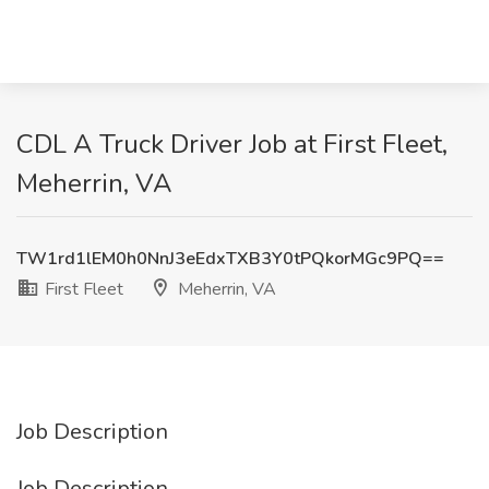
CDL A Truck Driver Job at First Fleet,
Meherrin, VA
TW1rd1lEM0h0NnJ3eEdxTXB3Y0tPQkorMGc9PQ==
First Fleet
Meherrin, VA
Job Description
Job Description