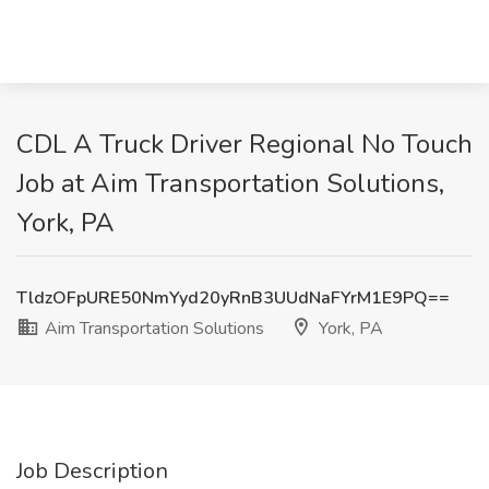
CDL A Truck Driver Regional No Touch
Job at Aim Transportation Solutions,
York, PA
TldzOFpURE50NmYyd20yRnB3UUdNaFYrM1E9PQ==
Aim Transportation Solutions
York, PA
Job Description