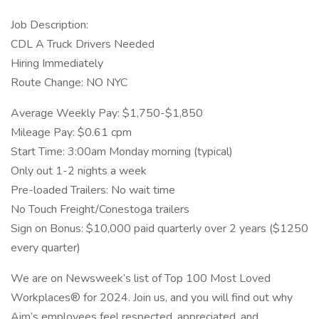
Job Description:
CDL A Truck Drivers Needed
Hiring Immediately
Route Change: NO NYC
Average Weekly Pay: $1,750-$1,850
Mileage Pay: $0.61 cpm
Start Time: 3:00am Monday morning (typical)
Only out 1-2 nights a week
Pre-loaded Trailers: No wait time
No Touch Freight/Conestoga trailers
Sign on Bonus: $10,000 paid quarterly over 2 years ($1250
every quarter)
We are on Newsweek’s list of Top 100 Most Loved
Workplaces® for 2024. Join us, and you will find out why
Aim’s employees feel respected, appreciated, and