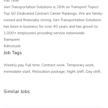
Full Time
Aim Transportation Solutions is 26th on Transport Topics’
Top 50 Dedicated Contract Carrier Rankings. We are family-
owned and financially strong. Aim Transportation Solutions
has been in business for over 40 years and has grown to
1,000+ employees providing service nationwide.
#aimpenn
#driverjob
Job Tags
Weekly pay, Full time, Contract work, Temporary work,
Immediate start, Relocation package, Night shift, Day shift,
Similar Jobs