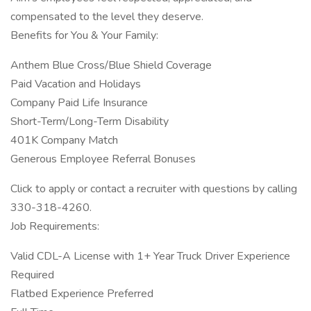
compensated to the level they deserve.
Benefits for You & Your Family:
Anthem Blue Cross/Blue Shield Coverage
Paid Vacation and Holidays
Company Paid Life Insurance
Short-Term/Long-Term Disability
401K Company Match
Generous Employee Referral Bonuses
Click to apply or contact a recruiter with questions by calling
330-318-4260.
Job Requirements:
Valid CDL-A License with 1+ Year Truck Driver Experience
Required
Flatbed Experience Preferred