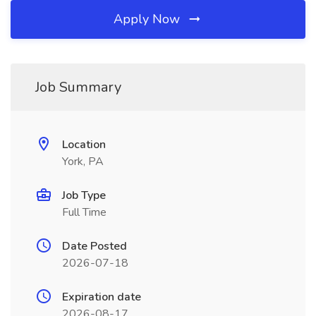
Apply Now
Job Summary
Location
York, PA
Job Type
Full Time
Date Posted
2026-07-18
Expiration date
2026-08-17