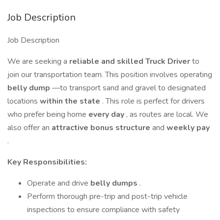
Job Description
Job Description
We are seeking a
reliable and skilled Truck Driver
to
join our transportation team. This position involves operating
belly dump
—to transport sand and gravel to designated
locations
within the state
. This role is perfect for drivers
who prefer being home
every day
, as routes are local. We
also offer an
attractive bonus structure
and
weekly pay
.
Key Responsibilities:
Operate and drive
belly dumps
.
Perform thorough pre-trip and post-trip vehicle
inspections to ensure compliance with safety