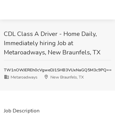
CDL Class A Driver - Home Daily,
Immediately hiring Job at
Metaroadways, New Braunfels, TX
TW1nOWJEREh0cVgweDJ1SHB3VUxNaGQ5M3c9PQ==
Metaroadways
New Braunfels, TX
Job Description