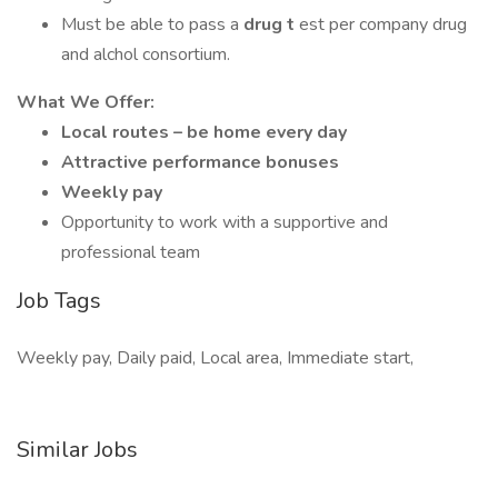
Must be able to pass a
drug t
est per company drug
and alchol consortium.
What We Offer:
Local routes – be home every day
Attractive performance bonuses
Weekly pay
Opportunity to work with a supportive and
professional team
Job Tags
Weekly pay, Daily paid, Local area, Immediate start,
Similar Jobs