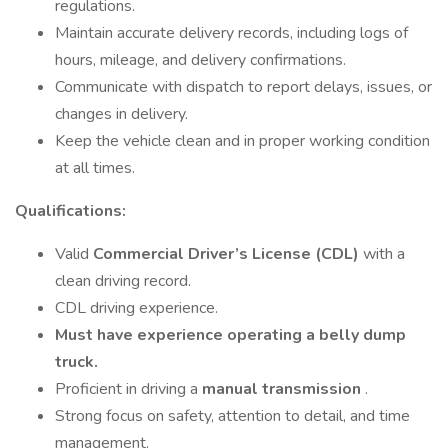
regulations.
Maintain accurate delivery records, including logs of
hours, mileage, and delivery confirmations.
Communicate with dispatch to report delays, issues, or
changes in delivery.
Keep the vehicle clean and in proper working condition
at all times.
Qualifications:
Valid
Commercial Driver’s License (CDL)
with a
clean driving record.
CDL driving experience.
Must have experience operating a belly dump
truck.
Proficient in driving a
manual transmission
.
Strong focus on safety, attention to detail, and time
management.