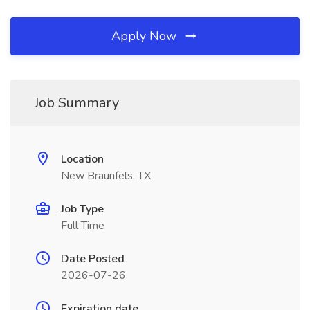
Apply Now
Job Summary
Location
New Braunfels, TX
Job Type
Full Time
Date Posted
2026-07-26
Expiration date