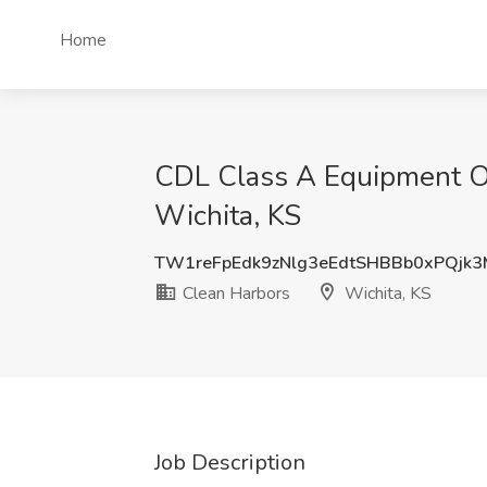
Home
CDL Class A Equipment Op
Wichita, KS
TW1reFpEdk9zNlg3eEdtSHBBb0xPQjk
Clean Harbors
Wichita, KS
Job Description