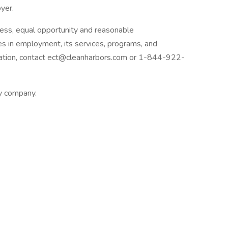
yer.
ess, equal opportunity and reasonable
ies in employment, its services, programs, and
dation, contact ect@cleanharbors.com or 1-844-922-
ly company.