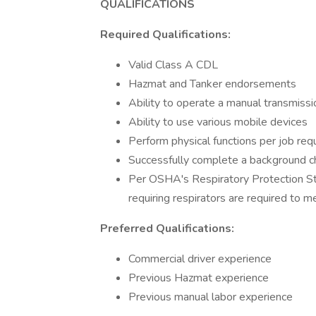
QUALIFICATIONS
Required Qualifications:
Valid Class A CDL
Hazmat and Tanker endorsements
Ability to operate a manual transmissi
Ability to use various mobile devices
Perform physical functions per job re
Successfully complete a background che
Per OSHA's Respiratory Protection S
requiring respirators are required to me
Preferred Qualifications:
Commercial driver experience
Previous Hazmat experience
Previous manual labor experience