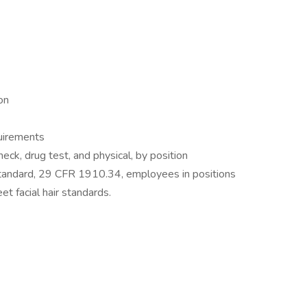
on
quirements
ck, drug test, and physical, by position
tandard, 29 CFR 1910.34, employees in positions
et facial hair standards.