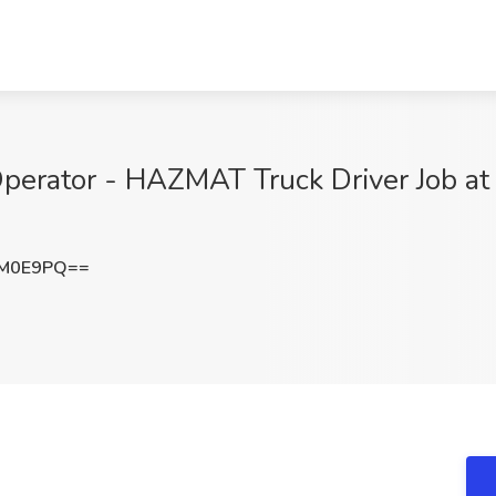
erator - HAZMAT Truck Driver Job at 
3M0E9PQ==