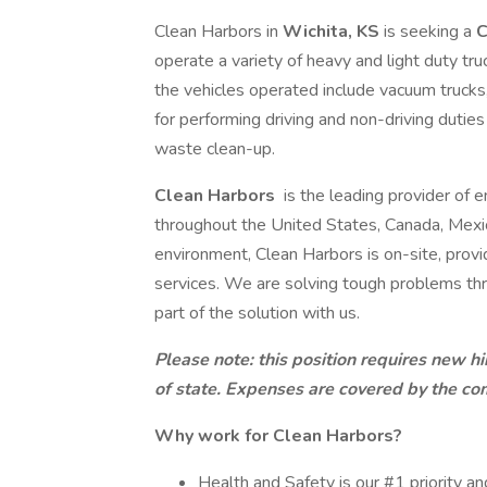
Clean Harbors in
Wichita, KS
is seeking a
C
operate a variety of heavy and light duty t
the vehicles operated include vacuum trucks, 
for performing driving and non-driving dutie
waste clean-up.
Clean Harbors
is the leading provider of e
throughout the United States, Canada, Mex
environment, Clean Harbors is on-site, provi
services. We are solving tough problems t
part of the solution with us.
Please note: this position requires new 
of state. Expenses are covered by the com
Why work for Clean Harbors?
Health and Safety is our #1 priority an