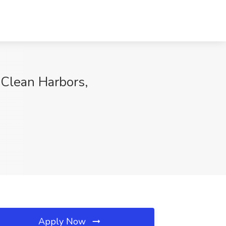
Clean Harbors,
Apply Now