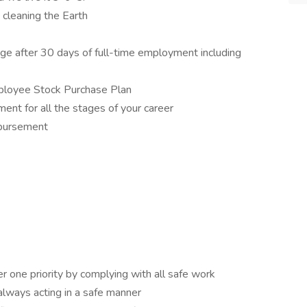
d cleaning the Earth
e after 30 days of full-time employment including
ployee Stock Purchase Plan
ent for all the stages of your career
mbursement
 one priority by complying with all safe work
 always acting in a safe manner