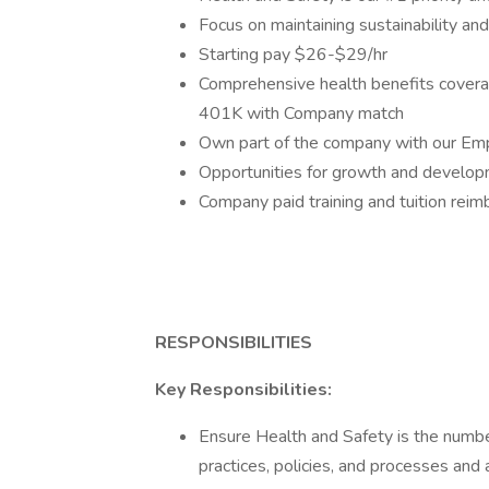
Focus on maintaining sustainability an
Starting pay $26-$29/hr
Comprehensive health benefits coverag
401K with Company match
Own part of the company with our Em
Opportunities for growth and developm
Company paid training and tuition rei
RESPONSIBILITIES
Key Responsibilities:
Ensure Health and Safety is the number
practices, policies, and processes and