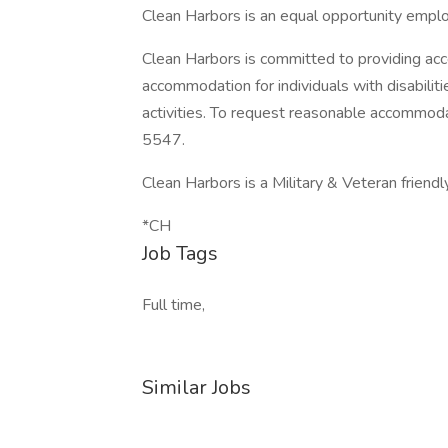
Clean Harbors is an equal opportunity emplo
Clean Harbors is committed to providing acc
accommodation for individuals with disabilit
activities. To request reasonable accommo
5547.
Clean Harbors is a Military & Veteran friend
*CH
Job Tags
Full time,
Similar Jobs