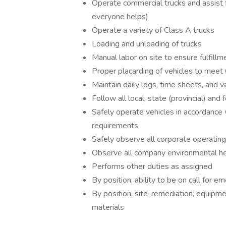
Operate commercial trucks and assis
everyone helps)
Operate a variety of Class A trucks
Loading and unloading of trucks
Manual labor on site to ensure fulfill
Proper placarding of vehicles to mee
Maintain daily logs, time sheets, and v
Follow all local, state (provincial) and
Safely operate vehicles in accordance w
requirements
Safely observe all corporate operatin
Observe all company environmental hea
Performs other duties as assigned
By position, ability to be on call for
By position, site-remediation, equipm
materials