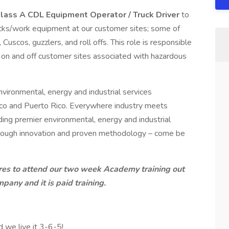
lass A CDL Equipment Operator / Truck Driver
to
rucks/work equipment at our customer sites; some of
Cuscos, guzzlers, and roll offs. This role is responsible
s on and off customer sites associated with hazardous
nvironmental, energy and industrial services
ico and Puerto Rico. Everywhere industry meets
ding premier environmental, energy and industrial
hrough innovation and proven methodology – come be
hires to attend our two week Academy training out
pany and it is paid training.
d we live it 3-6-5!