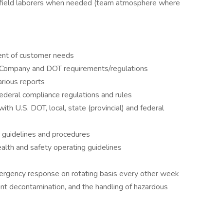
t field laborers when needed (team atmosphere where
ment of customer needs
t Company and DOT requirements/regulations
arious reports
 federal compliance regulations and rules
ith U.S. DOT, local, state (provincial) and federal
g guidelines and procedures
lth and safety operating guidelines
 emergency response on rotating basis every other week
ent decontamination, and the handling of hazardous