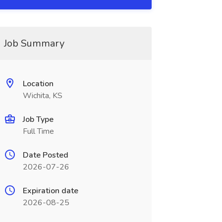
Job Summary
Location
Wichita, KS
Job Type
Full Time
Date Posted
2026-07-26
Expiration date
2026-08-25