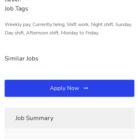
career!
Job Tags
Weekly pay, Currently hiring, Shift work, Night shift, Sunday,
Day shift, Afternoon shift, Monday to Friday,
Similar Jobs
Apply Now
Job Summary