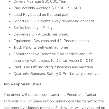
Drivers Average $80,000/Year
Pay: Weekly Average $1,300 - $1,600
Load Pay based on flat load pay
Schedule: 1 – 3 nights away depending on loads
Shifts: Monday – Friday
Deliveries: 3 - 4 loads per week
Equipment: Day cabs and 42’ Pneumatic tanks
Truck Parking: Self-park at home
Comprehensive Benefits: Paid Medical and Life
Insurance with access to Dental, Vision & 401K
Paid Time Off: Including 8 holidays and vacation
Quarterly Bonuses: Safety & Productivity incentives
Job Responsibilities
The driver will deliver bulk starch in a Pneumatic Tanker
and work M-F or leave out on Sunday evening to get to the
customer by Monday morning. Each week will vary based on