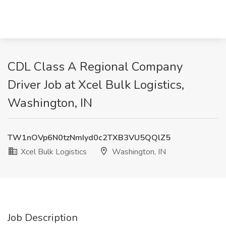
CDL Class A Regional Company
Driver Job at Xcel Bulk Logistics,
Washington, IN
TW1nOVp6N0tzNmIyd0c2TXB3VU5QQlZ5
Xcel Bulk Logistics
Washington, IN
Job Description