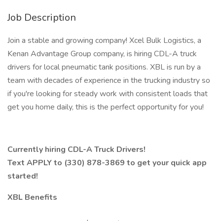
Job Description
Join a stable and growing company! Xcel Bulk Logistics, a
Kenan Advantage Group company, is hiring CDL-A truck
drivers for local pneumatic tank positions. XBL is run by a
team with decades of experience in the trucking industry so
if you're looking for steady work with consistent loads that
get you home daily, this is the perfect opportunity for you!
Currently hiring CDL-A Truck Drivers!
Text APPLY to (330) 878-3869 to get your quick app
started!
XBL Benefits