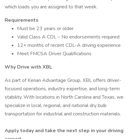
which loads you are assigned to that week.
Requirements
Must be 23 years or older
Valid Class A CDL – No endorsements required
12+ months of recent CDL-A driving experience
Meet FMCSA Driver Qualifications
Why Drive with XBL
As part of Kenan Advantage Group, XBL offers driver-
focused operations, industry expertise, and long-term
stability. With locations in North Carolina and Texas, we
specialize in local, regional, and national dry bulk
transportation for industrial and construction materials.
Apply today and take the next step in your driving