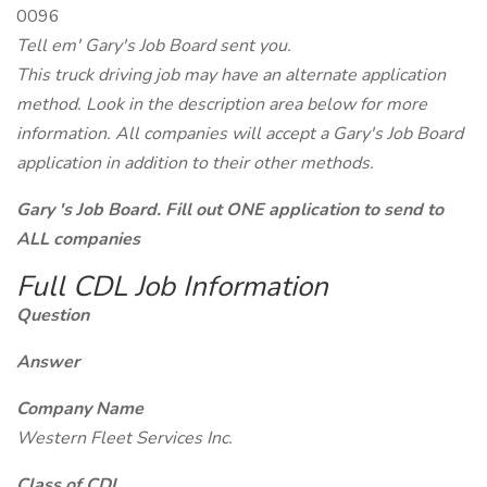
0096
Tell em' Gary's Job Board sent you.
This truck driving job may have an alternate application
method. Look in the description area below for more
information. All companies will accept a Gary's Job Board
application in addition to their other methods.
Gary 's Job Board. Fill out ONE application to send to
ALL companies
Full CDL Job Information
Question
Answer
Company Name
Western Fleet Services Inc.
Class of CDL