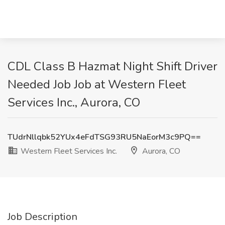
CDL Class B Hazmat Night Shift Driver
Needed Job Job at Western Fleet
Services Inc., Aurora, CO
TUdrNllqbk52YUx4eFdTSG93RU5NaEorM3c9PQ==
Western Fleet Services Inc.
Aurora, CO
Job Description