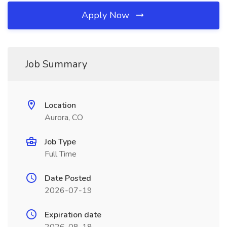
Apply Now
Job Summary
Location
Aurora, CO
Job Type
Full Time
Date Posted
2026-07-19
Expiration date