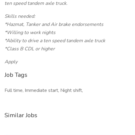
ten speed tandem axle truck.
Skills needed:
*Hazmat, Tanker and Air brake endorsements
*Willing to work nights
*Ability to drive a ten speed tandem axle truck
*Class B CDL or higher
Apply
Job Tags
Full time, Immediate start, Night shift,
Similar Jobs