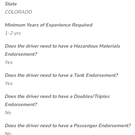
State
COLORADO
Minimum Years of Experience Required
1-2 yrs
Does the driver need to have a Hazardous Materials
Endorsement?
Yes
Does the driver need to have a Tank Endorsement?
Yes
Does the driver need to have a Doubles/Triples
Endorsement?
No
Does the driver need to have a Passenger Endorsement?
No