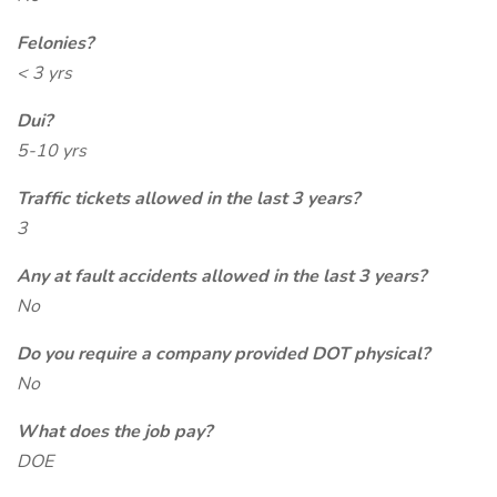
Felonies?
< 3 yrs
Dui?
5-10 yrs
Traffic tickets allowed in the last 3 years?
3
Any at fault accidents allowed in the last 3 years?
No
Do you require a company provided DOT physical?
No
What does the job pay?
DOE