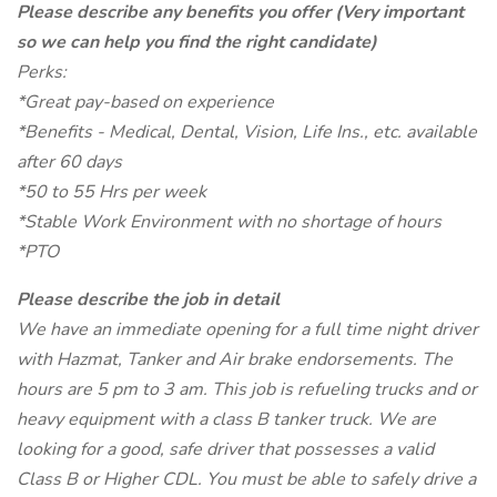
Please describe any benefits you offer (Very important
so we can help you find the right candidate)
Perks:
*Great pay-based on experience
*Benefits - Medical, Dental, Vision, Life Ins., etc. available
after 60 days
*50 to 55 Hrs per week
*Stable Work Environment with no shortage of hours
*PTO
Please describe the job in detail
We have an immediate opening for a full time night driver
with Hazmat, Tanker and Air brake endorsements. The
hours are 5 pm to 3 am. This job is refueling trucks and or
heavy equipment with a class B tanker truck. We are
looking for a good, safe driver that possesses a valid
Class B or Higher CDL. You must be able to safely drive a