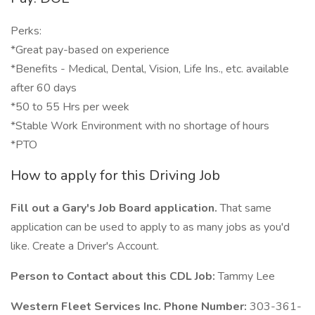
Perks:
*Great pay-based on experience
*Benefits - Medical, Dental, Vision, Life Ins., etc. available
after 60 days
*50 to 55 Hrs per week
*Stable Work Environment with no shortage of hours
*PTO
How to apply for this Driving Job
Fill out a Gary's Job Board application.
That same
application can be used to apply to as many jobs as you'd
like. Create a Driver's Account.
Person to Contact about this CDL Job:
Tammy Lee
Western Fleet Services Inc. Phone Number:
303-361-