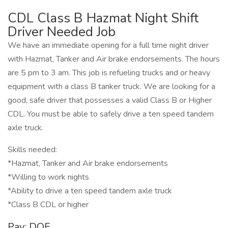
CDL Class B Hazmat Night Shift
Driver Needed Job
We have an immediate opening for a full time night driver
with Hazmat, Tanker and Air brake endorsements. The hours
are 5 pm to 3 am. This job is refueling trucks and or heavy
equipment with a class B tanker truck. We are looking for a
good, safe driver that possesses a valid Class B or Higher
CDL. You must be able to safely drive a ten speed tandem
axle truck.
Skills needed:
*Hazmat, Tanker and Air brake endorsements
*Willing to work nights
*Ability to drive a ten speed tandem axle truck
*Class B CDL or higher
Pay: DOE