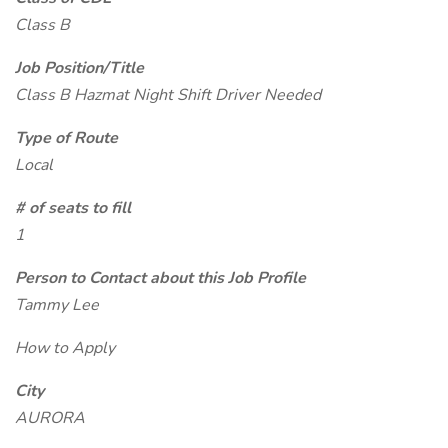
Class B
Job Position/Title
Class B Hazmat Night Shift Driver Needed
Type of Route
Local
# of seats to fill
1
Person to Contact about this Job Profile
Tammy Lee
How to Apply
City
AURORA