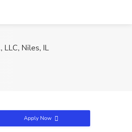
 LLC, Niles, IL
Apply Now