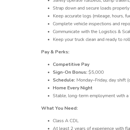
Safely operate flatbeds, dump trailers,
Strap down and secure loads properly
Keep accurate logs (mileage, hours, fuel
Complete vehicle inspections and repo
Communicate with the Logistics & Sc
Keep your truck clean and ready to roll
Pay & Perks:
Competitive Pay
Sign-On Bonus:
$5,000
Schedule:
Monday–Friday, day shift (
Home Every Night
Stable, long-term employment with 
What You Need:
Class A CDL
At least 2 years of experience with fla