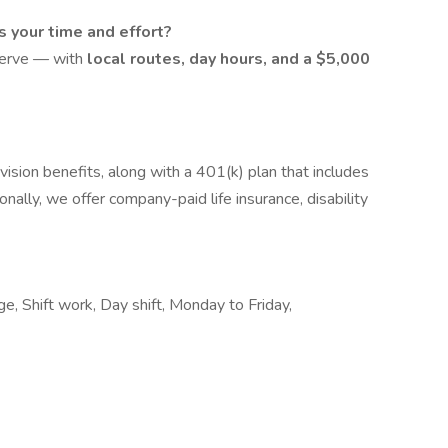
s your time and effort?
serve — with
local routes, day hours, and a $5,000
ision benefits, along with a 401(k) plan that includes
nally, we offer company-paid life insurance, disability
e, Shift work, Day shift, Monday to Friday,