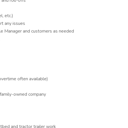
 and roll-offs
, etc.)
rt any issues
ale Manager and customers as needed
overtime often available)
a family-owned company
tbed and tractor trailer work