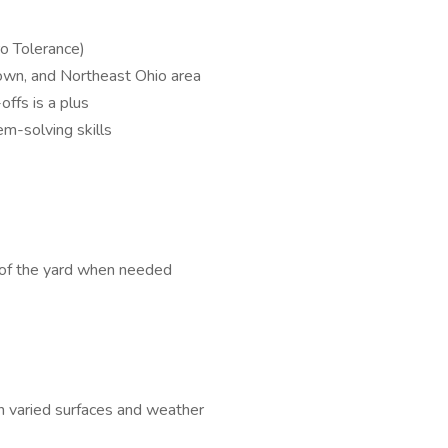
ro Tolerance)
own, and Northeast Ohio area
offs is a plus
m-solving skills
s of the yard when needed
on varied surfaces and weather