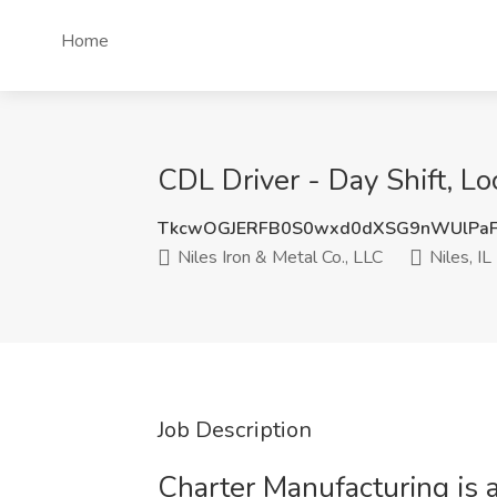
Home
CDL Driver - Day Shift, Loc
TkcwOGJERFB0S0wxd0dXSG9nWUlPa
Niles Iron & Metal Co., LLC
Niles, IL
Job Description
Charter Manufacturing is 