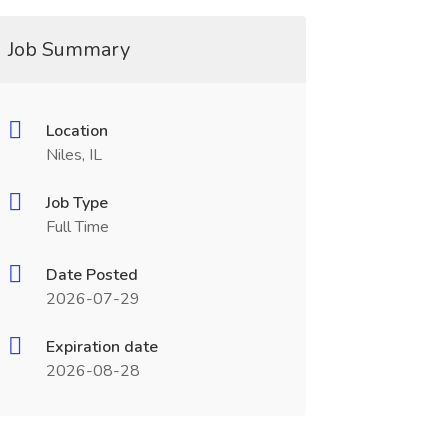
Job Summary
Location
Niles, IL
Job Type
Full Time
Date Posted
2026-07-29
Expiration date
2026-08-28