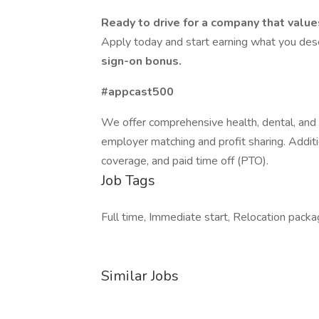
Ready to drive for a company that value
Apply today and start earning what you de
sign-on bonus.
#appcast500
We offer comprehensive health, dental, and v
employer matching and profit sharing. Additio
coverage, and paid time off (PTO).
Job Tags
Full time, Immediate start, Relocation packag
Similar Jobs