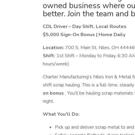
owned business where our 
better. Join the team and 
CDL Driver – Day Shift, Local Routes
$5,000 Sign-On Bonus | Home Daily
Location:
700 S. Main St. Niles, OH 44446
Shift:
1st Shift – Monday to Friday, 6:30 AM
hours/week)
Charter Manufacturing’s Niles Iron & Metal fac
shift scrap hauling. This is a full-time, stea
on bonus
. You’ll be hauling scrap materia
night.
What You'll Do:
Pick up and deliver scrap metal to and