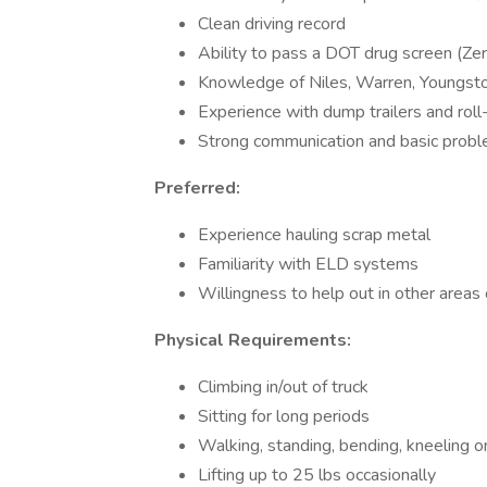
Clean driving record
Ability to pass a DOT drug screen (Ze
Knowledge of Niles, Warren, Youngst
Experience with dump trailers and roll-
Strong communication and basic proble
Preferred:
Experience hauling scrap metal
Familiarity with ELD systems
Willingness to help out in other area
Physical Requirements:
Climbing in/out of truck
Sitting for long periods
Walking, standing, bending, kneeling 
Lifting up to 25 lbs occasionally