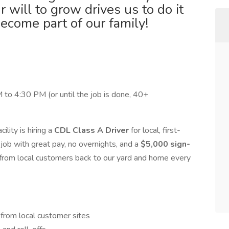
will to grow drives us to do it
become part of our family!
 to 4:30 PM (or until the job is done, 40+
ility is hiring a
CDL Class A Driver
for local, first-
dy job with great pay, no overnights, and a
$5,000 sign-
ls from local customers back to our yard and home every
 from local customer sites