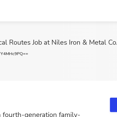
al Routes Job at Niles Iron & Metal Co.,
FY4MHc9PQ==
a fourth-generation family-