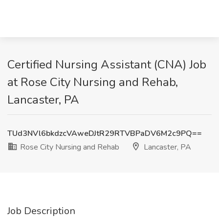
Certified Nursing Assistant (CNA) Job
at Rose City Nursing and Rehab,
Lancaster, PA
TUd3NVl6bkdzcVAweDJtR29RTVBPaDV6M2c9PQ==
Rose City Nursing and Rehab
Lancaster, PA
Job Description