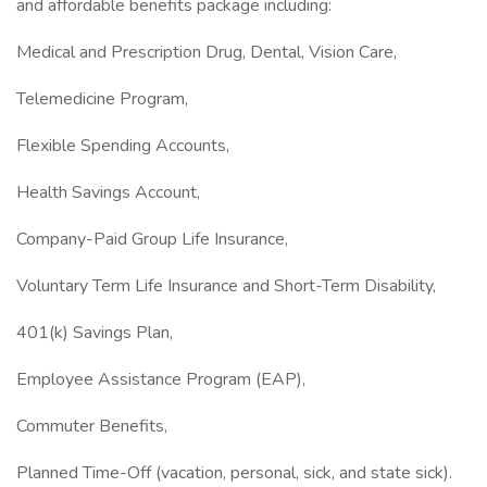
and affordable benefits package including:
Medical and Prescription Drug, Dental, Vision Care,
Telemedicine Program,
Flexible Spending Accounts,
Health Savings Account,
Company-Paid Group Life Insurance,
Voluntary Term Life Insurance and Short-Term Disability,
401(k) Savings Plan,
Employee Assistance Program (EAP),
Commuter Benefits,
Planned Time-Off (vacation, personal, sick, and state sick).