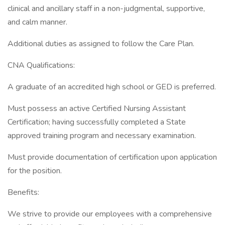
clinical and ancillary staff in a non-judgmental, supportive,
and calm manner.
Additional duties as assigned to follow the Care Plan.
CNA Qualifications:
A graduate of an accredited high school or GED is preferred.
Must possess an active Certified Nursing Assistant
Certification; having successfully completed a State
approved training program and necessary examination.
Must provide documentation of certification upon application
for the position.
Benefits:
We strive to provide our employees with a comprehensive