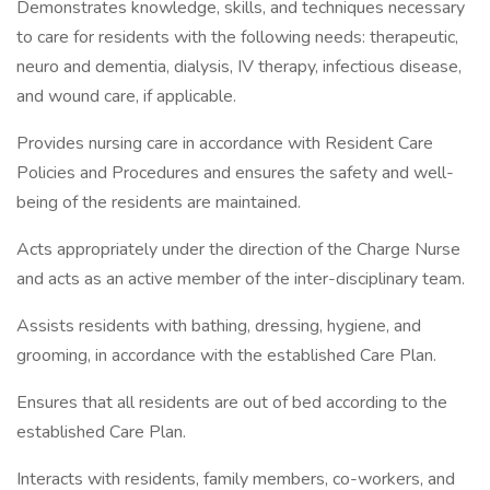
Demonstrates knowledge, skills, and techniques necessary
to care for residents with the following needs: therapeutic,
neuro and dementia, dialysis, IV therapy, infectious disease,
and wound care, if applicable.
Provides nursing care in accordance with Resident Care
Policies and Procedures and ensures the safety and well-
being of the residents are maintained.
Acts appropriately under the direction of the Charge Nurse
and acts as an active member of the inter-disciplinary team.
Assists residents with bathing, dressing, hygiene, and
grooming, in accordance with the established Care Plan.
Ensures that all residents are out of bed according to the
established Care Plan.
Interacts with residents, family members, co-workers, and