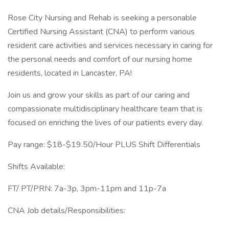
Rose City Nursing and Rehab is seeking a personable
Certified Nursing Assistant (CNA) to perform various
resident care activities and services necessary in caring for
the personal needs and comfort of our nursing home
residents, located in Lancaster, PA!
Join us and grow your skills as part of our caring and
compassionate multidisciplinary healthcare team that is
focused on enriching the lives of our patients every day.
Pay range: $18-$19.50/Hour PLUS Shift Differentials
Shifts Available:
FT/ PT/PRN: 7a-3p, 3pm-11pm and 11p-7a
CNA Job details/Responsibilities: