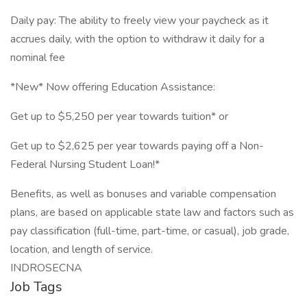
Daily pay: The ability to freely view your paycheck as it
accrues daily, with the option to withdraw it daily for a
nominal fee
*New* Now offering Education Assistance:
Get up to $5,250 per year towards tuition* or
Get up to $2,625 per year towards paying off a Non-
Federal Nursing Student Loan!*
Benefits, as well as bonuses and variable compensation
plans, are based on applicable state law and factors such as
pay classification (full-time, part-time, or casual), job grade,
location, and length of service.
INDROSECNA
Job Tags