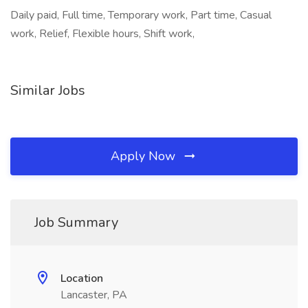
Daily paid, Full time, Temporary work, Part time, Casual
work, Relief, Flexible hours, Shift work,
Similar Jobs
Apply Now
Job Summary
Location
Lancaster, PA