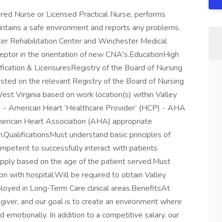
red Nurse or Licensed Practical Nurse, performs
aintains a safe environment and reports any problems.
ter Rehabilitation Center and Winchester Medical
eptor in the orientation of new CNA's.EducationHigh
fication & LicensuresRegistry of the Board of Nursing
isted on the relevant Registry of the Board of Nursing
West Virginia based on work location(s) within Valley
t) - American Heart ‘Healthcare Provider’ (HCP) - AHA
erican Heart Association (AHA) appropriate
on.QualificationsMust understand basic principles of
etent to successfully interact with patients
apply based on the age of the patient served.Must
n with hospital.Will be required to obtain Valley
ployed in Long-Term Care clinical areas.BenefitsAt
giver, and our goal is to create an environment where
and emotionally. In addition to a competitive salary, our