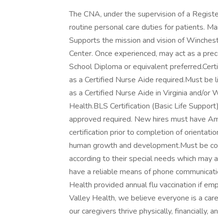
The CNA, under the supervision of a Registe
routine personal care duties for patients. M
Supports the mission and vision of Winches
Center. Once experienced, may act as a prec
School Diploma or equivalent preferred.Certi
as a Certified Nurse Aide required.Must be l
as a Certified Nurse Aide in Virginia and/or 
Health.BLS Certification (Basic Life Suppor
approved required. New hires must have Am
certification prior to completion of orientati
human growth and development.Must be comp
according to their special needs which may 
have a reliable means of phone communicatio
Health provided annual flu vaccination if em
Valley Health, we believe everyone is a care
our caregivers thrive physically, financially, 