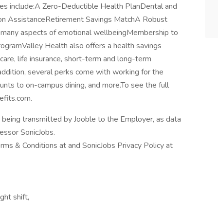
ees include:A Zero-Deductible Health PlanDental and
tion AssistanceRetirement Savings MatchA Robust
 many aspects of emotional wellbeingMembership to
gramValley Health also offers a health savings
care, life insurance, short-term and long-term
 addition, several perks come with working for the
ounts to on-campus dining, and more.To see the full
efits.com.
n being transmitted by Jooble to the Employer, as data
cessor SonicJobs.
erms & Conditions at and SonicJobs Privacy Policy at
ght shift,