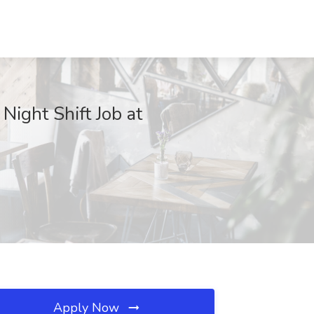
Night Shift Job at
Apply Now