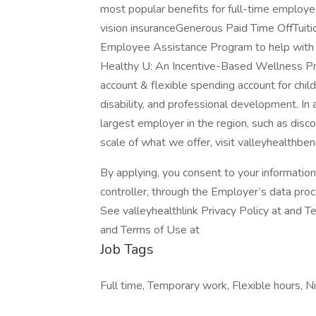
most popular benefits for full-time employ
vision insuranceGenerous Paid Time OffTui
Employee Assistance Program to help with
Healthy U: An Incentive-Based Wellness Pro
account & flexible spending account for child
disability, and professional development. In
largest employer in the region, such as disc
scale of what we offer, visit valleyhealthben
By applying, you consent to your informatio
controller, through the Employer’s data pro
See valleyhealthlink Privacy Policy at and T
and Terms of Use at
Job Tags
Full time, Temporary work, Flexible hours, Ni