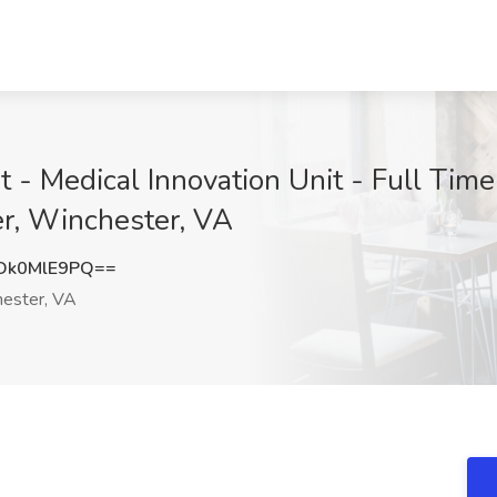
t - Medical Innovation Unit - Full Time 
r, Winchester, VA
Dk0MlE9PQ==
ester, VA