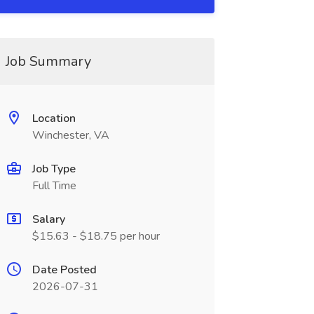
Job Summary
Location
Winchester, VA
Job Type
Full Time
Salary
$15.63 - $18.75 per hour
Date Posted
2026-07-31