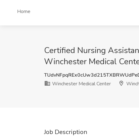
Home
Certified Nursing Assistan
Winchester Medical Cente
TUdvNFpqREx0cUw3d215TXBRWUdPe
Winchester Medical Center
Winch
Job Description