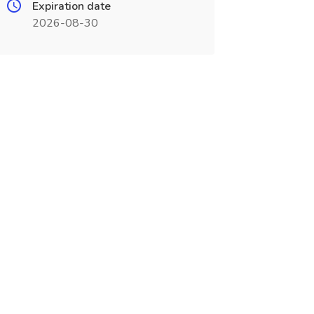
Expiration date
2026-08-30