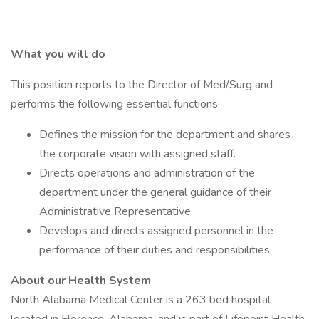
What you will do
This position reports to the Director of Med/Surg and
performs the following essential functions:
Defines the mission for the department and shares
the corporate vision with assigned staff.
Directs operations and administration of the
department under the general guidance of their
Administrative Representative.
Develops and directs assigned personnel in the
performance of their duties and responsibilities.
About our Health System
North Alabama Medical Center is a 263 bed hospital