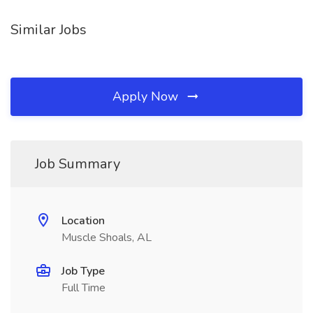
Similar Jobs
Apply Now
Job Summary
Location
Muscle Shoals, AL
Job Type
Full Time