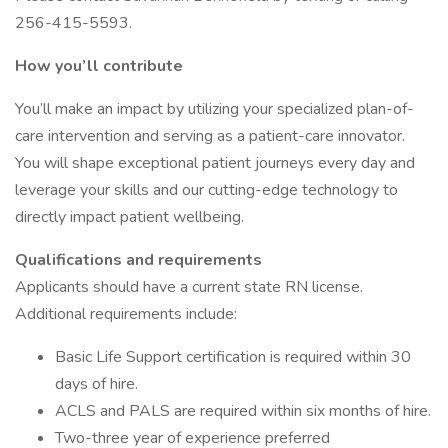
256-415-5593.
How you’ll contribute
You’ll make an impact by utilizing your specialized plan-of-
care intervention and serving as a patient-care innovator.
You will shape exceptional patient journeys every day and
leverage your skills and our cutting-edge technology to
directly impact patient wellbeing.
Qualifications and requirements
Applicants should have a current state RN license.
Additional requirements include:
Basic Life Support certification is required within 30
days of hire.
ACLS and PALS are required within six months of hire.
Two-three year of experience preferred