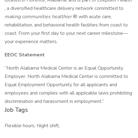
located in Florence, Alabama, and is part of Lifepoint Health
, a diversified healthcare delivery network committed to
making communities healthier
® with acute care,
rehabilitation, and behavioral health facilities from coast to
coast. From your first day to your next career milestone—
your experience matters.
EEOC Statement
“North Alabama Medical Center is an Equal Opportunity
Employer. North Alabama Medical Center is committed to
Equal Employment Opportunity for all applicants and
employees and complies with all applicable laws prohibiting
discrimination and harassment in employment.”
Job Tags
Flexible hours, Night shift,