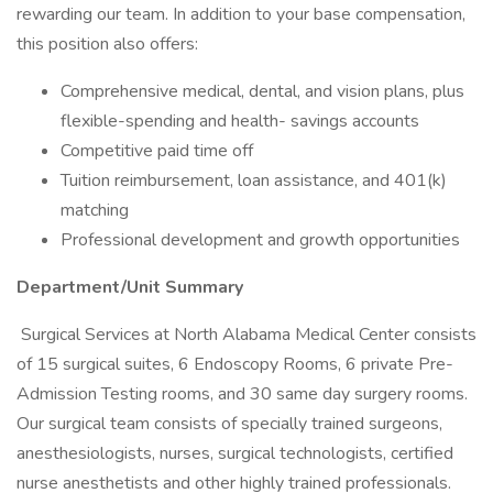
rewarding our team. In addition to your base compensation,
this position also offers:
Comprehensive medical, dental, and vision plans, plus
flexible-spending and health- savings accounts
Competitive paid time off
Tuition reimbursement, loan assistance, and 401(k)
matching
Professional development and growth opportunities
Department/Unit Summary
Surgical Services at North Alabama Medical Center consists
of 15 surgical suites, 6 Endoscopy Rooms, 6 private Pre-
Admission Testing rooms, and 30 same day surgery rooms.
Our surgical team consists of specially trained surgeons,
anesthesiologists, nurses, surgical technologists, certified
nurse anesthetists and other highly trained professionals.