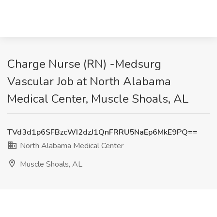
Charge Nurse (RN) -Medsurg
Vascular Job at North Alabama
Medical Center, Muscle Shoals, AL
TVd3d1p6SFBzcWI2dzJ1QnFRRU5NaEp6MkE9PQ==
North Alabama Medical Center
Muscle Shoals, AL