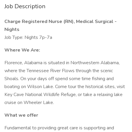
Job Description
Charge Registered Nurse (RN), Medical Surgical -
Nights
Job Type: Nights 7p-7a
Where We Are:
Florence, Alabama is situated in Northwestern Alabama,
where the Tennessee River Flows through the scenic
Shoals. On your days off spend some time fishing and
boating on Wilson Lake. Come tour the historical sites, visit
Key Cave National Wildlife Refuge, or take a relaxing lake
cruise on Wheeler Lake.
What we offer
Fundamental to providing great care is supporting and