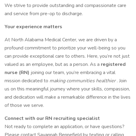
We strive to provide outstanding and compassionate care
and service from pre-op to discharge.
Your experience matters
At North Alabama Medical Center, we are driven by a
profound commitment to prioritize your well-being so you
can provide exceptional care to others. Here, you’re not just
valued as an employee, but as a person. As a
registered
nurse (RN)
joining our team, you’re embracing a vital
mission dedicated to
making communities healthier
. Join
us on this meaningful journey where your skills, compassion,
and dedication will make a remarkable difference in the lives
of those we serve.
Connect with our RN recruiting specialist
Not ready to complete an application, or have questions?
Please contact Savannah Bennefield by texting or calling