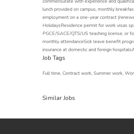
commensurate with experience and qualificat
lunch provided on campus, monthly breakfast
employment on a one-year contract (renewa
HolidaysResidence permit for work visas sp
PGCE/SACE/QTS/US teaching license, or for 
monthly attendanceSick leave benefit progr
insurance at domestic and foreign hospital
Job Tags
Full time, Contract work, Summer work, Work
Similar Jobs