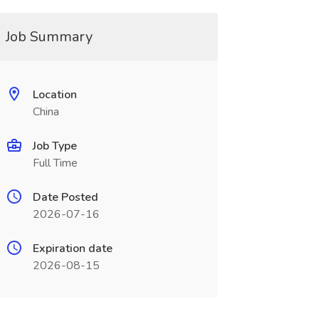
Job Summary
Location
China
Job Type
Full Time
Date Posted
2026-07-16
Expiration date
2026-08-15