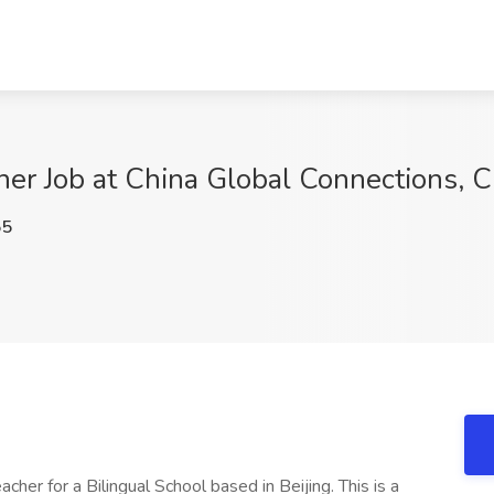
er Job at China Global Connections, C
55
her for a Bilingual School based in Beijing. This is a