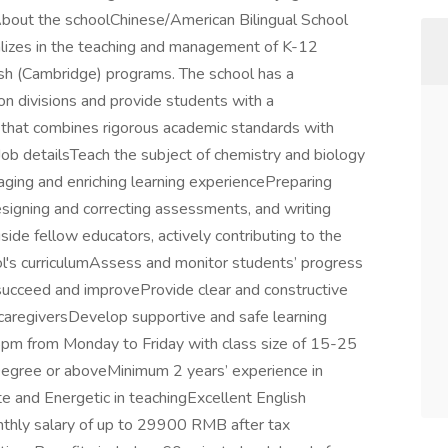
 About the schoolChinese/American Bilingual School
cializes in the teaching and management of K-12
sh (Cambridge) programs. The school has a
on divisions and provide students with a
that combines rigorous academic standards with
Job detailsTeach the subject of chemistry and biology
aging and enriching learning experiencePreparing
esigning and correcting assessments, and writing
ide fellow educators, actively contributing to the
's curriculumAssess and monitor students’ progress
n succeed and improveProvide clear and constructive
caregiversDevelop supportive and safe learning
pm from Monday to Friday with class size of 15-25
egree or aboveMinimum 2 years’ experience in
e and Energetic in teachingExcellent English
nthly salary of up to 29900 RMB after tax