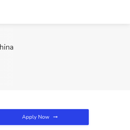
hina
Apply Now