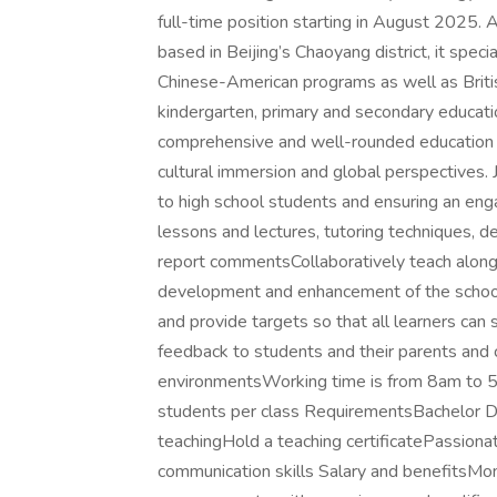
full-time position starting in August 2025.
based in Beijing’s Chaoyang district, it spe
Chinese-American programs as well as Briti
kindergarten, primary and secondary educati
comprehensive and well-rounded education 
cultural immersion and global perspectives. 
to high school students and ensuring an eng
lessons and lectures, tutoring techniques, d
report commentsCollaboratively teach alongs
development and enhancement of the school
and provide targets so that all learners ca
feedback to students and their parents and 
environmentsWorking time is from 8am to 5
students per class RequirementsBachelor D
teachingHold a teaching certificatePassionat
communication skills Salary and benefitsMo