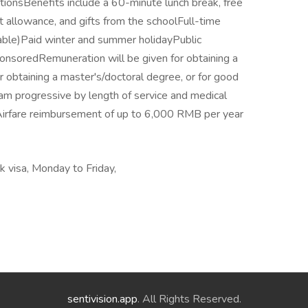
ionsBenefits include a 60-minute lunch break, free
 allowance, and gifts from the schoolFull-time
ble)Paid winter and summer holidayPublic
onsoredRemuneration will be given for obtaining a
obtaining a master's/doctoral degree, or for good
am progressive by length of service and medical
sAirfare reimbursement of up to 6,000 RMB per year
 visa, Monday to Friday,
sentivision.app
. All Rights Reserved.