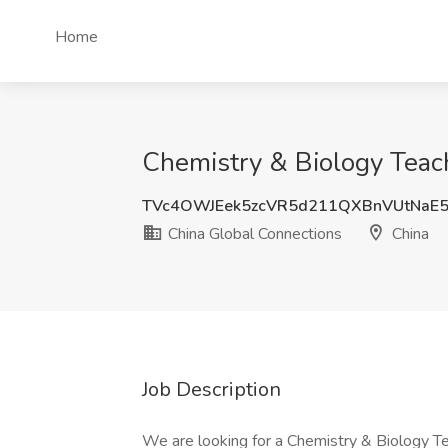
Home
Chemistry & Biology Teach
TVc4OWJEek5zcVR5d211QXBnVUtNaE
China Global Connections
China
Job Description
We are looking for a Chemistry & Biology Teac