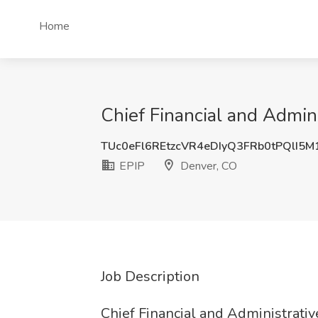
Home
Chief Financial and Admini
TUc0eFl6REtzcVR4eDIyQ3FRb0tPQlI5
EPIP
Denver, CO
Job Description
Chief Financial and Administrativ