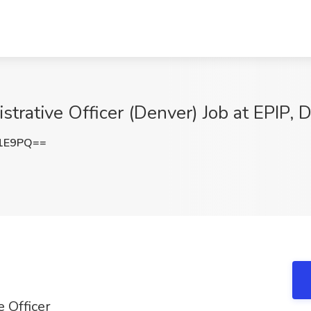
strative Officer (Denver) Job at EPIP, 
M1E9PQ==
e Officer