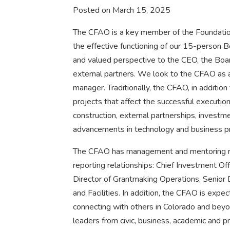
Posted on March 15, 2025
The CFAO is a key member of the Foundation
the effective functioning of our 15-person B
and valued perspective to the CEO, the Boar
external partners. We look to the CFAO as a 
manager. Traditionally, the CFAO, in addition 
projects that affect the successful execution
construction, external partnerships, invest
advancements in technology and business p
The CFAO has management and mentoring resp
reporting relationships: Chief Investment Off
Director of Grantmaking Operations, Senior 
and Facilities. In addition, the CFAO is exp
connecting with others in Colorado and beyon
leaders from civic, business, academic and p