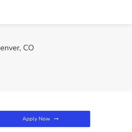
Denver, CO
Apply Now