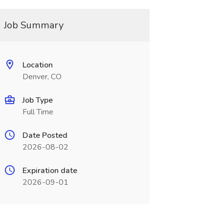
Job Summary
Location
Denver, CO
Job Type
Full Time
Date Posted
2026-08-02
Expiration date
2026-09-01