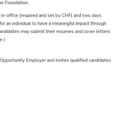
he Foundation.
 in-office (required and set by CHF) and two days
for an individual to have a meaningful impact through
 candidates may submit their resumes and cover letters
e (
Opportunity Employer and invites qualified candidates