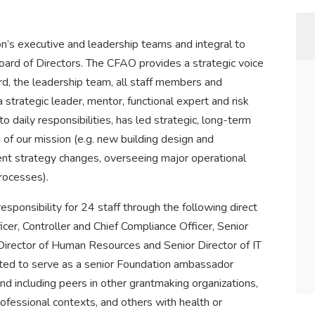
’s executive and leadership teams and integral to
oard of Directors. The CFAO provides a strategic voice
d, the leadership team, all staff members and
strategic leader, mentor, functional expert and risk
to daily responsibilities, has led strategic, long-term
 of our mission (e.g. new building design and
ment strategy changes, overseeing major operational
rocesses).
onsibility for 24 staff through the following direct
icer, Controller and Chief Compliance Officer, Senior
Director of Human Resources and Senior Director of IT
ected to serve as a senior Foundation ambassador
d including peers in other grantmaking organizations,
rofessional contexts, and others with health or