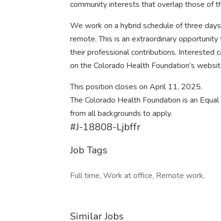
community interests that overlap those of t
We work on a hybrid schedule of three days
remote. This is an extraordinary opportunity 
their professional contributions. Interested
on the Colorado Health Foundation’s websit
This position closes on April 11, 2025.
The Colorado Health Foundation is an Equal 
from all backgrounds to apply.
#J-18808-Ljbffr
Job Tags
Full time, Work at office, Remote work,
Similar Jobs