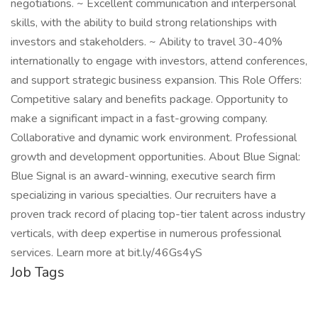
negotiations. ~ Excellent communication and interpersonal
skills, with the ability to build strong relationships with
investors and stakeholders. ~ Ability to travel 30-40%
internationally to engage with investors, attend conferences,
and support strategic business expansion. This Role Offers:
Competitive salary and benefits package. Opportunity to
make a significant impact in a fast-growing company.
Collaborative and dynamic work environment. Professional
growth and development opportunities. About Blue Signal:
Blue Signal is an award-winning, executive search firm
specializing in various specialties. Our recruiters have a
proven track record of placing top-tier talent across industry
verticals, with deep expertise in numerous professional
services. Learn more at bit.ly/46Gs4yS
Job Tags