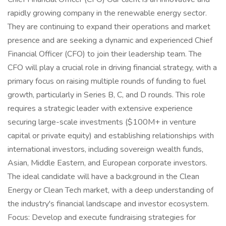
rapidly growing company in the renewable energy sector.
They are continuing to expand their operations and market
presence and are seeking a dynamic and experienced Chief
Financial Officer (CFO) to join their leadership team. The
CFO will play a crucial role in driving financial strategy, with a
primary focus on raising multiple rounds of funding to fuel
growth, particularly in Series B, C, and D rounds. This role
requires a strategic leader with extensive experience
securing large-scale investments ($100M+ in venture
capital or private equity) and establishing relationships with
international investors, including sovereign wealth funds,
Asian, Middle Eastern, and European corporate investors.
The ideal candidate will have a background in the Clean
Energy or Clean Tech market, with a deep understanding of
the industry's financial landscape and investor ecosystem.
Focus: Develop and execute fundraising strategies for