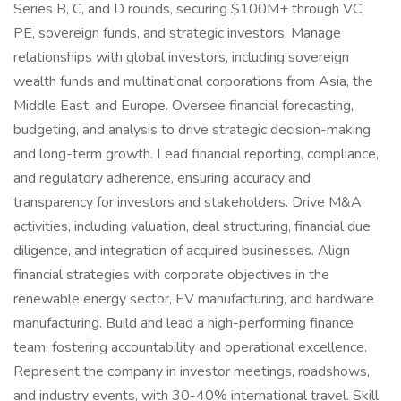
Series B, C, and D rounds, securing $100M+ through VC,
PE, sovereign funds, and strategic investors. Manage
relationships with global investors, including sovereign
wealth funds and multinational corporations from Asia, the
Middle East, and Europe. Oversee financial forecasting,
budgeting, and analysis to drive strategic decision-making
and long-term growth. Lead financial reporting, compliance,
and regulatory adherence, ensuring accuracy and
transparency for investors and stakeholders. Drive M&A
activities, including valuation, deal structuring, financial due
diligence, and integration of acquired businesses. Align
financial strategies with corporate objectives in the
renewable energy sector, EV manufacturing, and hardware
manufacturing. Build and lead a high-performing finance
team, fostering accountability and operational excellence.
Represent the company in investor meetings, roadshows,
and industry events, with 30-40% international travel. Skill