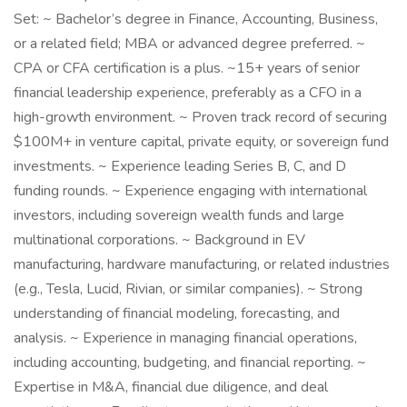
Set: ~ Bachelor’s degree in Finance, Accounting, Business,
or a related field; MBA or advanced degree preferred. ~
CPA or CFA certification is a plus. ~15+ years of senior
financial leadership experience, preferably as a CFO in a
high-growth environment. ~ Proven track record of securing
$100M+ in venture capital, private equity, or sovereign fund
investments. ~ Experience leading Series B, C, and D
funding rounds. ~ Experience engaging with international
investors, including sovereign wealth funds and large
multinational corporations. ~ Background in EV
manufacturing, hardware manufacturing, or related industries
(e.g., Tesla, Lucid, Rivian, or similar companies). ~ Strong
understanding of financial modeling, forecasting, and
analysis. ~ Experience in managing financial operations,
including accounting, budgeting, and financial reporting. ~
Expertise in M&A, financial due diligence, and deal