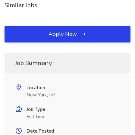
Similar Jobs
Apply Now
Job Summary
Location
New York, NY
Job Type
Full Time
Date Posted