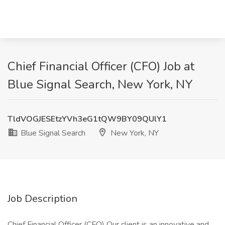
Chief Financial Officer (CFO) Job at
Blue Signal Search, New York, NY
TldVOGJESEtzYVh3eG1tQW9BY09QUlY1
Blue Signal Search
New York, NY
Job Description
Chief Financial Officer (CFO) Our client is an innovative and