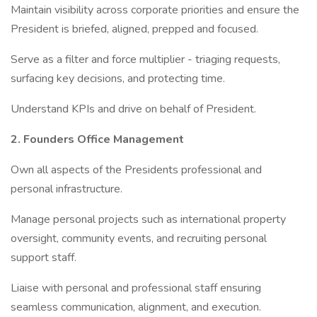
Maintain visibility across corporate priorities and ensure the
President is briefed, aligned, prepped and focused.
Serve as a filter and force multiplier - triaging requests,
surfacing key decisions, and protecting time.
Understand KPIs and drive on behalf of President.
2. Founders Office Management
Own all aspects of the Presidents professional and
personal infrastructure.
Manage personal projects such as international property
oversight, community events, and recruiting personal
support staff.
Liaise with personal and professional staff ensuring
seamless communication, alignment, and execution.