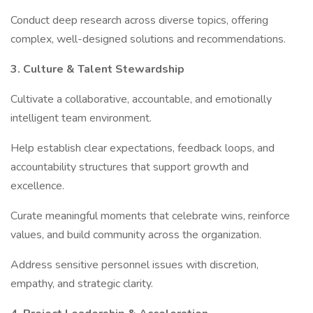
Conduct deep research across diverse topics, offering
complex, well-designed solutions and recommendations.
3. Culture & Talent Stewardship
Cultivate a collaborative, accountable, and emotionally
intelligent team environment.
Help establish clear expectations, feedback loops, and
accountability structures that support growth and
excellence.
Curate meaningful moments that celebrate wins, reinforce
values, and build community across the organization.
Address sensitive personnel issues with discretion,
empathy, and strategic clarity.