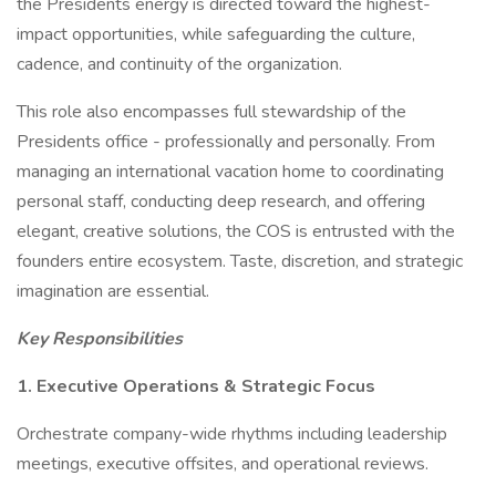
the Presidents energy is directed toward the highest-
impact opportunities, while safeguarding the culture,
cadence, and continuity of the organization.
This role also encompasses full stewardship of the
Presidents office - professionally and personally. From
managing an international vacation home to coordinating
personal staff, conducting deep research, and offering
elegant, creative solutions, the COS is entrusted with the
founders entire ecosystem. Taste, discretion, and strategic
imagination are essential.
Key Responsibilities
1. Executive Operations & Strategic Focus
Orchestrate company-wide rhythms including leadership
meetings, executive offsites, and operational reviews.