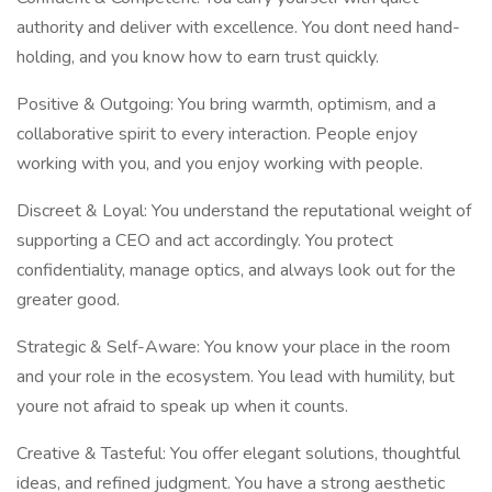
authority and deliver with excellence. You dont need hand-
holding, and you know how to earn trust quickly.
Positive & Outgoing: You bring warmth, optimism, and a
collaborative spirit to every interaction. People enjoy
working with you, and you enjoy working with people.
Discreet & Loyal: You understand the reputational weight of
supporting a CEO and act accordingly. You protect
confidentiality, manage optics, and always look out for the
greater good.
Strategic & Self-Aware: You know your place in the room
and your role in the ecosystem. You lead with humility, but
youre not afraid to speak up when it counts.
Creative & Tasteful: You offer elegant solutions, thoughtful
ideas, and refined judgment. You have a strong aesthetic