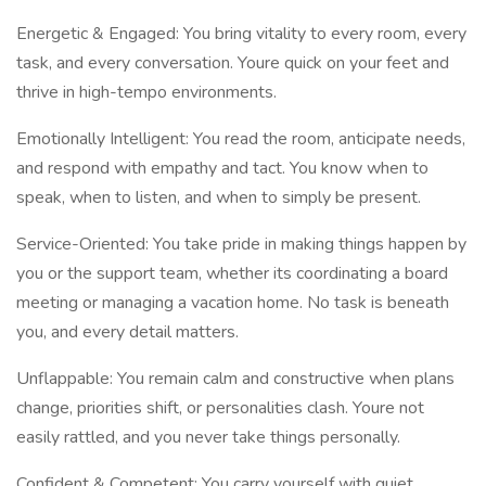
Energetic & Engaged: You bring vitality to every room, every
task, and every conversation. Youre quick on your feet and
thrive in high-tempo environments.
Emotionally Intelligent: You read the room, anticipate needs,
and respond with empathy and tact. You know when to
speak, when to listen, and when to simply be present.
Service-Oriented: You take pride in making things happen by
you or the support team, whether its coordinating a board
meeting or managing a vacation home. No task is beneath
you, and every detail matters.
Unflappable: You remain calm and constructive when plans
change, priorities shift, or personalities clash. Youre not
easily rattled, and you never take things personally.
Confident & Competent: You carry yourself with quiet