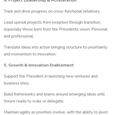
4. Project Leadership & Acceleration
Track and drive progress on cross-functional initiatives.
Lead special projects from inception through transition,
especially those born from the Presidents vision. Personal
and professional.
Translate ideas into action bringing structure to uncertainty
and momentum to innovation.
5. Growth & Innovation Enablement
Support the President in launching new ventures and
business lines.
Build frameworks and teams around emerging ideas until
theyre ready to scale or delegate.
Maintain agility as priorities evolve, with the ability to pivot