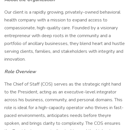
Our client is a rapidly growing, privately-owned behavioral
health company with a mission to expand access to
compassionate, high-quality care. Founded by a visionary
entrepreneur with deep roots in the community and a
portfolio of ancillary businesses, they blend heart and hustle
serving clients, families, and stakeholders with integrity and
innovation.
Role Overview
The Chief of Staff (COS) serves as the strategic right hand
to the President, acting as an executive-level integrator
across his business, community, and personal domains. This
role is ideal for a high-capacity operator who thrives in fast-
paced environments, anticipates needs before theyre
spoken, and brings clarity to complexity. The COS ensures