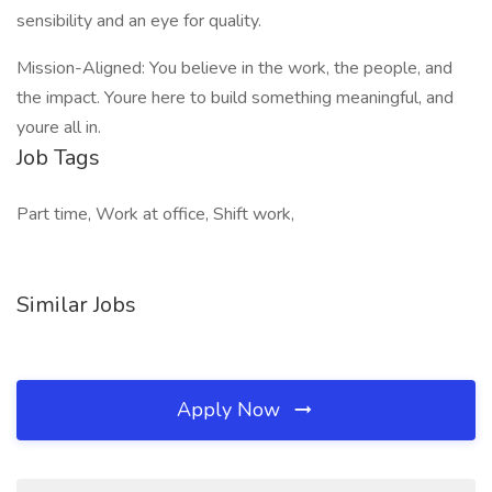
sensibility and an eye for quality.
Mission-Aligned: You believe in the work, the people, and
the impact. Youre here to build something meaningful, and
youre all in.
Job Tags
Part time, Work at office, Shift work,
Similar Jobs
Apply Now