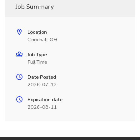
Job Summary
Location
Cincinnati, OH
Job Type
Full Time
Date Posted
2026-07-12
Expiration date
2026-08-11