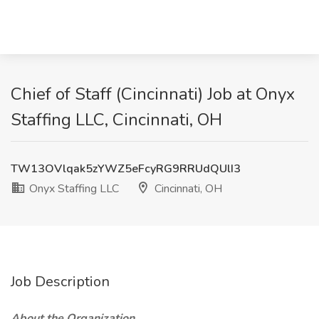
Chief of Staff (Cincinnati) Job at Onyx
Staffing LLC, Cincinnati, OH
TW13OVlqak5zYWZ5eFcyRG9RRUdQUlI3
Onyx Staffing LLC
Cincinnati, OH
Job Description
About the Organization