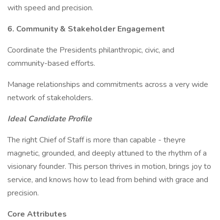
with speed and precision.
6. Community & Stakeholder Engagement
Coordinate the Presidents philanthropic, civic, and
community-based efforts.
Manage relationships and commitments across a very wide
network of stakeholders.
Ideal Candidate Profile
The right Chief of Staff is more than capable - theyre
magnetic, grounded, and deeply attuned to the rhythm of a
visionary founder. This person thrives in motion, brings joy to
service, and knows how to lead from behind with grace and
precision.
Core Attributes