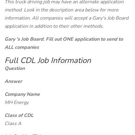
This truck driving job may have an alternate application
method. Look in the description area below for more
information. All companies will accept a Gary's Job Board
application in addition to their other methods.
Gary 's Job Board. Fill out ONE application to send to
ALL companies
Full CDL Job Information
Question
Answer
Company Name
MH Energy
Class of CDL
Class A