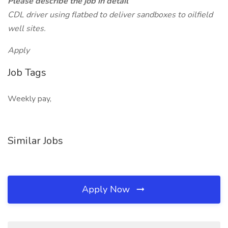
Please describe the job in detail
CDL driver using flatbed to deliver sandboxes to oilfield
well sites.
Apply
Job Tags
Weekly pay,
Similar Jobs
Apply Now