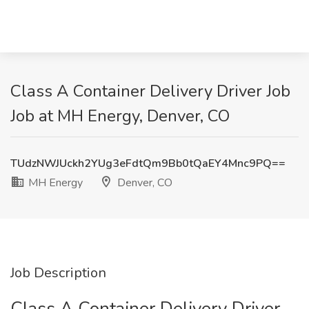
Class A Container Delivery Driver Job
Job at MH Energy, Denver, CO
TUdzNWJUckh2YUg3eFdtQm9Bb0tQaEY4Mnc9PQ==
MH Energy
Denver, CO
Job Description
Class A Container Delivery Driver