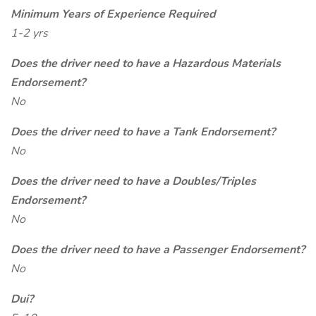
Minimum Years of Experience Required
1-2 yrs
Does the driver need to have a Hazardous Materials
Endorsement?
No
Does the driver need to have a Tank Endorsement?
No
Does the driver need to have a Doubles/Triples
Endorsement?
No
Does the driver need to have a Passenger Endorsement?
No
Dui?