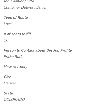
Job Position/Title
Container Delivery Driver
Type of Route
Local
# of seats to fill
10
Person to Contact about this Job Profile
Ericka Burke
How to Apply
City
Denver
State
COLORADO