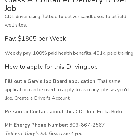
Job
CDL driver using flatbed to deliver sandboxes to oilfield
well sites.
Pay: $1865 per Week
Weekly pay, 100% paid health benefits, 401k, paid training
How to apply for this Driving Job
Fill out a Gary's Job Board application.
That same
application can be used to apply to as many jobs as you'd
like. Create a Driver's Account.
Person to Contact about this CDL Job:
Ericka Burke
MH Energy Phone Number:
303-867-2567
Tell em' Gary's Job Board sent you.