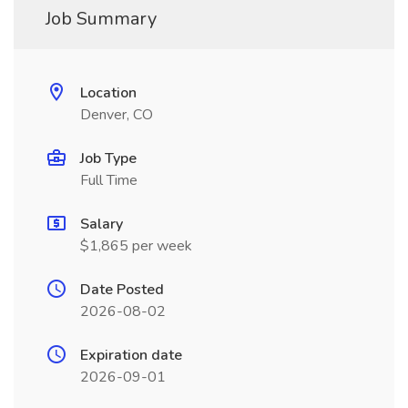
Job Summary
Location
Denver, CO
Job Type
Full Time
Salary
$1,865 per week
Date Posted
2026-08-02
Expiration date
2026-09-01