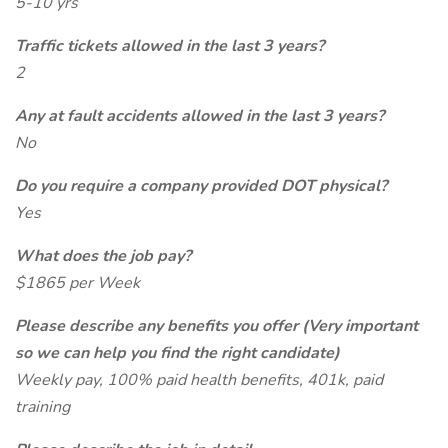
5-10 yrs
Traffic tickets allowed in the last 3 years?
2
Any at fault accidents allowed in the last 3 years?
No
Do you require a company provided DOT physical?
Yes
What does the job pay?
$1865 per Week
Please describe any benefits you offer (Very important
so we can help you find the right candidate)
Weekly pay, 100% paid health benefits, 401k, paid
training