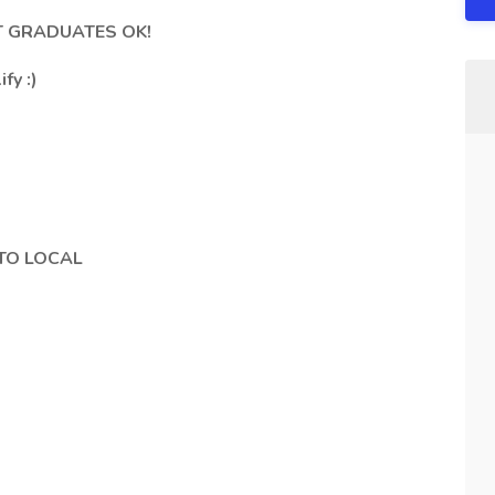
ENT GRADUATES OK!
fy :)
TO LOCAL