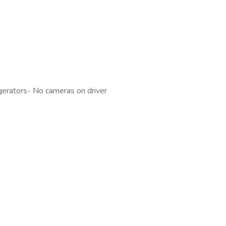
gerators- No cameras on driver