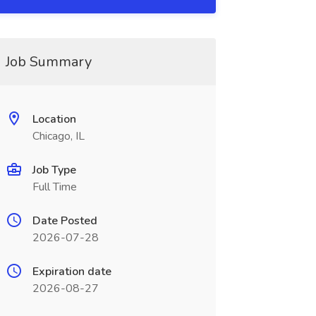
Job Summary
Location
Chicago, IL
Job Type
Full Time
Date Posted
2026-07-28
Expiration date
2026-08-27