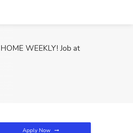
HOME WEEKLY! Job at
Apply Now