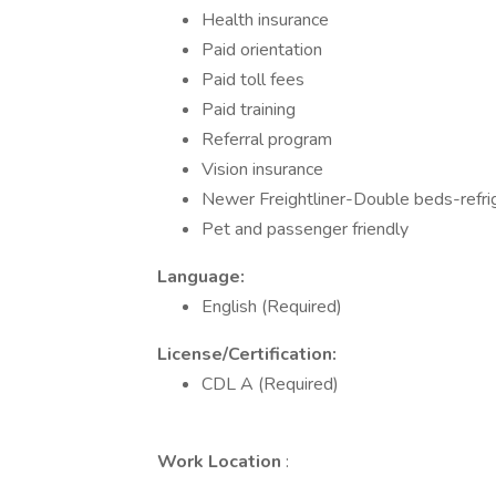
Health insurance
Paid orientation
Paid toll fees
Paid training
Referral program
Vision insurance
Newer Freightliner-Double beds-refri
Pet and passenger friendly
Language:
English (Required)
License/Certification:
CDL A (Required)
Work Location
: