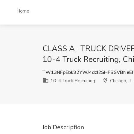
Home
CLASS A- TRUCK DRIVER
10-4 Truck Recruiting, Chi
TW13NFpEbk92YWJ4dzI2SHFBSVBNeE
10-4 Truck Recruiting
Chicago, IL
Job Description