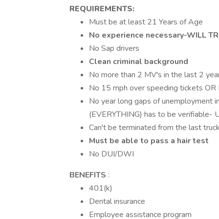
REQUIREMENTS:
Must be at least 21 Years of Age
No experience necessary-WILL TRA
No Sap drivers
Clean criminal background
No more than 2 MV's in the last 2 yea
No 15 mph over speeding tickets OR
No year long gaps of unemployment in
(EVERYTHING) has to be verifiab
Can't be terminated from the last truck
Must be able to pass a hair test
No DUI/DWI
BENEFITS
:
401(k)
Dental insurance
Employee assistance program