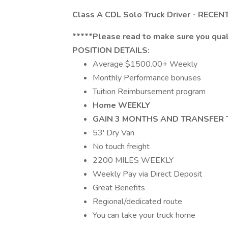
Class A CDL Solo Truck Driver - REC
*****Please read to make sure you quali
POSITION DETAILS:
Average $1500.00+ Weekly
Monthly Performance bonuses
Tuition Reimbursement program
Home WEEKLY
GAIN 3 MONTHS AND TRANSFER 
53' Dry Van
No touch freight
2200 MILES WEEKLY
Weekly Pay via Direct Deposit
Great Benefits
Regional/dedicated route
You can take your truck home