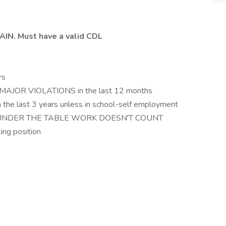
IN. Must have a valid CDL
rs
 MAJOR VIOLATIONS in the last 12 months
 the last 3 years unless in school-self employment
le- UNDER THE TABLE WORK DOESN'T COUNT
ing position