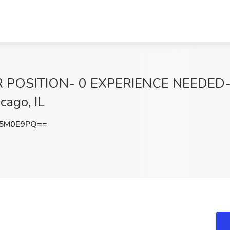
 POSITION- 0 EXPERIENCE NEEDED-
cago, IL
I5M0E9PQ==