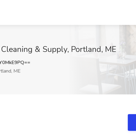
 Cleaning & Supply, Portland, ME
Y0MkE9PQ==
tland, ME