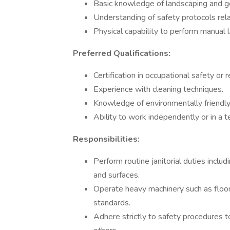
Basic knowledge of landscaping and g
Understanding of safety protocols rel
Physical capability to perform manual
Preferred Qualifications:
Certification in occupational safety or r
Experience with cleaning techniques.
Knowledge of environmentally friendly 
Ability to work independently or in a 
Responsibilities:
Perform routine janitorial duties incl
and surfaces.
Operate heavy machinery such as floor 
standards.
Adhere strictly to safety procedures t