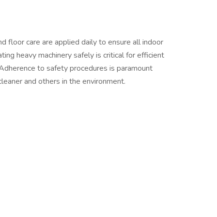
nd floor care are applied daily to ensure all indoor
ng heavy machinery safely is critical for efficient
. Adherence to safety procedures is paramount
 cleaner and others in the environment.