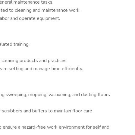
eneral maintenance tasks.
ated to cleaning and maintenance work.
 labor and operate equipment.
elated training.
cleaning products and practices.
team setting and manage time efficiently.
uding sweeping, mopping, vacuuming, and dusting floors
scrubbers and buffers to maintain floor care
o ensure a hazard-free work environment for self and