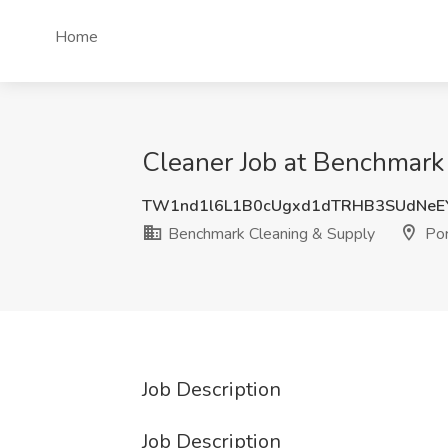
Home
Cleaner Job at Benchmark
TW1nd1l6L1B0cUgxd1dTRHB3SUdNeE
Benchmark Cleaning & Supply
Por
Job Description
Job Description