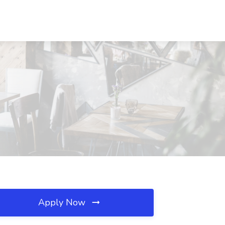
Apply Now