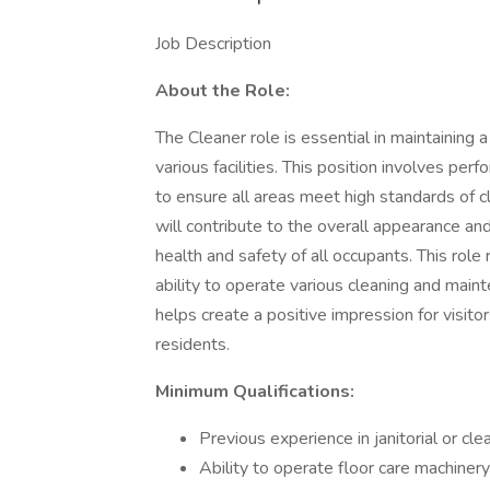
Job Description
About the Role:
The Cleaner role is essential in maintaining
various facilities. This position involves per
to ensure all areas meet high standards of c
will contribute to the overall appearance a
health and safety of all occupants. This role 
ability to operate various cleaning and main
helps create a positive impression for visi
residents.
Minimum Qualifications:
Previous experience in janitorial or cle
Ability to operate floor care machinery