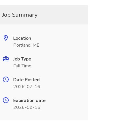
Job Summary
Location
Portland, ME
Job Type
Full Time
Date Posted
2026-07-16
Expiration date
2026-08-15