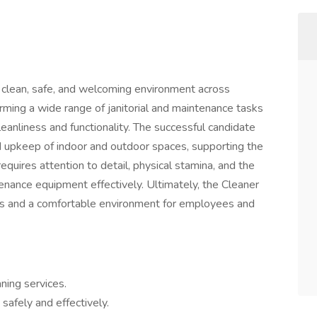
 a clean, safe, and welcoming environment across
forming a wide range of janitorial and maintenance tasks
leanliness and functionality. The successful candidate
nd upkeep of indoor and outdoor spaces, supporting the
requires attention to detail, physical stamina, and the
tenance equipment effectively. Ultimately, the Cleaner
tors and a comfortable environment for employees and
aning services.
 safely and effectively.