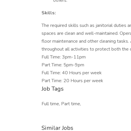
others.
Skills:
The required skills such as janitorial duties a
spaces are clean and well-maintained. Operati
floor maintenance and other cleaning tasks
throughout all activities to protect both the
Full Time: 3pm-11pm
Part Time: 5pm-9pm
Full Time: 40 Hours per week
Part Time: 20 Hours per week
Job Tags
Full time, Part time,
Similar Jobs